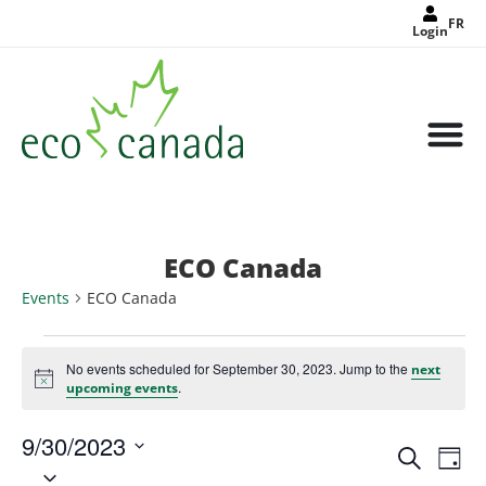
FR
Login
ECO Canada
Events
ECO Canada
No events scheduled for September 30, 2023. Jump to the
next
Notice
.
upcoming events
9/30/2023
Events
Eve
Search
Search
Day
Select
Vie
and