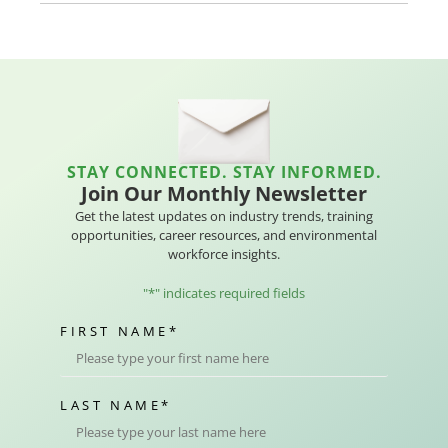
STAY CONNECTED. STAY INFORMED.
Join Our Monthly Newsletter
Get the latest updates on industry trends, training
opportunities, career resources, and environmental
workforce insights.
"
*
" indicates required fields
FIRST NAME
*
LAST NAME
*