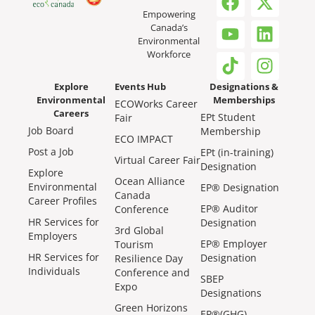
Empowering
Canada’s
Environmental
Workforce
Explore
Events Hub
Designations &
Environmental
Memberships
ECOWorks Career
Careers
EPt Student
Fair
Job Board
Membership
ECO IMPACT
Post a Job
EPt (in-training)
Virtual Career Fair
Designation
Explore
Ocean Alliance
Environmental
EP® Designation
Canada
Career Profiles
EP® Auditor
Conference
HR Services for
Designation
3rd Global
Employers
EP® Employer
Tourism
HR Services for
Designation
Resilience Day
Individuals
Conference and
SBEP
Expo
Designations
Green Horizons
EP®(GHG)