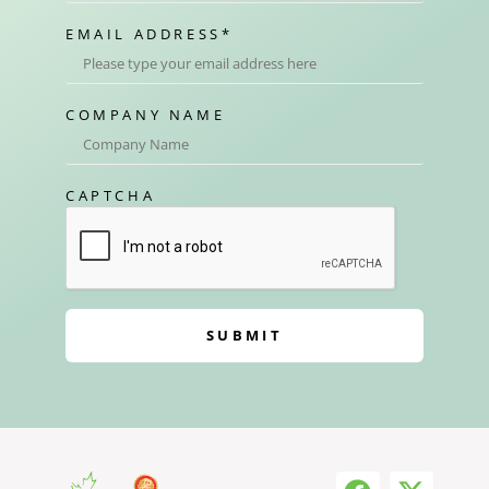
EMAIL ADDRESS
*
COMPANY NAME
CAPTCHA
SUBMIT