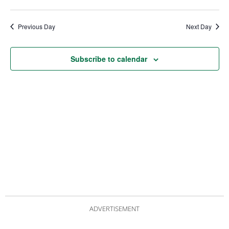
date.
Views
Nav
Navigat
Previous Day
Next Day
Subscribe to calendar
ADVERTISEMENT