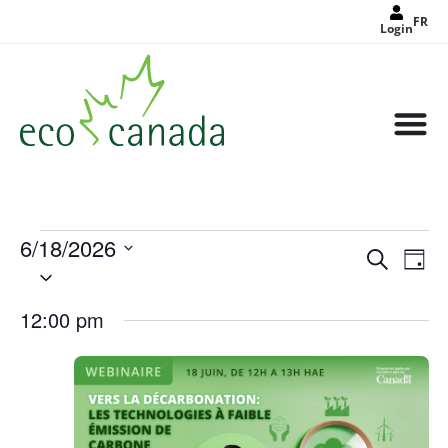
FR
Login
6/18/2026
Events
Eve
Search
Search
Day
Select
Vie
and
date.
Views
Nav
Navigat
12:00 pm