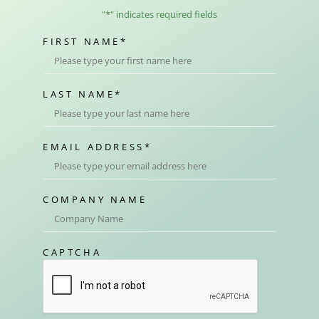
"
*
" indicates required fields
FIRST NAME
*
LAST NAME
*
EMAIL ADDRESS
*
COMPANY NAME
CAPTCHA