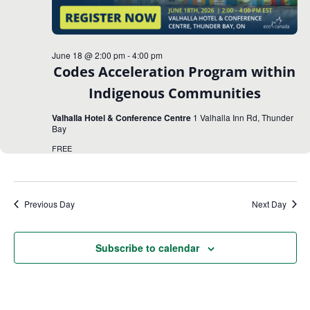
June 18 @ 2:00 pm
-
4:00 pm
Codes Acceleration Program within
Indigenous Communities
Valhalla Hotel & Conference Centre
1 Valhalla Inn Rd, Thunder
Bay
FREE
Previous Day
Next Day
Subscribe to calendar