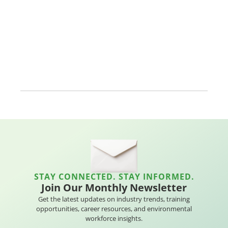
STAY CONNECTED. STAY INFORMED.
Join Our Monthly Newsletter
Get the latest updates on industry trends, training
opportunities, career resources, and environmental
workforce insights.