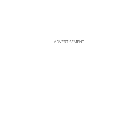
ADVERTISEMENT