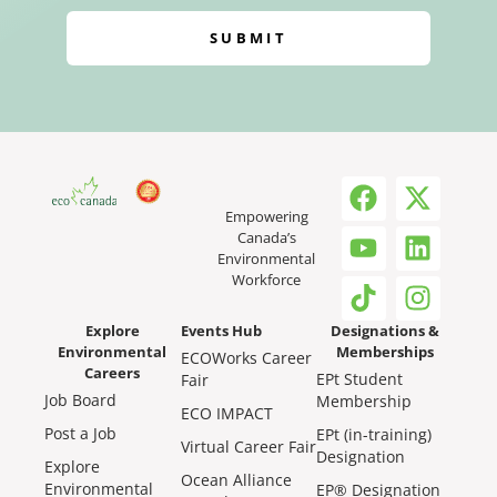
SUBMIT
Empowering
Canada’s
Environmental
Workforce
Explore
Events Hub
Designations &
Environmental
Memberships
ECOWorks Career
Careers
EPt Student
Fair
Job Board
Membership
ECO IMPACT
Post a Job
EPt (in-training)
Virtual Career Fair
Designation
Explore
Ocean Alliance
Environmental
EP® Designation