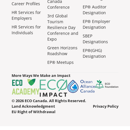
Canada
Career Profiles
EP® Auditor
Conference
HR Services for
Designation
3rd Global
Employers
EP® Employer
Tourism
HR Services for
Designation
Resilience Day
Individuals
Conference and
SBEP
Expo
Designations
Green Horizons
EP®(GHG)
Roadshow
Designation
EP® Meetups
More Ways We Make an Impact
© 2026 ECO Canada. All Rights Reserved.
Land Acknowledgment
Privacy Policy
EU Right of Withdrawal