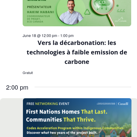
June 18 @ 12:00 pm
-
1:00 pm
Vers la décarbonation: les
technologies à faible emission de
carbone
Gratuit
2:00 pm