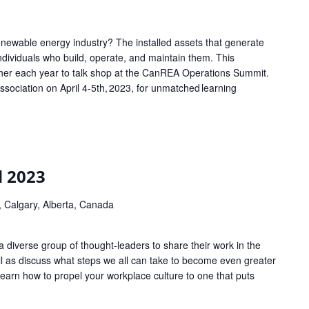
enewable energy industry? The installed assets that generate
 individuals who build, operate, and maintain them. This
her each year to talk shop at the CanREA Operations Summit.
ociation on April 4-5th, 2023, for unmatched learning
 2023
 Calgary, Alberta, Canada
 diverse group of thought-leaders to share their work in the
ell as discuss what steps we all can take to become even greater
 Learn how to propel your workplace culture to one that puts