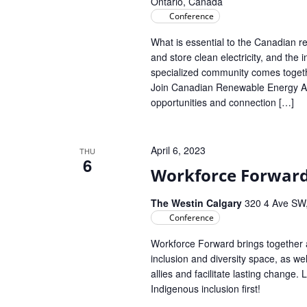
Ontario, Canada
Conference
What is essential to the Canadian r
and store clean electricity, and the
specialized community comes toget
Join Canadian Renewable Energy Ass
opportunities and connection […]
April 6, 2023
THU
6
Workforce Forward
The Westin Calgary
320 4 Ave SW,
Conference
Workforce Forward brings together a
inclusion and diversity space, as w
allies and facilitate lasting change.
Indigenous inclusion first!