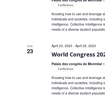
Conference
Knowing how to use and leverage all 
individuals and societies, including s
intelligence. Collective Intelligence
needs of a diverse student populat
April 23, 2023
-
April 25, 2023
SUN
23
World Congress 20
Palais des congrès de Montréal
1
Conference
Knowing how to use and leverage all 
individuals and societies, including s
intelligence. Collective Intelligence
needs of a diverse student populat