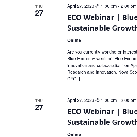
April 27, 2023 @ 1:00 pm
-
2:00 pm
THU
27
ECO Webinar | Blu
Sustainable Growt
Online
Are you currently working or intere
Blue Economy webinar "Blue Economy
innovation and collaboration" on Apri
Research and Innovation, Nova Sco
CEO, […]
April 27, 2023 @ 1:00 pm
-
2:00 pm
THU
27
ECO Webinar | Blu
Sustainable Growt
Online