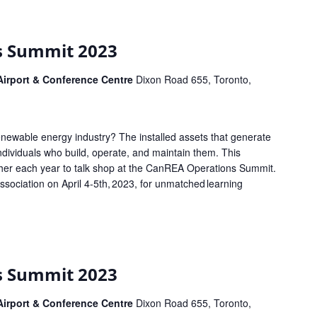
s Summit 2023
 Airport & Conference Centre
Dixon Road 655, Toronto,
enewable energy industry? The installed assets that generate
 individuals who build, operate, and maintain them. This
her each year to talk shop at the CanREA Operations Summit.
ociation on April 4-5th, 2023, for unmatched learning
s Summit 2023
 Airport & Conference Centre
Dixon Road 655, Toronto,