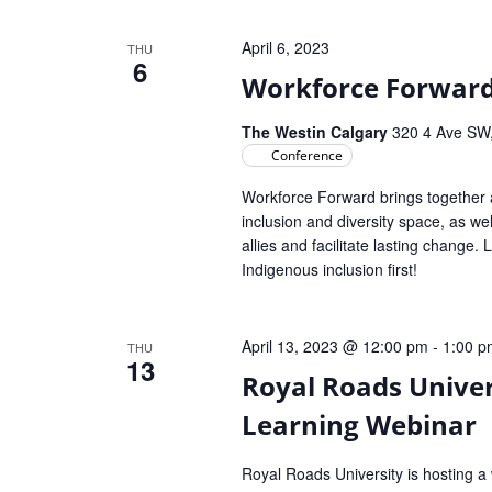
April 6, 2023
THU
6
Workforce Forward
The Westin Calgary
320 4 Ave SW,
Conference
Workforce Forward brings together a
inclusion and diversity space, as w
allies and facilitate lasting change.
Indigenous inclusion first!
April 13, 2023 @ 12:00 pm
-
1:00 p
THU
13
Royal Roads Univer
Learning Webinar
Royal Roads University is hosting a