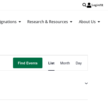
Login
FR
ignations
Research & Resources
About Us
Event
Find Events
List
Month
Day
Views
Navigation