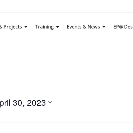
 Projects
Training
Events & News
EP® Des
pril 30, 2023