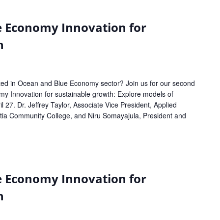
e Economy Innovation for
h
sted in Ocean and Blue Economy sector? Join us for our second
 Innovation for sustainable growth: Explore models of
l 27. Dr. Jeffrey Taylor, Associate Vice President, Applied
tia Community College, and Niru Somayajula, President and
e Economy Innovation for
h