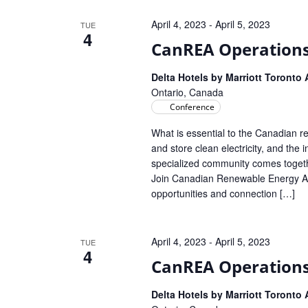
Navigation
April 4, 2023
-
April 5, 2023
TUE
4
CanREA Operation
Delta Hotels by Marriott Toronto
Ontario, Canada
Conference
What is essential to the Canadian r
and store clean electricity, and the
specialized community comes toget
Join Canadian Renewable Energy Ass
opportunities and connection […]
April 4, 2023
-
April 5, 2023
TUE
4
CanREA Operation
Delta Hotels by Marriott Toronto