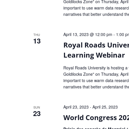
Goldilocks Zone" on Thursday, April
important to use warm data research
narratives that better understand th
April 13, 2023 @ 12:00 pm
-
1:00 p
THU
13
Royal Roads Univer
Learning Webinar
Royal Roads University is hosting a
Goldilocks Zone" on Thursday, April
important to use warm data research
narratives that better understand th
April 23, 2023
-
April 25, 2023
SUN
23
World Congress 20
Palais des congrès de Montréal
1