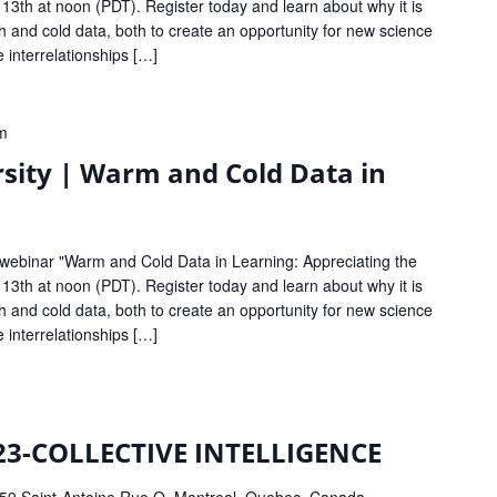
 13th at noon (PDT). Register today and learn about why it is
 and cold data, both to create an opportunity for new science
e interrelationships […]
m
sity | Warm and Cold Data in
 webinar "Warm and Cold Data in Learning: Appreciating the
 13th at noon (PDT). Register today and learn about why it is
 and cold data, both to create an opportunity for new science
e interrelationships […]
23-COLLECTIVE INTELLIGENCE
59 Saint-Antoine Rue O, Montreal, Quebec, Canada