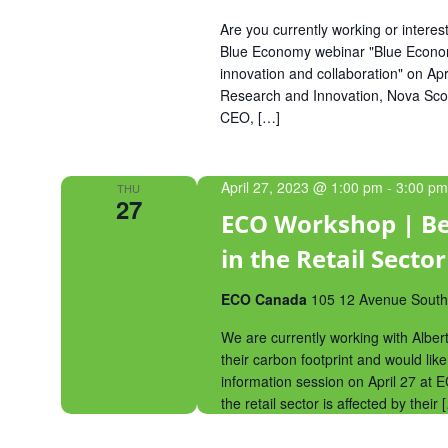
Are you currently working or intere
Blue Economy webinar "Blue Economy
innovation and collaboration" on Apri
Research and Innovation, Nova Sco
CEO, […]
April 27, 2023 @ 1:00 pm
-
3:00 pm
THU
27
ECO Workshop | Be
in the Retail Sector
ECO Canada
105 12 Avenue Southe
We are currently working with Alber
their carbon footprint and would like
information session on April 27 at
the retail sector is affected by their 