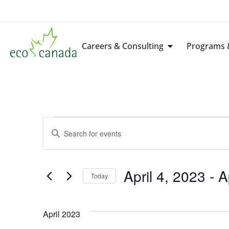
Careers & Consulting
Programs &
Events
Enter
Keyword.
Search
Search
for
Events
by
April 4, 2023
 - 
A
Keyword.
Today
and
Select
date.
Views
April 2023