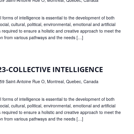
forms of intelligence is essential to the development of both
ocial, cultural, political, environmental, emotional and artificial
 is required to ensure a holistic and creative approach to meet the
ion from various pathways and the needs […]
23-COLLECTIVE INTELLIGENCE
59 Saint-Antoine Rue O, Montreal, Quebec, Canada
forms of intelligence is essential to the development of both
ocial, cultural, political, environmental, emotional and artificial
 is required to ensure a holistic and creative approach to meet the
ion from various pathways and the needs […]