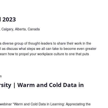
 2023
 Calgary, Alberta, Canada
 diverse group of thought-leaders to share their work in the
ell as discuss what steps we all can take to become even greater
 Learn how to propel your workplace culture to one that puts
m
sity | Warm and Cold Data in
 webinar "Warm and Cold Data in Learning: Appreciating the