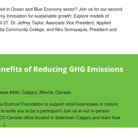
sted in Ocean and Blue Economy sector? Join us for our second
 Innovation for sustainable growth: Explore models of
l 27. Dr. Jeffrey Taylor, Associate Vice President, Applied
tia Community College, and Niru Somayajula, President and
nefits of Reducing GHG Emissions
ast #400, Calgary, Alberta, Canada
ta Ecotrust Foundation to support retail businesses to reduce
 to invite you to be a participant! Join us at our in-person
 ECO Canada office located in downtown Calgary and learn how
[…]