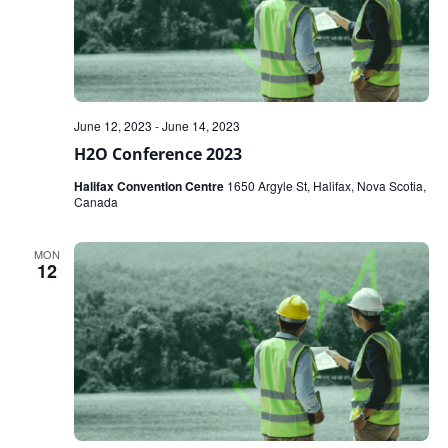
June 12, 2023
-
June 14, 2023
H2O Conference 2023
Halifax Convention Centre
1650 Argyle St, Halifax, Nova Scotia,
Canada
MON
12