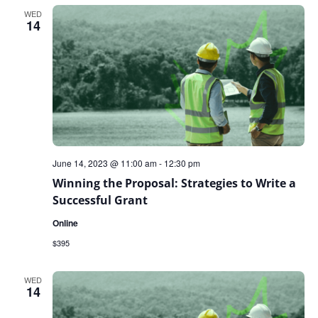
WED
14
June 14, 2023 @ 11:00 am
-
12:30 pm
Winning the Proposal: Strategies to Write a
Successful Grant
Online
$395
WED
14