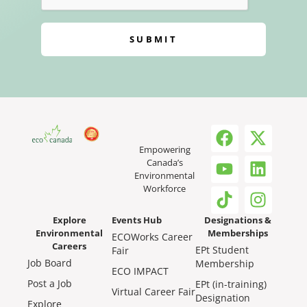
SUBMIT
Empowering
Canada’s
Environmental
Workforce
Explore
Events Hub
Designations &
Environmental
Memberships
ECOWorks Career
Careers
EPt Student
Fair
Job Board
Membership
ECO IMPACT
Post a Job
EPt (in-training)
Virtual Career Fair
Designation
Explore