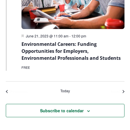
Featured
June 21, 2023 @ 11:00 am
-
12:00 pm
Environmental Careers: Funding
Opportunities for Employers,
Environmental Professionals and Students
FREE
Today
Events
Even
Previous
Next
Subscribe to calendar