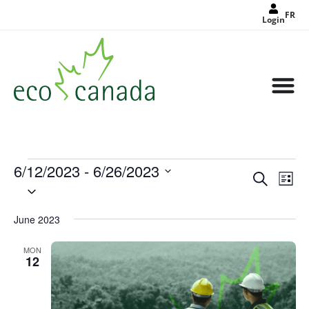
FR
Login
6/12/2023
 - 
6/26/2023
Events
Eve
Search
Search
List
Select
Vie
and
date.
Views
Nav
Navigat
June 2023
MON
12