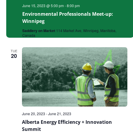
June 15, 2023 @ 5:00 pm
-
8:00 pm
Environmental Professionals Meet-up:
Winnipeg
Saddlery on Market
114 Market Ave, Winnipeg, Manitoba,
Canada
TUE
20
June 20, 2023
-
June 21, 2023
Alberta Energy Efficiency + Innovation
Summit