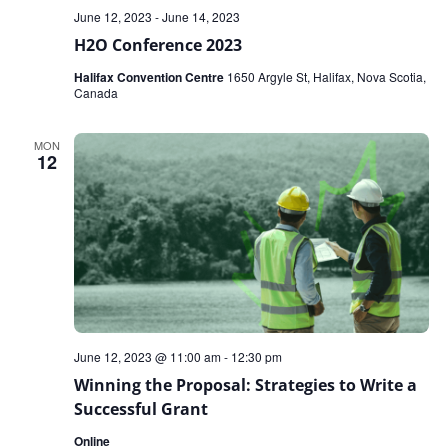
June 12, 2023
-
June 14, 2023
H2O Conference 2023
Halifax Convention Centre
1650 Argyle St, Halifax, Nova Scotia,
Canada
MON
12
June 12, 2023 @ 11:00 am
-
12:30 pm
Winning the Proposal: Strategies to Write a
Successful Grant
Online