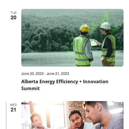
TUE
20
June 20, 2023
-
June 21, 2023
Alberta Energy Efficiency + Innovation
Summit
WED
21