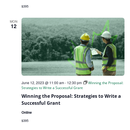
$395
MON
12
June 12, 2023 @ 11:00 am
-
12:30 pm
Winning the Proposal:
Strategies to Write a Successful Grant
Winning the Proposal: Strategies to Write a
Successful Grant
Online
$395