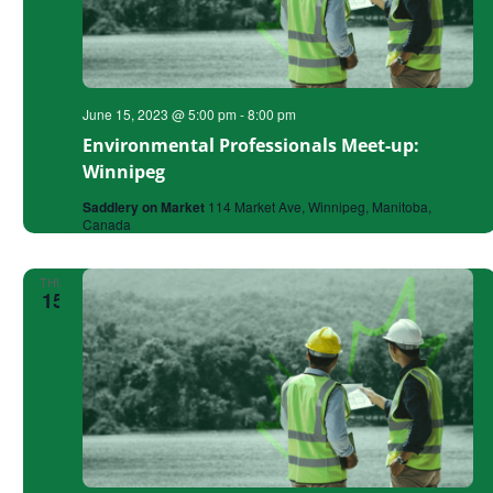
June 15, 2023 @ 5:00 pm
-
8:00 pm
Environmental Professionals Meet-up:
Winnipeg
Saddlery on Market
114 Market Ave, Winnipeg, Manitoba,
Canada
THU
15