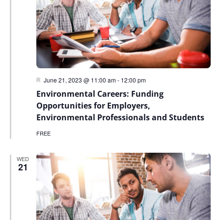
Featured
June 21, 2023 @ 11:00 am
-
12:00 pm
Environmental Careers: Funding
Opportunities for Employers,
Environmental Professionals and Students
FREE
WED
21