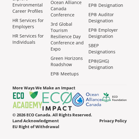
Ocean Alliance
Environmental
EP® Designation
Canada
Career Profiles
EP® Auditor
Conference
HR Services for
Designation
3rd Global
Employers
EP® Employer
Tourism
HR Services for
Designation
Resilience Day
Individuals
Conference and
SBEP
Expo
Designations
Green Horizons
EP®(GHG)
Roadshow
Designation
EP® Meetups
More Ways We Make an Impact
© 2026 ECO Canada. All Rights Reserved.
Land Acknowledgment
Privacy Policy
EU Right of Withdrawal