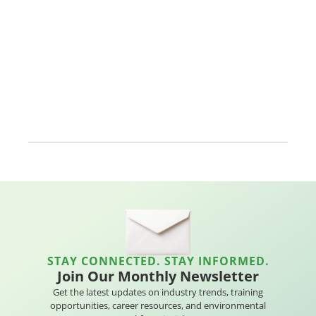
STAY CONNECTED. STAY INFORMED.
Join Our Monthly Newsletter
Get the latest updates on industry trends, training
opportunities, career resources, and environmental