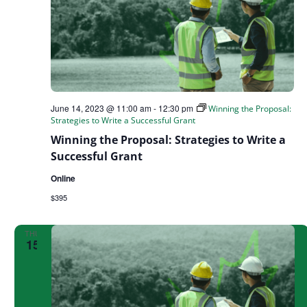
June 14, 2023 @ 11:00 am
-
12:30 pm
Winning the Proposal:
Strategies to Write a Successful Grant
Winning the Proposal: Strategies to Write a
Successful Grant
Online
$395
THU
15