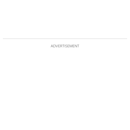
ADVERTISEMENT