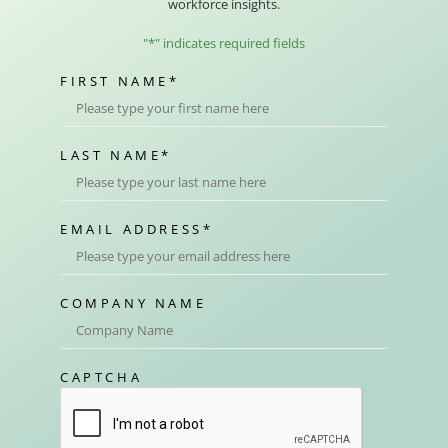
workforce insights.
"
*
" indicates required fields
FIRST NAME
*
LAST NAME
*
EMAIL ADDRESS
*
COMPANY NAME
CAPTCHA