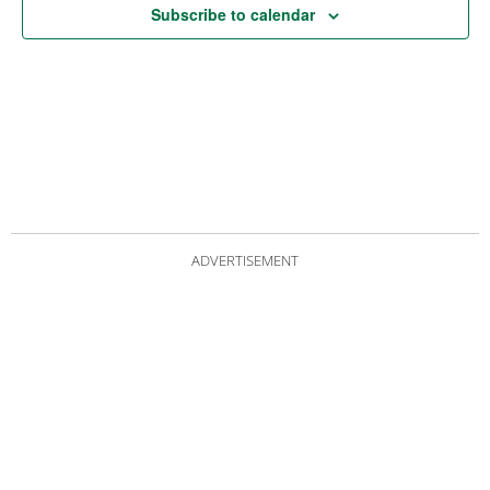
Subscribe to calendar
ADVERTISEMENT