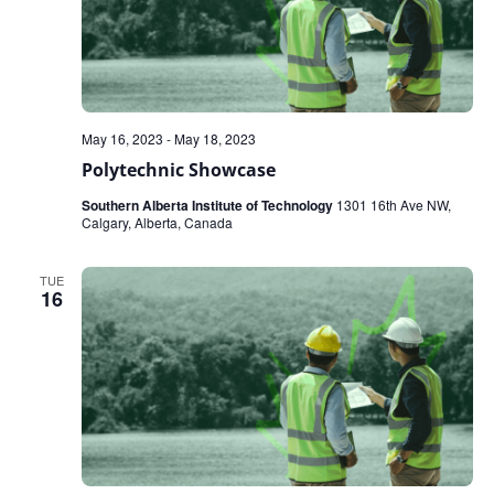
May 16, 2023
-
May 18, 2023
Polytechnic Showcase
Southern Alberta Institute of Technology
1301 16th Ave NW,
Calgary, Alberta, Canada
TUE
16