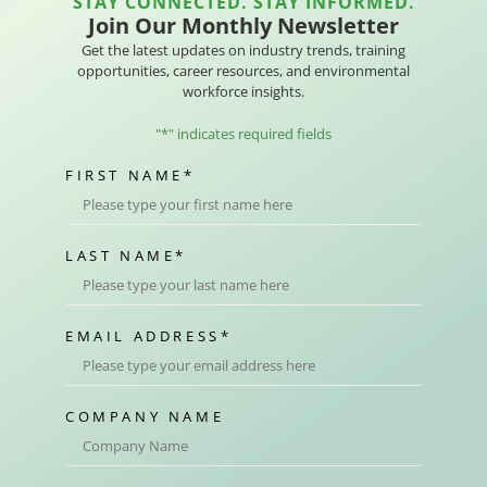
STAY CONNECTED. STAY INFORMED.
Join Our Monthly Newsletter
Get the latest updates on industry trends, training
opportunities, career resources, and environmental
workforce insights.
"
*
" indicates required fields
FIRST NAME
*
LAST NAME
*
EMAIL ADDRESS
*
COMPANY NAME