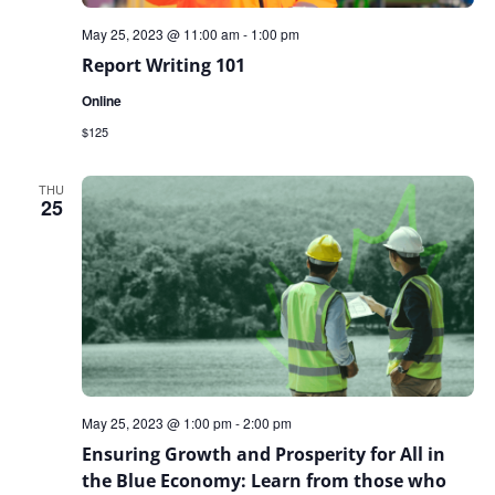
May 25, 2023 @ 11:00 am
-
1:00 pm
Report Writing 101
Online
$125
THU
25
May 25, 2023 @ 1:00 pm
-
2:00 pm
Ensuring Growth and Prosperity for All in
the Blue Economy: Learn from those who