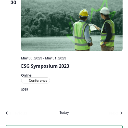
30
May 30, 2023
-
May 31, 2023
ESG Symposium 2023
Online
Conference
$599
Today
Events
Even
Previous
Next