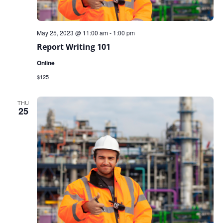
May 25, 2023 @ 11:00 am
-
1:00 pm
Report Writing 101
Online
$125
THU
25