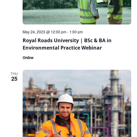
May 24, 2023 @ 12:00 pm
-
1:00 pm
Royal Roads University | BSc & BA in
Environmental Practice Webinar
Online
THU
25