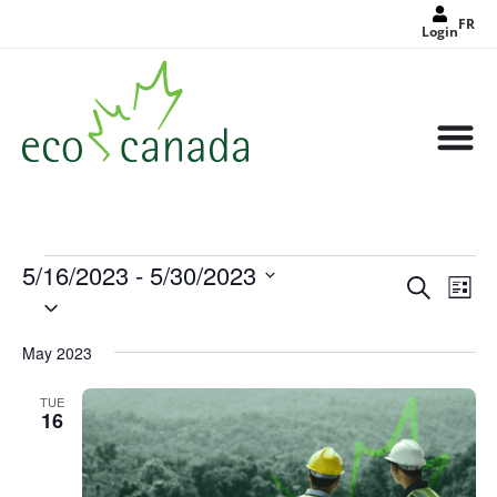
FR
Login
5/16/2023
 - 
5/30/2023
Events
Eve
Search
Search
List
Select
Vie
and
date.
Views
Nav
Navigat
May 2023
TUE
16