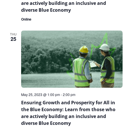
are actively building an inclusive and
diverse Blue Economy
Online
THU
25
May 25, 2023 @ 1:00 pm
-
2:00 pm
Ensuring Growth and Prosperity for All in
the Blue Economy: Learn from those who
are actively building an inclusive and
diverse Blue Economy