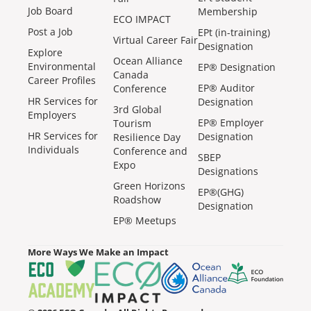
Job Board
Membership
ECO IMPACT
Post a Job
EPt (in-training)
Virtual Career Fair
Designation
Explore
Ocean Alliance
Environmental
EP® Designation
Canada
Career Profiles
EP® Auditor
Conference
HR Services for
Designation
3rd Global
Employers
EP® Employer
Tourism
HR Services for
Designation
Resilience Day
Individuals
Conference and
SBEP
Expo
Designations
Green Horizons
EP®(GHG)
Roadshow
Designation
EP® Meetups
More Ways We Make an Impact