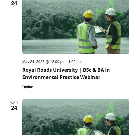
24
May 24, 2023 @ 12:00 pm
-
1:00 pm
Royal Roads University | BSc & BA in
Environmental Practice Webinar
Online
WED
24