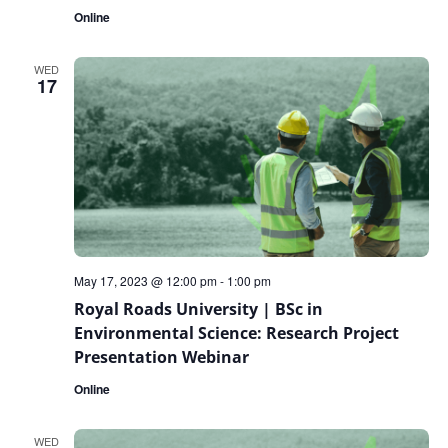
Online
WED
17
May 17, 2023 @ 12:00 pm
-
1:00 pm
Royal Roads University | BSc in
Environmental Science: Research Project
Presentation Webinar
Online
WED