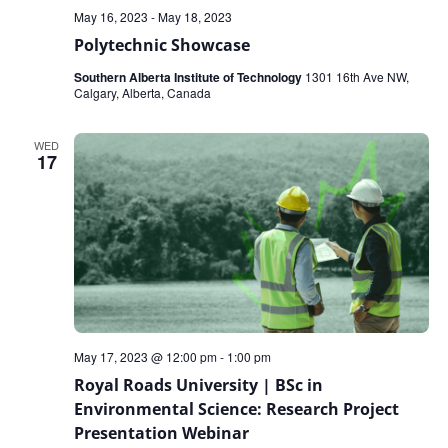
May 16, 2023
-
May 18, 2023
Polytechnic Showcase
Southern Alberta Institute of Technology
1301 16th Ave NW,
Calgary, Alberta, Canada
WED
17
May 17, 2023 @ 12:00 pm
-
1:00 pm
Royal Roads University | BSc in
Environmental Science: Research Project
Presentation Webinar