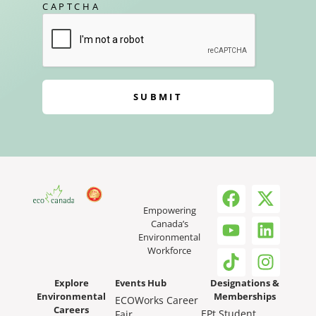
CAPTCHA
SUBMIT
Empowering
Canada’s
Environmental
Workforce
Explore
Events Hub
Designations &
Environmental
Memberships
ECOWorks Career
Careers
EPt Student
Fair