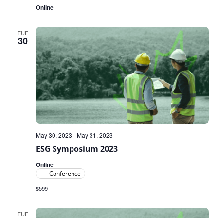
Online
TUE
30
May 30, 2023
-
May 31, 2023
ESG Symposium 2023
Online
Conference
$599
TUE