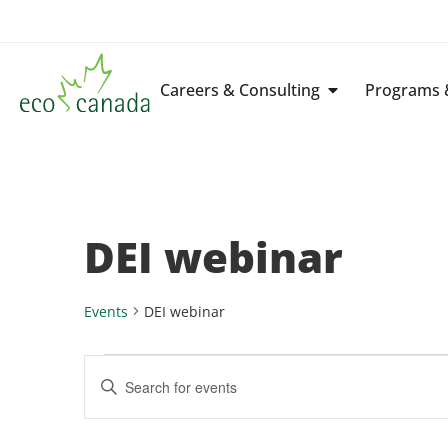
Careers & Consulting
Programs &
DEI webinar
Events
DEI webinar
Events
Enter
Keyword.
Search
Search
for
Events