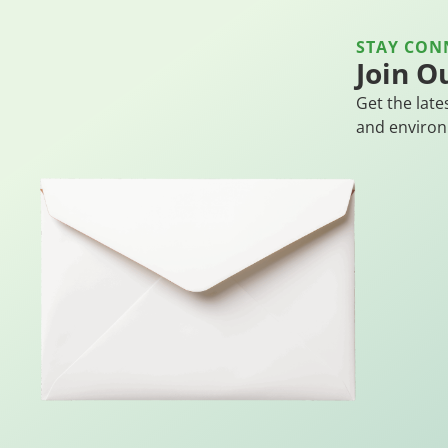
STAY CON
Join O
Get the late
and environ