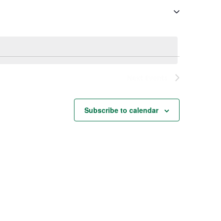
Next
Events
Subscribe to calendar