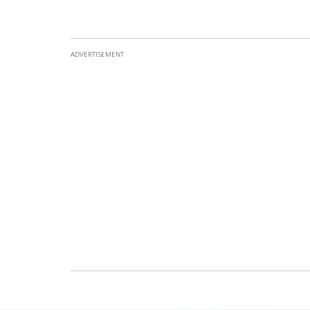
ADVERTISEMENT