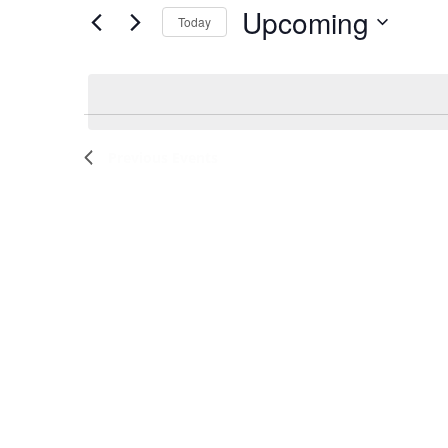
by
Upcoming
Keyword.
Today
and
Select
date.
Views
Navigation
Previous
Events