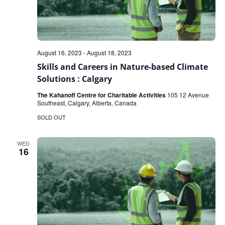
August 16, 2023
-
August 18, 2023
Skills and Careers in Nature-based Climate
Solutions : Calgary
The Kahanoff Centre for Charitable Activities
105 12 Avenue
Southeast, Calgary, Alberta, Canada
SOLD OUT
WED
16