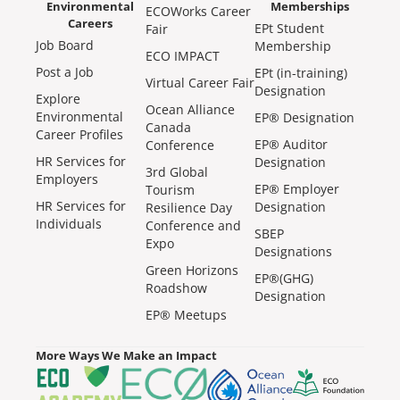
Environmental
Memberships
ECOWorks Career
Careers
EPt Student
Fair
Job Board
Membership
ECO IMPACT
Post a Job
EPt (in-training)
Virtual Career Fair
Designation
Explore
Ocean Alliance
Environmental
EP® Designation
Canada
Career Profiles
EP® Auditor
Conference
HR Services for
Designation
3rd Global
Employers
EP® Employer
Tourism
HR Services for
Designation
Resilience Day
Individuals
Conference and
SBEP
Expo
Designations
Green Horizons
EP®(GHG)
Roadshow
Designation
EP® Meetups
More Ways We Make an Impact