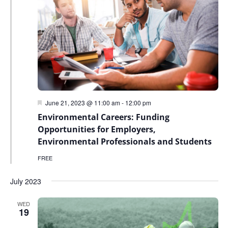
Featured
June 21, 2023 @ 11:00 am
-
12:00 pm
Environmental Careers: Funding
Opportunities for Employers,
Environmental Professionals and Students
FREE
July 2023
WED
19