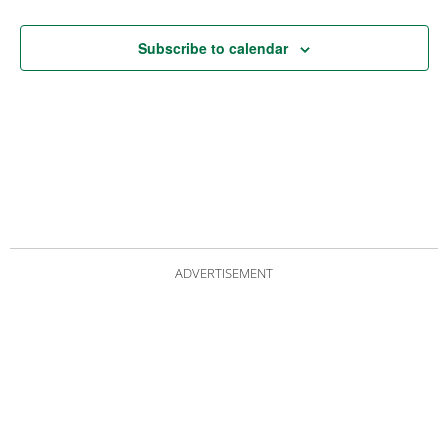
Subscribe to calendar
ADVERTISEMENT