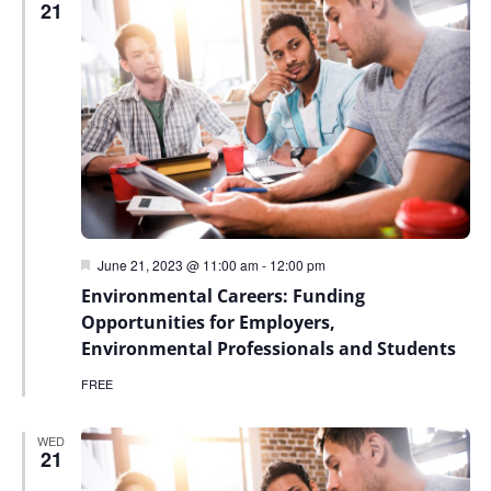
21
Featured
June 21, 2023 @ 11:00 am
-
12:00 pm
Environmental Careers: Funding
Opportunities for Employers,
Environmental Professionals and Students
FREE
WED
21