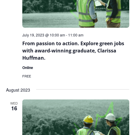
July 19, 2023 @ 10:00 am
-
11:00 am
From passion to action. Explore green jobs
with award-winning graduate, Clarissa
Huffman.
Online
FREE
August 2023
WED
16