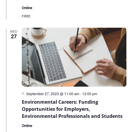
Online
FREE
WED
27
Featured
September 27, 2023 @ 11:00 am
-
12:00 pm
Environmental Careers: Funding
Opportunities for Employers,
Environmental Professionals and Students
Online