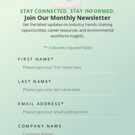
STAY CONNECTED. STAY INFORMED.
Join Our Monthly Newsletter
Get the latest updates on industry trends, training
opportunities, career resources, and environmental
workforce insights.
"
*
" indicates required fields
FIRST NAME
*
LAST NAME
*
EMAIL ADDRESS
*
COMPANY NAME