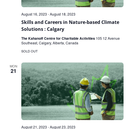
August 16, 2023
-
August 18, 2023
Skills and Careers in Nature-based Climate
Solutions : Calgary
The Kahanoff Centre for Charitable Activities
105 12 Avenue
Southeast, Calgary, Alberta, Canada
SOLD OUT
MON
21
August 21, 2023
-
August 23, 2023