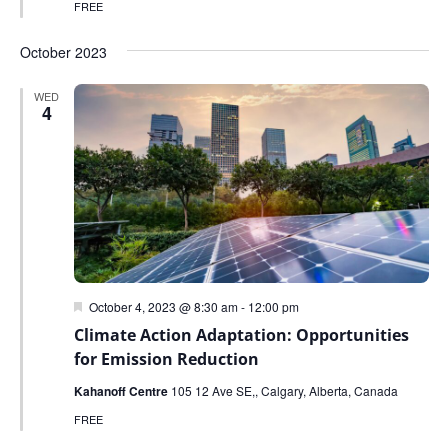
FREE
October 2023
WED
4
Featured
October 4, 2023 @ 8:30 am
-
12:00 pm
Climate Action Adaptation: Opportunities
for Emission Reduction
Kahanoff Centre
105 12 Ave SE,, Calgary, Alberta, Canada
FREE