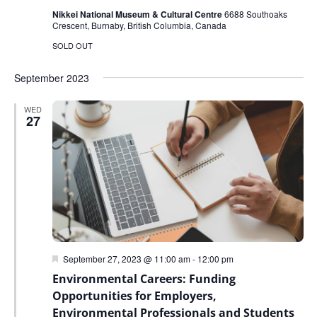
Nikkei National Museum & Cultural Centre
6688 Southoaks
Crescent, Burnaby, British Columbia, Canada
SOLD OUT
September 2023
WED
27
Featured
September 27, 2023 @ 11:00 am
-
12:00 pm
Environmental Careers: Funding
Opportunities for Employers,
Environmental Professionals and Students