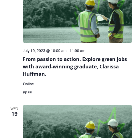
July 19, 2023 @ 10:00 am
-
11:00 am
From passion to action. Explore green jobs
with award-winning graduate, Clarissa
Huffman.
Online
FREE
WED
19