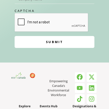
CAPTCHA
SUBMIT
Empowering
Canada’s
Environmental
Workforce
Explore
Events Hub
Designations &