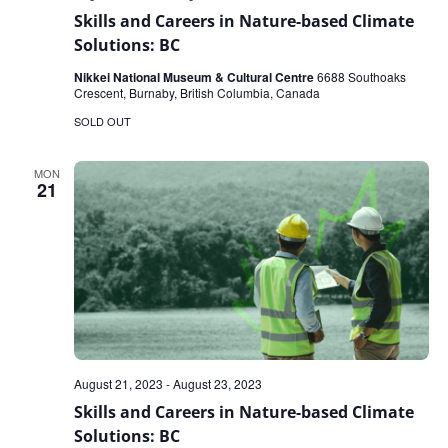
Skills and Careers in Nature-based Climate
Solutions: BC
Nikkei National Museum & Cultural Centre
6688 Southoaks
Crescent, Burnaby, British Columbia, Canada
SOLD OUT
MON
21
August 21, 2023
-
August 23, 2023
Skills and Careers in Nature-based Climate
Solutions: BC