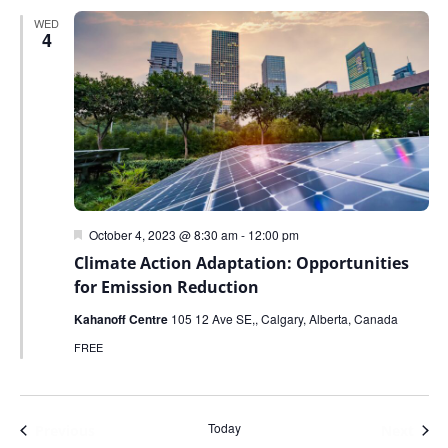
WED
4
Featured
October 4, 2023 @ 8:30 am
-
12:00 pm
Climate Action Adaptation: Opportunities
for Emission Reduction
Kahanoff Centre
105 12 Ave SE,, Calgary, Alberta, Canada
FREE
Today
Events
Even
Previous
Next