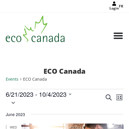
FR
Login
ECO Canada
Events
ECO Canada
6/21/2023
 - 
10/4/2023
Events
Eve
Search
Search
List
Select
Vie
and
date.
Views
Nav
Navigat
June 2023
WED