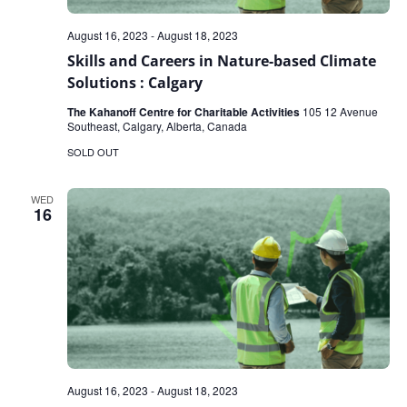
August 16, 2023
-
August 18, 2023
Skills and Careers in Nature-based Climate
Solutions : Calgary
The Kahanoff Centre for Charitable Activities
105 12 Avenue
Southeast, Calgary, Alberta, Canada
SOLD OUT
WED
16
August 16, 2023
-
August 18, 2023