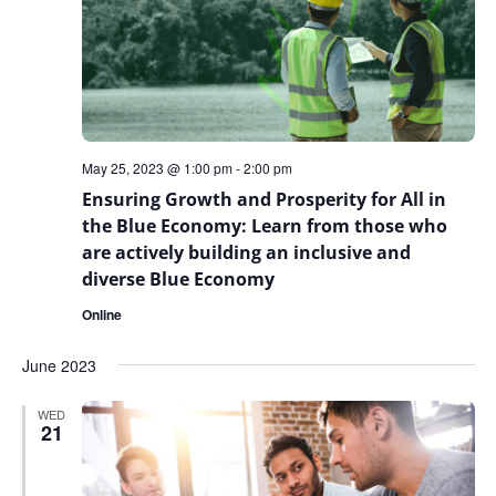
May 25, 2023 @ 1:00 pm
-
2:00 pm
Ensuring Growth and Prosperity for All in
the Blue Economy: Learn from those who
are actively building an inclusive and
diverse Blue Economy
Online
June 2023
WED
21