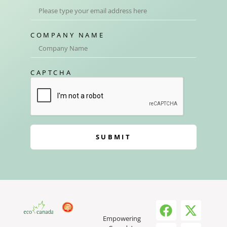
COMPANY NAME
CAPTCHA
SUBMIT
Empowering