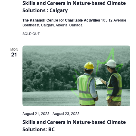
Skills and Careers in Nature-based Climate
Solutions : Calgary
The Kahanoff Centre for Charitable Activities
105 12 Avenue
Southeast, Calgary, Alberta, Canada
SOLD OUT
MON
21
August 21, 2023
-
August 23, 2023
Skills and Careers in Nature-based Climate
Solutions: BC