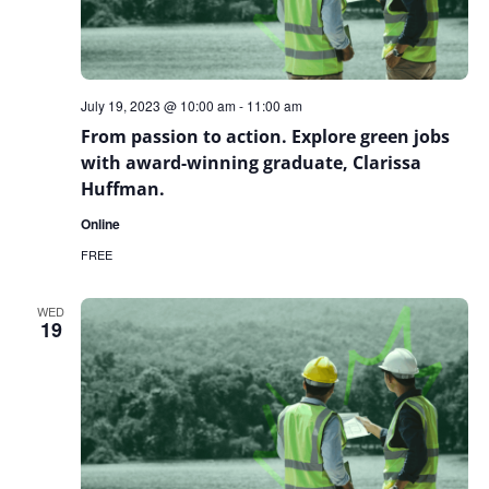
July 19, 2023 @ 10:00 am
-
11:00 am
From passion to action. Explore green jobs
with award-winning graduate, Clarissa
Huffman.
Online
FREE
WED
19