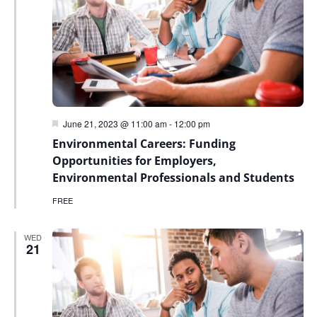
Featured
June 21, 2023 @ 11:00 am
-
12:00 pm
Environmental Careers: Funding
Opportunities for Employers,
Environmental Professionals and Students
FREE
WED
21