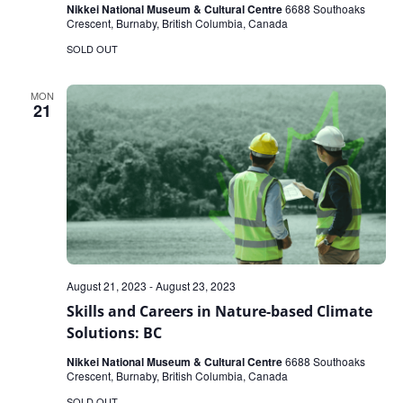
Nikkei National Museum & Cultural Centre
6688 Southoaks
Crescent, Burnaby, British Columbia, Canada
SOLD OUT
MON
21
August 21, 2023
-
August 23, 2023
Skills and Careers in Nature-based Climate
Solutions: BC
Nikkei National Museum & Cultural Centre
6688 Southoaks
Crescent, Burnaby, British Columbia, Canada
SOLD OUT