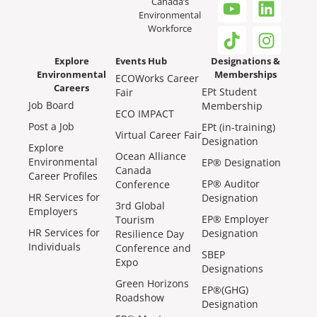
Canada’s
Environmental
Workforce
Explore
Events Hub
Designations &
Environmental
Memberships
ECOWorks Career
Careers
EPt Student
Fair
Job Board
Membership
ECO IMPACT
Post a Job
EPt (in-training)
Virtual Career Fair
Designation
Explore
Ocean Alliance
Environmental
EP® Designation
Canada
Career Profiles
EP® Auditor
Conference
HR Services for
Designation
3rd Global
Employers
EP® Employer
Tourism
HR Services for
Designation
Resilience Day
Individuals
Conference and
SBEP
Expo
Designations
Green Horizons
EP®(GHG)
Roadshow
Designation