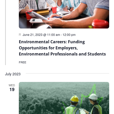
Featured
June 21, 2023 @ 11:00 am
-
12:00 pm
Environmental Careers: Funding
Opportunities for Employers,
Environmental Professionals and Students
FREE
July 2023
WED
19