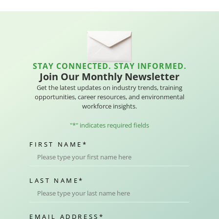
STAY CONNECTED. STAY INFORMED.
Join Our Monthly Newsletter
Get the latest updates on industry trends, training
opportunities, career resources, and environmental
workforce insights.
"
*
" indicates required fields
FIRST NAME
*
LAST NAME
*
EMAIL ADDRESS
*