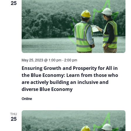
25
May 25, 2023 @ 1:00 pm
-
2:00 pm
Ensuring Growth and Prosperity for All in
the Blue Economy: Learn from those who
are actively building an inclusive and
diverse Blue Economy
Online
THU
25