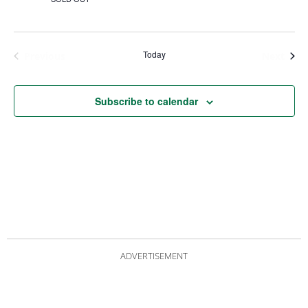
Today
Events
Even
Previous
Next
Subscribe to calendar
ADVERTISEMENT