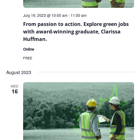
July 19, 2023 @ 10:00 am
-
11:00 am
From passion to action. Explore green jobs
with award-winning graduate, Clarissa
Huffman.
Online
FREE
August 2023
WED
16