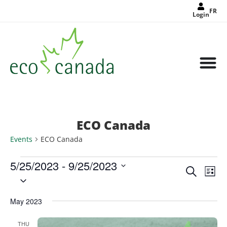
FR
Login
ECO Canada
Events
ECO Canada
5/25/2023
 - 
9/25/2023
Events
Eve
Search
Search
List
Select
Vie
and
date.
Views
Nav
Navigat
May 2023
THU