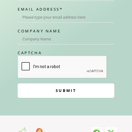
EMAIL ADDRESS
*
COMPANY NAME
CAPTCHA
SUBMIT