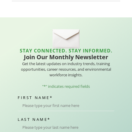
STAY CONNECTED. STAY INFORMED.
Join Our Monthly Newsletter
Get the latest updates on industry trends, training
opportunities, career resources, and environmental
workforce insights.
"
*
" indicates required fields
FIRST NAME
*
LAST NAME
*