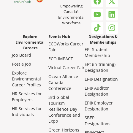
Empowering
Canada’s
Environmental
Workforce
Explore
Events Hub
Designations &
Environmental
Memberships
ECOWorks Career
Careers
EPt Student
Fair
Job Board
Membership
ECO IMPACT
Post a Job
EPt (in-training)
Virtual Career Fair
Designation
Explore
Ocean Alliance
Environmental
EP® Designation
Canada
Career Profiles
EP® Auditor
Conference
HR Services for
Designation
3rd Global
Employers
EP® Employer
Tourism
HR Services for
Designation
Resilience Day
Individuals
Conference and
SBEP
Expo
Designations
Green Horizons
EP®(GHG)