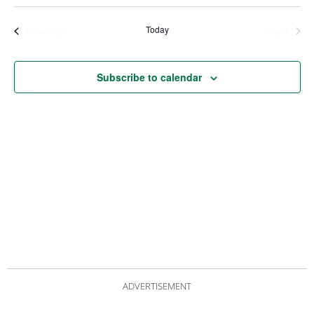
Views
Nav
Navigat
Today
Events
Even
Previous
Next
Subscribe to calendar
ADVERTISEMENT