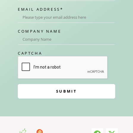
EMAIL ADDRESS
*
COMPANY NAME
CAPTCHA
SUBMIT