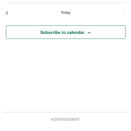
Views
Nav
Navigat
Today
Events
Even
Previous
Next
Subscribe to calendar
ADVERTISEMENT