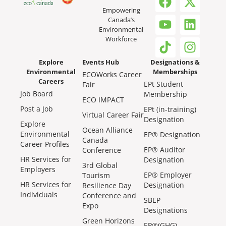
Empowering
Canada’s
Environmental
Workforce
Explore
Events Hub
Designations &
Environmental
Memberships
ECOWorks Career
Careers
EPt Student
Fair
Job Board
Membership
ECO IMPACT
Post a Job
EPt (in-training)
Virtual Career Fair
Designation
Explore
Ocean Alliance
Environmental
EP® Designation
Canada
Career Profiles
EP® Auditor
Conference
HR Services for
Designation
3rd Global
Employers
EP® Employer
Tourism
HR Services for
Designation
Resilience Day
Individuals
Conference and
SBEP
Expo
Designations
Green Horizons
EP®(GHG)