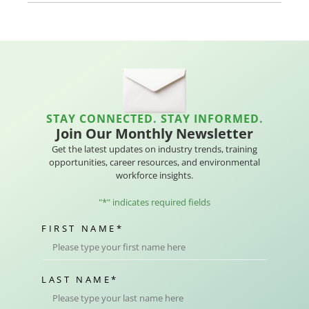
STAY CONNECTED. STAY INFORMED.
Join Our Monthly Newsletter
Get the latest updates on industry trends, training
opportunities, career resources, and environmental
workforce insights.
"
*
" indicates required fields
FIRST NAME
*
LAST NAME
*