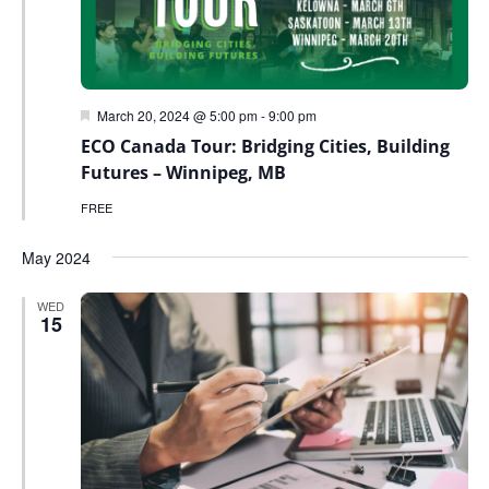
Featured
March 20, 2024 @ 5:00 pm
-
9:00 pm
ECO Canada Tour: Bridging Cities, Building
Futures – Winnipeg, MB
FREE
May 2024
WED
15