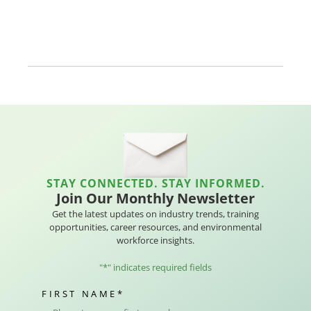
STAY CONNECTED. STAY INFORMED.
Join Our Monthly Newsletter
Get the latest updates on industry trends, training
opportunities, career resources, and environmental
workforce insights.
"
*
" indicates required fields
FIRST NAME
*