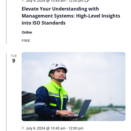
July 9, 2024 @ 10:45 am
-
12:00 pm
Sky
Elevate Your Understanding with
Sustainability
Webinar
Management Systems: High-Level Insights
Series
into ISO Standards
Online
FREE
TUE
9
Featured
July 9, 2024 @ 10:45 am
-
12:00 pm