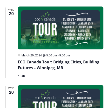
WED
20
Featured
March 20, 2024 @ 5:00 pm
-
9:00 pm
ECO Canada Tour: Bridging Cities, Building
Futures – Winnipeg, MB
FREE
WED
20