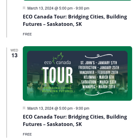
Featured
March 13, 2024 @ 5:00 pm
-
9:00 pm
ECO Canada Tour: Bridging Cities, Building
Futures – Saskatoon, SK
FREE
WED
13
Featured
March 13, 2024 @ 5:00 pm
-
9:00 pm
ECO Canada Tour: Bridging Cities, Building
Futures – Saskatoon, SK
FREE