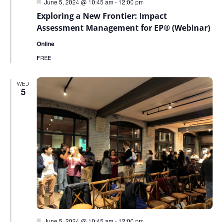
Featured
June 5, 2024 @ 10:45 am
-
12:00 pm
Exploring a New Frontier: Impact
Assessment Management for EP® (Webinar)
Online
FREE
WED
5
Featured
June 5, 2024 @ 10:45 am
-
12:00 pm