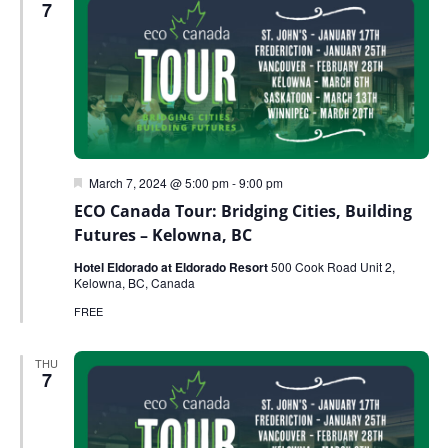
7
Featured
March 7, 2024 @ 5:00 pm
-
9:00 pm
ECO Canada Tour: Bridging Cities, Building
Futures – Kelowna, BC
Hotel Eldorado at Eldorado Resort
500 Cook Road Unit 2,
Kelowna, BC, Canada
FREE
THU
7