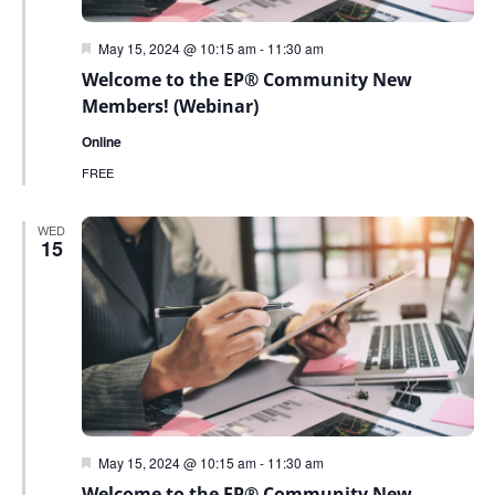
Featured
May 15, 2024 @ 10:15 am
-
11:30 am
Welcome to the EP® Community New
Members! (Webinar)
Online
FREE
WED
15
Featured
May 15, 2024 @ 10:15 am
-
11:30 am
Welcome to the EP® Community New