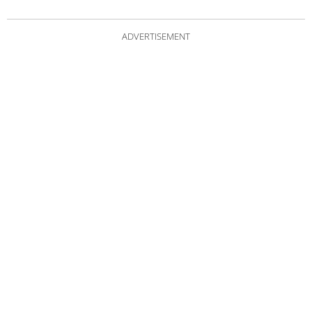
ADVERTISEMENT