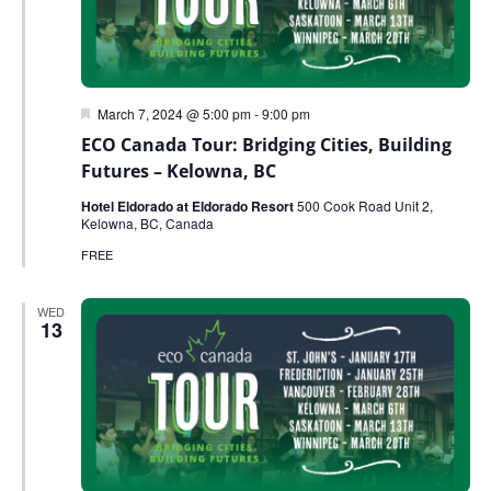
Featured
March 7, 2024 @ 5:00 pm
-
9:00 pm
ECO Canada Tour: Bridging Cities, Building
Futures – Kelowna, BC
Hotel Eldorado at Eldorado Resort
500 Cook Road Unit 2,
Kelowna, BC, Canada
FREE
WED
13