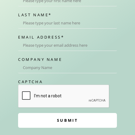
LAST NAME
*
EMAIL ADDRESS
*
COMPANY NAME
CAPTCHA
SUBMIT