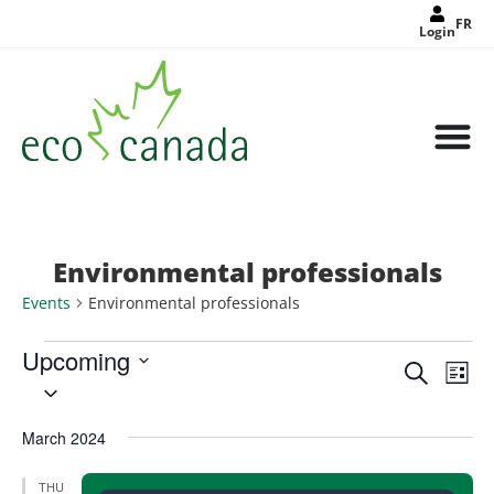
FR
Login
Environmental professionals
Events
Environmental professionals
Upcoming
Events
Eve
Search
Search
List
Select
Vie
and
date.
Views
Nav
Navigat
March 2024
THU