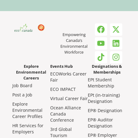
Empowering
Canada’s
Environmental
Workforce
Explore
Events Hub
Designations &
Environmental
Memberships
ECOWorks Career
Careers
EPt Student
Fair
Job Board
Membership
ECO IMPACT
Post a Job
EPt (in-training)
Virtual Career Fair
Designation
Explore
Ocean Alliance
Environmental
EP® Designation
Canada
Career Profiles
EP® Auditor
Conference
HR Services for
Designation
3rd Global
Employers
EP® Employer
Tourism