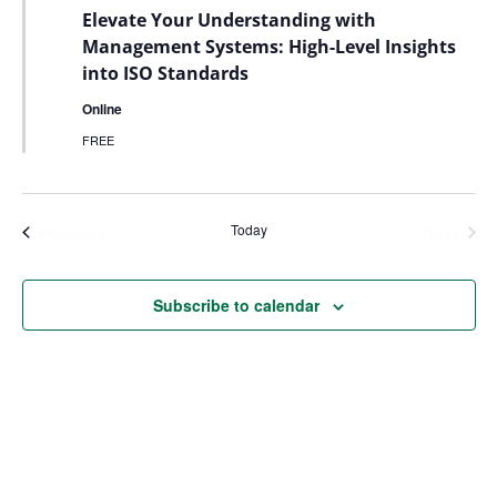
Elevate Your Understanding with
Management Systems: High-Level Insights
into ISO Standards
Online
FREE
Today
Events
Even
Previous
Next
Subscribe to calendar