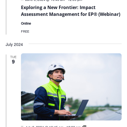
Exploring a New Frontier: Impact
Assessment Management for EP® (Webinar)
Online
FREE
July 2024
TUE
9
Featured
Green