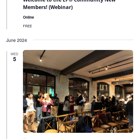
Members! (Webinar)
Online
FREE
June 2024
WED
5