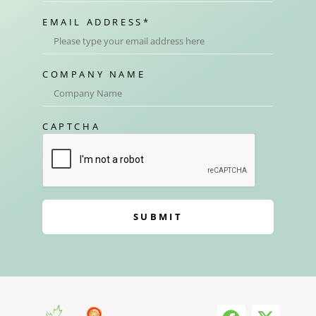
EMAIL ADDRESS
*
COMPANY NAME
CAPTCHA
SUBMIT