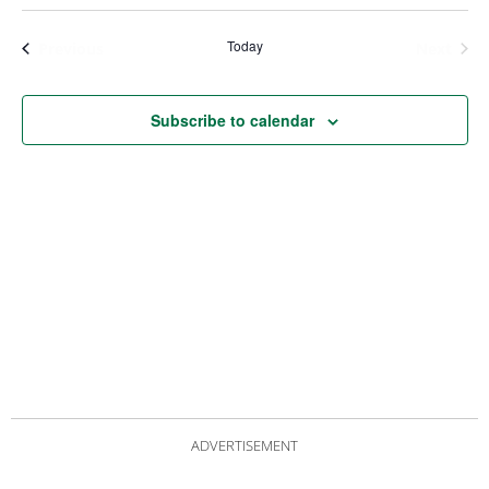
Views
Nav
Navigat
Today
Events
Even
Previous
Next
Subscribe to calendar
ADVERTISEMENT