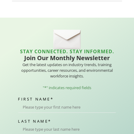
STAY CONNECTED. STAY INFORMED.
Join Our Monthly Newsletter
Get the latest updates on industry trends, training
opportunities, career resources, and environmental
workforce insights.
"
*
" indicates required fields
FIRST NAME
*
LAST NAME
*