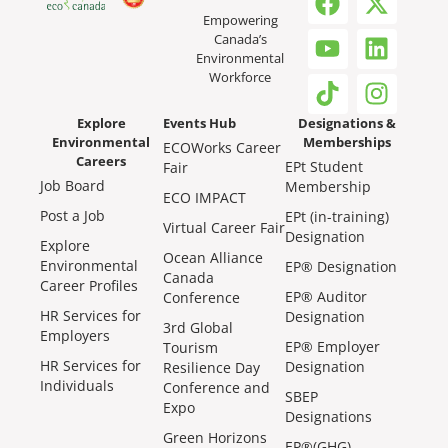
Empowering
Canada’s
Environmental
Workforce
Explore
Events Hub
Designations &
Environmental
Memberships
ECOWorks Career
Careers
EPt Student
Fair
Job Board
Membership
ECO IMPACT
Post a Job
EPt (in-training)
Virtual Career Fair
Designation
Explore
Ocean Alliance
Environmental
EP® Designation
Canada
Career Profiles
EP® Auditor
Conference
HR Services for
Designation
3rd Global
Employers
EP® Employer
Tourism
HR Services for
Designation
Resilience Day
Individuals
Conference and
SBEP
Expo
Designations
Green Horizons
EP®(GHG)