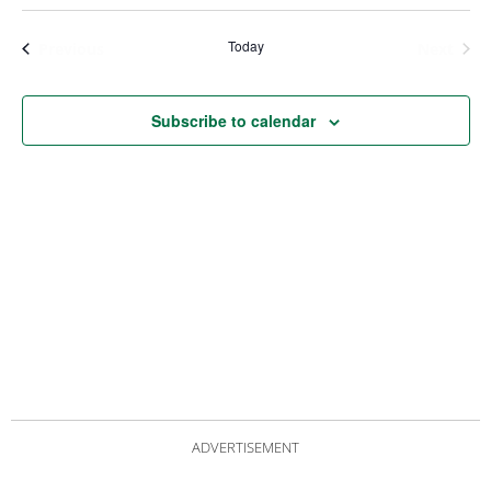
Views
Nav
Navigat
Today
Events
Even
Previous
Next
Subscribe to calendar
ADVERTISEMENT