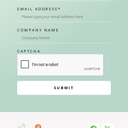
EMAIL ADDRESS
*
COMPANY NAME
CAPTCHA
SUBMIT