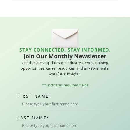
STAY CONNECTED. STAY INFORMED.
Join Our Monthly Newsletter
Get the latest updates on industry trends, training
opportunities, career resources, and environmental
workforce insights.
"
*
" indicates required fields
FIRST NAME
*
LAST NAME
*