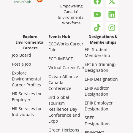
Empowering
Canada’s
Environmental
Workforce
Explore
Events Hub
Designations &
Environmental
Memberships
ECOWorks Career
Careers
EPt Student
Fair
Job Board
Membership
ECO IMPACT
Post a Job
EPt (in-training)
Virtual Career Fair
Designation
Explore
Ocean Alliance
Environmental
EP® Designation
Canada
Career Profiles
EP® Auditor
Conference
HR Services for
Designation
3rd Global
Employers
EP® Employer
Tourism
HR Services for
Designation
Resilience Day
Individuals
Conference and
SBEP
Expo
Designations
Green Horizons
EP®(GHG)