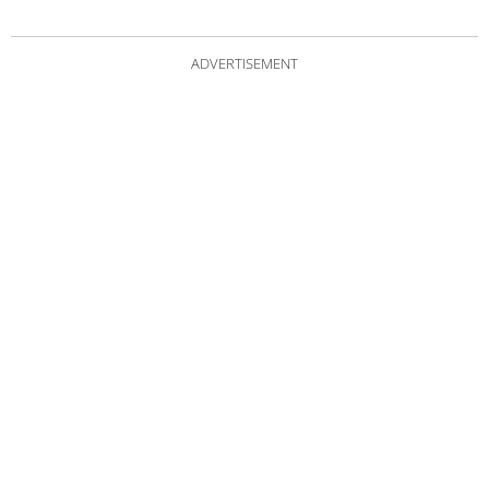
ADVERTISEMENT