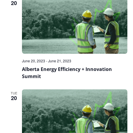
20
June 20, 2023
-
June 21, 2023
Alberta Energy Efficiency + Innovation
Summit
TUE
20