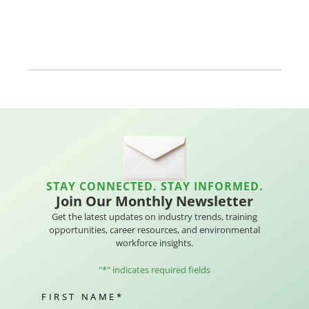
STAY CONNECTED. STAY INFORMED.
Join Our Monthly Newsletter
Get the latest updates on industry trends, training
opportunities, career resources, and environmental
workforce insights.
"
*
" indicates required fields
FIRST NAME
*