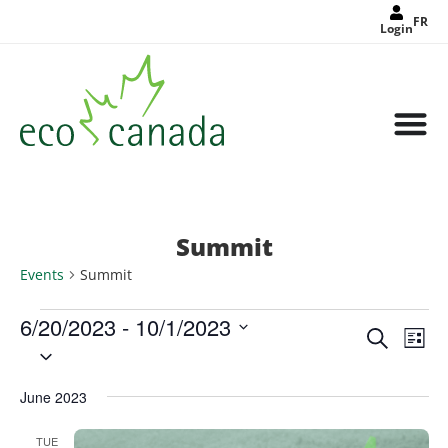
FR
Login
Summit
Events
Summit
6/20/2023
 - 
10/1/2023
Events
Eve
Search
Search
List
Select
Vie
and
date.
Views
Nav
Navigat
June 2023
TUE