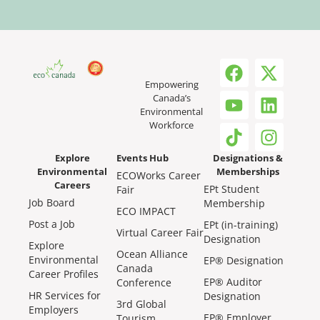
Empowering
Canada’s
Environmental
Workforce
Explore
Events Hub
Designations &
Environmental
Memberships
ECOWorks Career
Careers
EPt Student
Fair
Job Board
Membership
ECO IMPACT
Post a Job
EPt (in-training)
Virtual Career Fair
Designation
Explore
Ocean Alliance
Environmental
EP® Designation
Canada
Career Profiles
EP® Auditor
Conference
HR Services for
Designation
3rd Global
Employers
EP® Employer
Tourism