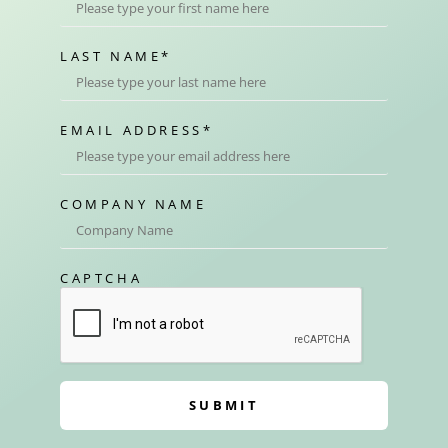
LAST NAME
*
EMAIL ADDRESS
*
COMPANY NAME
CAPTCHA
SUBMIT