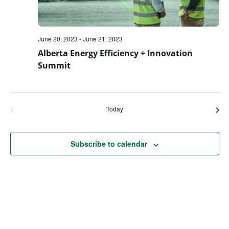
June 20, 2023
-
June 21, 2023
Alberta Energy Efficiency + Innovation
Summit
Today
Events
Even
Previous
Next
Subscribe to calendar