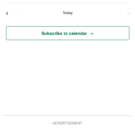
Views
Nav
Navigat
Today
Events
Even
Previous
Next
Subscribe to calendar
ADVERTISEMENT