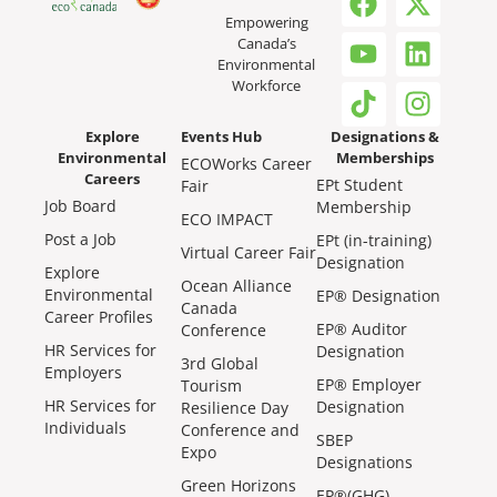
Empowering
Canada’s
Environmental
Workforce
Explore
Events Hub
Designations &
Environmental
Memberships
ECOWorks Career
Careers
EPt Student
Fair
Job Board
Membership
ECO IMPACT
Post a Job
EPt (in-training)
Virtual Career Fair
Designation
Explore
Ocean Alliance
Environmental
EP® Designation
Canada
Career Profiles
EP® Auditor
Conference
HR Services for
Designation
3rd Global
Employers
EP® Employer
Tourism
HR Services for
Designation
Resilience Day
Individuals
Conference and
SBEP
Expo
Designations
Green Horizons
EP®(GHG)