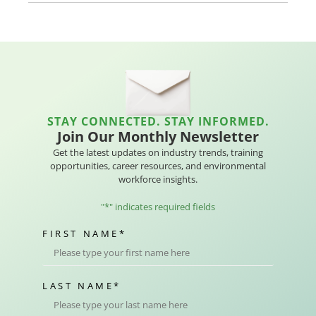
STAY CONNECTED. STAY INFORMED.
Join Our Monthly Newsletter
Get the latest updates on industry trends, training
opportunities, career resources, and environmental
workforce insights.
"
*
" indicates required fields
FIRST NAME
*
LAST NAME
*