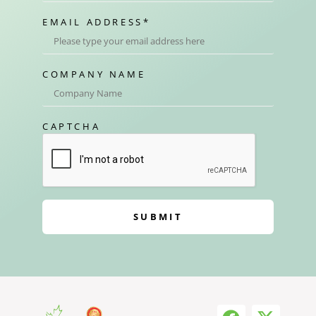
EMAIL ADDRESS
*
COMPANY NAME
CAPTCHA
SUBMIT