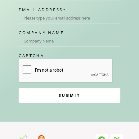
EMAIL ADDRESS
*
COMPANY NAME
CAPTCHA
SUBMIT