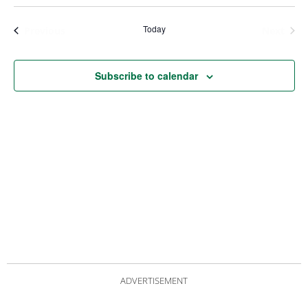
Views
Nav
Navigat
Today
Events
Even
Previous
Next
Subscribe to calendar
ADVERTISEMENT