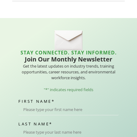
STAY CONNECTED. STAY INFORMED.
Join Our Monthly Newsletter
Get the latest updates on industry trends, training
opportunities, career resources, and environmental
workforce insights.
"
*
" indicates required fields
FIRST NAME
*
LAST NAME
*