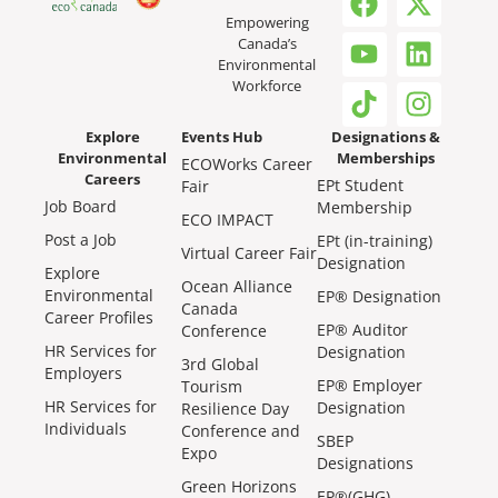
Empowering
Canada’s
Environmental
Workforce
Explore
Events Hub
Designations &
Environmental
Memberships
ECOWorks Career
Careers
EPt Student
Fair
Job Board
Membership
ECO IMPACT
Post a Job
EPt (in-training)
Virtual Career Fair
Designation
Explore
Ocean Alliance
Environmental
EP® Designation
Canada
Career Profiles
EP® Auditor
Conference
HR Services for
Designation
3rd Global
Employers
EP® Employer
Tourism
HR Services for
Designation
Resilience Day
Individuals
Conference and
SBEP
Expo
Designations
Green Horizons
EP®(GHG)