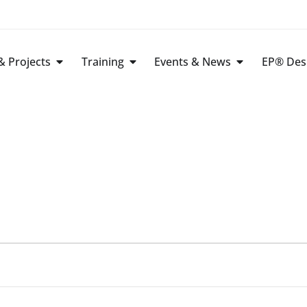
 Projects
Training
Events & News
EP® Des