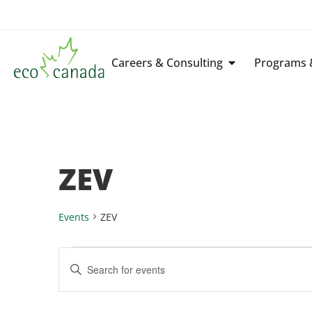
Careers & Consulting
Programs &
ZEV
Events
ZEV
Events
Enter
Keyword.
Search
Search
for
Events