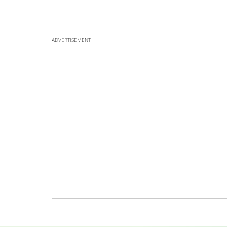
ADVERTISEMENT