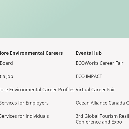
lore Environmental Careers
Events Hub
 Board
ECOWorks Career Fair
t a Job
ECO IMPACT
lore Environmental Career Profiles
Virtual Career Fair
Services for Employers
Ocean Alliance Canada 
Services for Individuals
3rd Global Tourism Resi
Conference and Expo