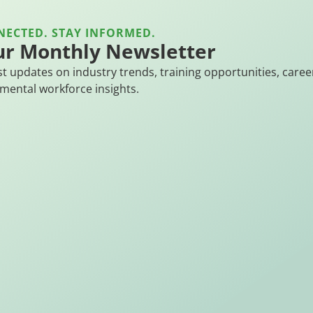
NECTED. STAY INFORMED.
ur Monthly Newsletter
st updates on industry trends, training opportunities, caree
mental workforce insights.