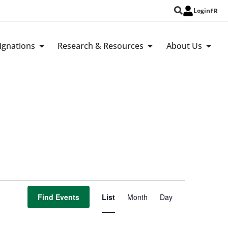
Login
FR
ignations
Research & Resources
About Us
Event
Find Events
List
Month
Day
Views
Navigation