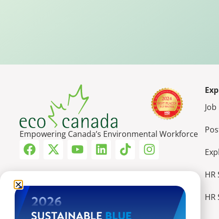
Exp
Job
Pos
Empowering Canada’s Environmental Workforce
Exp
HR 
HR 