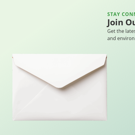
STAY CON
Join O
Get the late
and environ