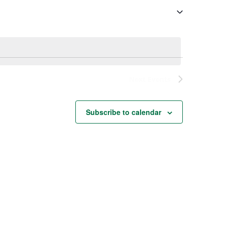
Next
Events
Subscribe to calendar