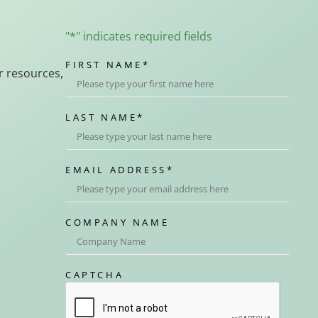
"
*
" indicates required fields
FIRST NAME
*
r resources,
LAST NAME
*
EMAIL ADDRESS
*
COMPANY NAME
CAPTCHA