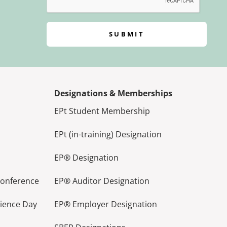
SUBMIT
Designations & Memberships
EPt Student Membership
EPt (in-training) Designation
EP® Designation
Conference
EP® Auditor Designation
lience Day
EP® Employer Designation