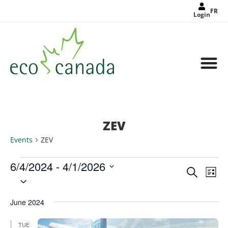
FR
Login
ZEV
Events
ZEV
6/4/2024
 - 
4/1/2026
Events
Eve
Search
Search
List
Select
Vie
and
date.
Views
Nav
Navigat
June 2024
TUE