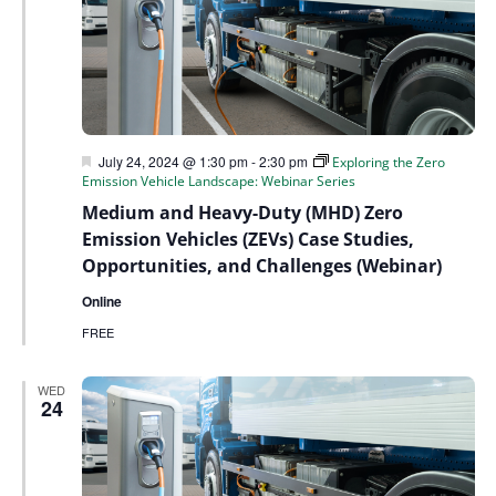
Featured
July 24, 2024 @ 1:30 pm
-
2:30 pm
Exploring the Zero
Emission Vehicle Landscape: Webinar Series
Medium and Heavy-Duty (MHD) Zero
Emission Vehicles (ZEVs) Case Studies,
Opportunities, and Challenges (Webinar)
Online
FREE
WED
24