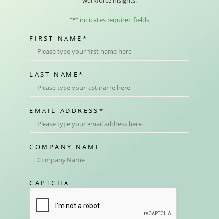
workforce insights.
"
*
" indicates required fields
FIRST NAME
*
LAST NAME
*
EMAIL ADDRESS
*
COMPANY NAME
CAPTCHA