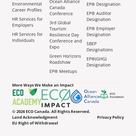
Ocean Alliance
Environmental
EP® Designation
Canada
Career Profiles
EP® Auditor
Conference
HR Services for
Designation
3rd Global
Employers
EP® Employer
Tourism
HR Services for
Designation
Resilience Day
Individuals
Conference and
SBEP
Expo
Designations
Green Horizons
EP®(GHG)
Roadshow
Designation
EP® Meetups
More Ways We Make an Impact
© 2026 ECO Canada. All Rights Reserved.
Land Acknowledgment
Privacy Policy
EU Right of Withdrawal