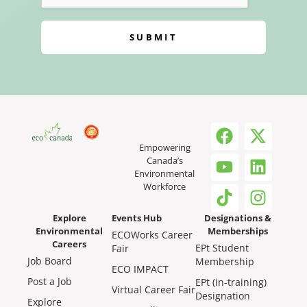
SUBMIT
Empowering
Canada’s
Environmental
Workforce
Explore
Events Hub
Designations &
Environmental
Memberships
ECOWorks Career
Careers
EPt Student
Fair
Job Board
Membership
ECO IMPACT
Post a Job
EPt (in-training)
Virtual Career Fair
Designation
Explore