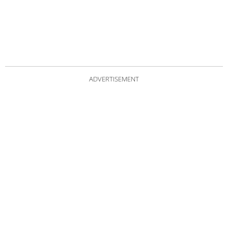
ADVERTISEMENT