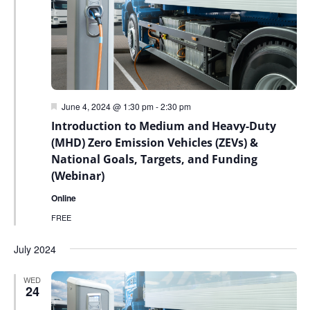
Featured
June 4, 2024 @ 1:30 pm
-
2:30 pm
Introduction to Medium and Heavy-Duty
(MHD) Zero Emission Vehicles (ZEVs) &
National Goals, Targets, and Funding
(Webinar)
Online
FREE
July 2024
WED
24