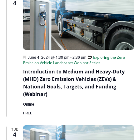
4
Featured
June 4, 2024 @ 1:30 pm
-
2:30 pm
Exploring the Zero
Emission Vehicle Landscape: Webinar Series
Introduction to Medium and Heavy-Duty
(MHD) Zero Emission Vehicles (ZEVs) &
National Goals, Targets, and Funding
(Webinar)
Online
FREE
TUE
4