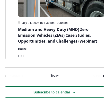
Featured
July 24, 2024 @ 1:30 pm
-
2:30 pm
Medium and Heavy-Duty (MHD) Zero
Emission Vehicles (ZEVs) Case Studies,
Opportunities, and Challenges (Webinar)
Online
FREE
Today
Events
Even
Previous
Next
Subscribe to calendar