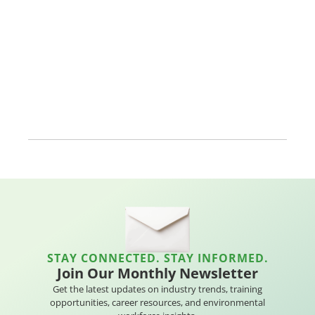
STAY CONNECTED. STAY INFORMED.
Join Our Monthly Newsletter
Get the latest updates on industry trends, training
opportunities, career resources, and environmental