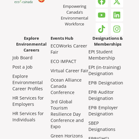
Empowering
Canada’s
Environmental
Workforce
Explore
Events Hub
Designations &
Environmental
Memberships
ECOWorks Career
Careers
EPt Student
Fair
Job Board
Membership
ECO IMPACT
Post a Job
EPt (in-training)
Virtual Career Fair
Designation
Explore
Ocean Alliance
Environmental
EP® Designation
Canada
Career Profiles
EP® Auditor
Conference
HR Services for
Designation
3rd Global
Employers
EP® Employer
Tourism
HR Services for
Designation
Resilience Day
Individuals
Conference and
SBEP
Expo
Designations
Green Horizons
EP®(GHG)