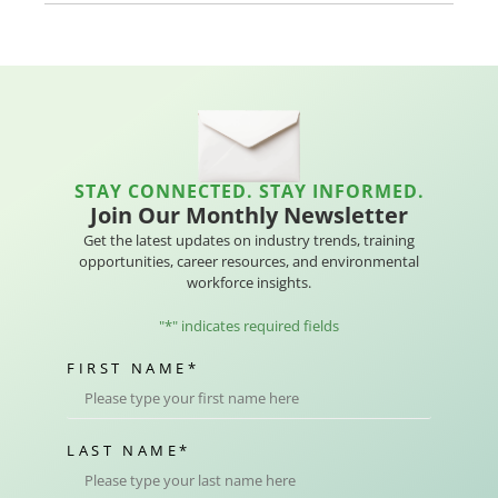
STAY CONNECTED. STAY INFORMED.
Join Our Monthly Newsletter
Get the latest updates on industry trends, training
opportunities, career resources, and environmental
workforce insights.
"
*
" indicates required fields
FIRST NAME
*
LAST NAME
*