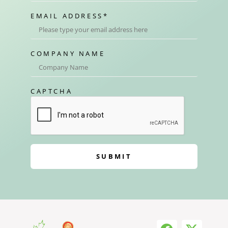
EMAIL ADDRESS
*
COMPANY NAME
CAPTCHA
SUBMIT