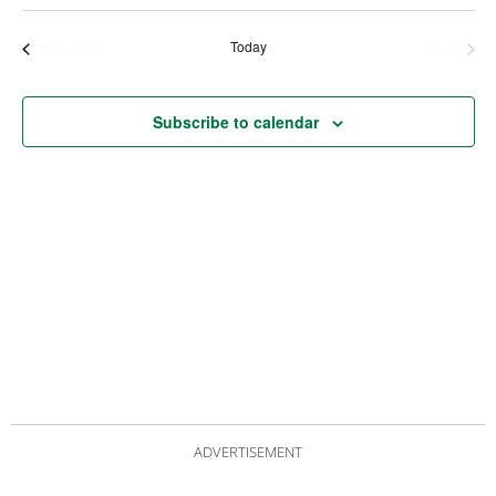
Views
Nav
Navigat
Today
Events
Even
Previous
Next
Subscribe to calendar
ADVERTISEMENT