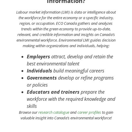
Information?
Labour
market information (LMI) is data or intelligence about
the workforce for the entire economy or a specific industry,
region, or occupation. ECO Canada gathers and analyzes
trends within the green economy to provide up-to-date,
relevant, and credible information and insights on Canada’s
environmental workforce. Environmental LMI guides decision
making within organizations and individuals, helping:
Employers
attract, develop and retain the
best environmental talent
Individuals
build meaningful careers
Governments
develop or refine programs
or policies
Educators and trainers
prepare the
workforce with the required knowledge and
skills
Browse our
research catalogue
and
career profiles
to gain
valuable insight into Canada’s environmental workforce!