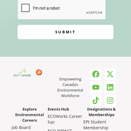
SUBMIT
Empowering
Canada’s
Environmental
Workforce
Explore
Events Hub
Designations &
Environmental
Memberships
ECOWorks Career
Careers
EPt Student
Fair
Job Board
Membership
ECO IMPACT