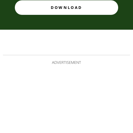
DOWNLOAD
ADVERTISEMENT