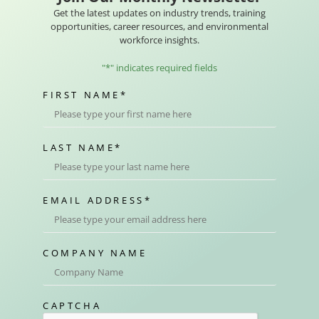
Get the latest updates on industry trends, training
opportunities, career resources, and environmental
workforce insights.
"
*
" indicates required fields
FIRST NAME
*
LAST NAME
*
EMAIL ADDRESS
*
COMPANY NAME
CAPTCHA