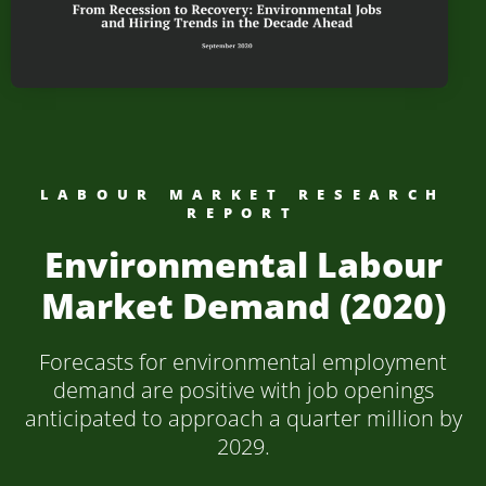
LABOUR MARKET RESEARCH
REPORT
Environmental Labour
Market Demand (2020)
Forecasts for environmental employment
demand are positive with job openings
anticipated to approach a quarter million by
2029.