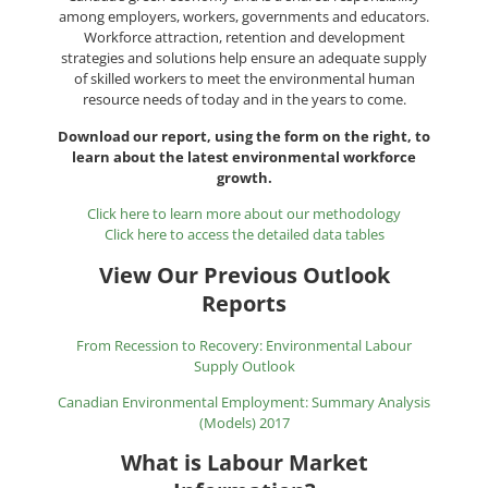
among employers, workers, governments and educators.
Workforce attraction, retention and development
strategies and solutions help ensure an adequate supply
of skilled workers to meet the environmental human
resource needs of today and in the years to come.
Download our report, using the form on the right, to
learn about the latest environmental workforce
growth.
Click here to learn more about our methodology
Click here to access the detailed data tables
View Our Previous Outlook
Reports
From Recession to Recovery: Environmental Labour
Supply Outlook
Canadian Environmental Employment: Summary Analysis
(Models) 2017
What is Labour Market