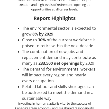
environmental sector due to a combination of job
creation and high levels of retirement, opening up
opportunities at all career levels.
Report Highlights
The environmental sector is expected to
grow
8% by 2029
Close to
30%
of the current workforce is
poised to retire within the next decade
The combination of new jobs and
replacement demand may contribute as
many as
233,500 net openings
by 2029
The demand for environmental workers
will impact every region and nearly
every occupation
Related labour and skills shortages can
be addressed to meet the demand in a
sustainable way
Investing in human capital is vital to the success of
Canada’s green economy and is a shared responsibility