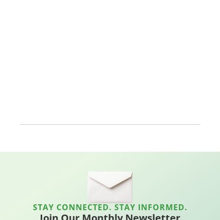
STAY CONNECTED. STAY INFORMED.
Join Our Monthly Newsletter