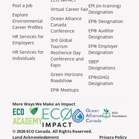
Post a Job
EPt (in-training)
Virtual Career Fair
Designation
Explore
Ocean Alliance
Environmental
EP® Designation
Canada
Career Profiles
EP® Auditor
Conference
HR Services for
Designation
3rd Global
Employers
EP® Employer
Tourism
HR Services for
Designation
Resilience Day
Individuals
Conference and
SBEP
Expo
Designations
Green Horizons
EP®(GHG)
Roadshow
Designation
EP® Meetups
More Ways We Make an Impact
© 2026 ECO Canada. All Rights Reserved.
Land Acknowledgment
Privacy Policy