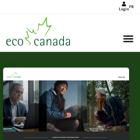
FR
Login