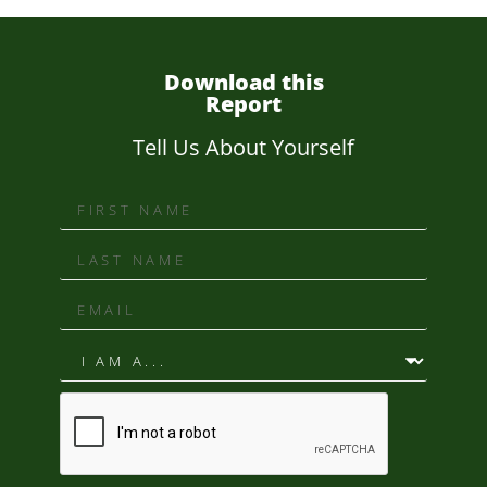
Download this
Report
Tell Us About Yourself