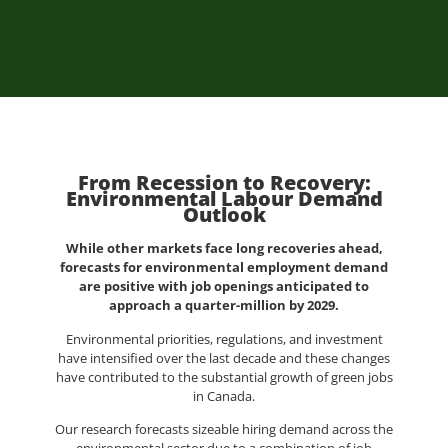
From Recession to Recovery:
Environmental Labour Demand
Outlook
While other markets face long recoveries ahead,
forecasts for environmental employment demand
are positive with job openings anticipated to
approach a quarter-million by 2029.
Environmental priorities, regulations, and investment
have intensified over the last decade and these changes
have contributed to the substantial growth of green jobs
in Canada.
Our research forecasts sizeable hiring demand across the