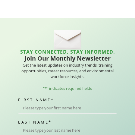
STAY CONNECTED. STAY INFORMED.
Join Our Monthly Newsletter
Get the latest updates on industry trends, training
opportunities, career resources, and environmental
workforce insights.
"
*
" indicates required fields
FIRST NAME
*
LAST NAME
*