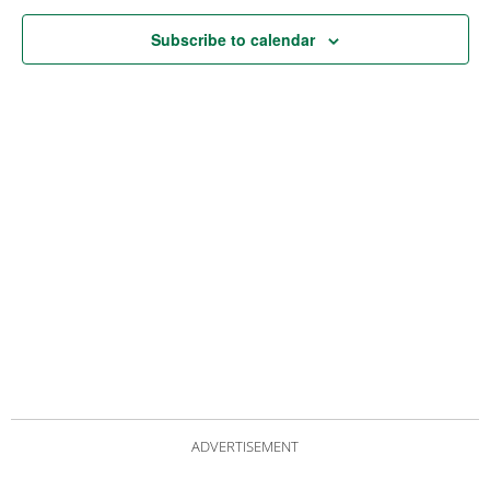
Subscribe to calendar
ADVERTISEMENT