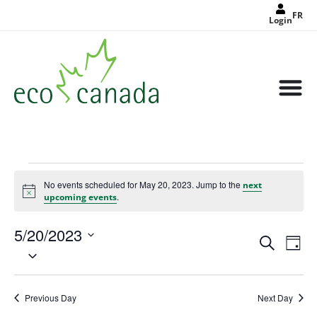
FR
Login
No events scheduled for May 20, 2023. Jump to the
next
Notice
.
upcoming events
5/20/2023
Events
Eve
Search
Search
Day
Select
Vie
and
date.
Views
Nav
Navigat
Previous Day
Next Day