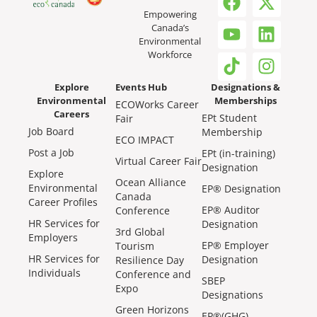
Empowering
Canada’s
Environmental
Workforce
Explore
Events Hub
Designations &
Environmental
Memberships
ECOWorks Career
Careers
EPt Student
Fair
Job Board
Membership
ECO IMPACT
Post a Job
EPt (in-training)
Virtual Career Fair
Designation
Explore
Ocean Alliance
Environmental
EP® Designation
Canada
Career Profiles
EP® Auditor
Conference
HR Services for
Designation
3rd Global
Employers
EP® Employer
Tourism
HR Services for
Designation
Resilience Day
Individuals
Conference and
SBEP
Expo
Designations
Green Horizons
EP®(GHG)