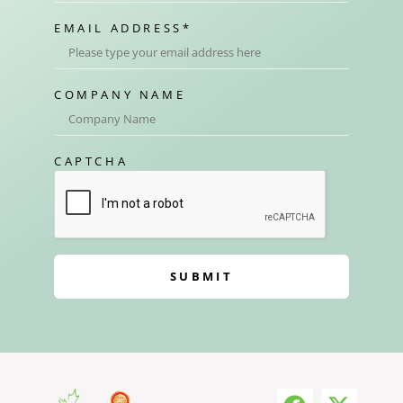
EMAIL ADDRESS
*
COMPANY NAME
CAPTCHA
SUBMIT