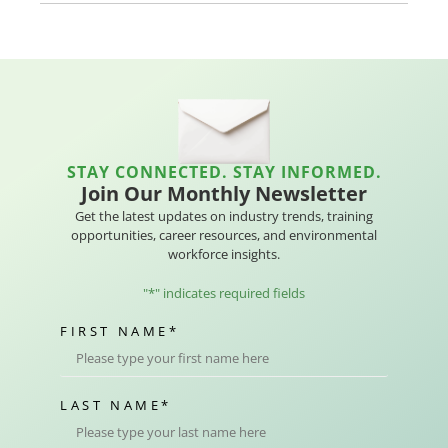
STAY CONNECTED. STAY INFORMED.
Join Our Monthly Newsletter
Get the latest updates on industry trends, training
opportunities, career resources, and environmental
workforce insights.
"
*
" indicates required fields
FIRST NAME
*
LAST NAME
*