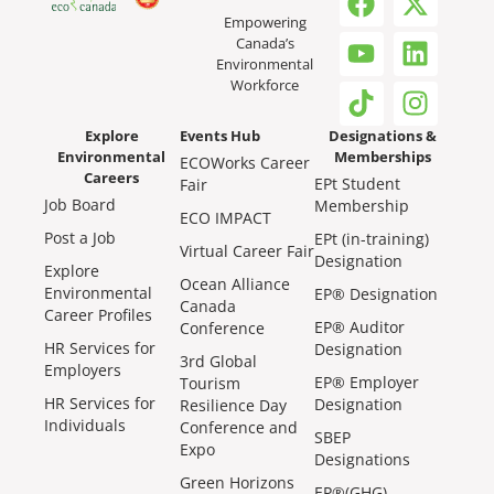
Empowering
Canada’s
Environmental
Workforce
Explore
Events Hub
Designations &
Environmental
Memberships
ECOWorks Career
Careers
EPt Student
Fair
Job Board
Membership
ECO IMPACT
Post a Job
EPt (in-training)
Virtual Career Fair
Designation
Explore
Ocean Alliance
Environmental
EP® Designation
Canada
Career Profiles
EP® Auditor
Conference
HR Services for
Designation
3rd Global
Employers
EP® Employer
Tourism
HR Services for
Designation
Resilience Day
Individuals
Conference and
SBEP
Expo
Designations
Green Horizons
EP®(GHG)