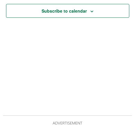
Subscribe to calendar
ADVERTISEMENT