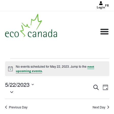
FR
Login
No events scheduled for May 22, 2023. Jump to the
next
Notice
.
upcoming events
5/22/2023
Events
Eve
Search
Search
Day
Select
Vie
and
date.
Views
Nav
Navigat
Previous Day
Next Day