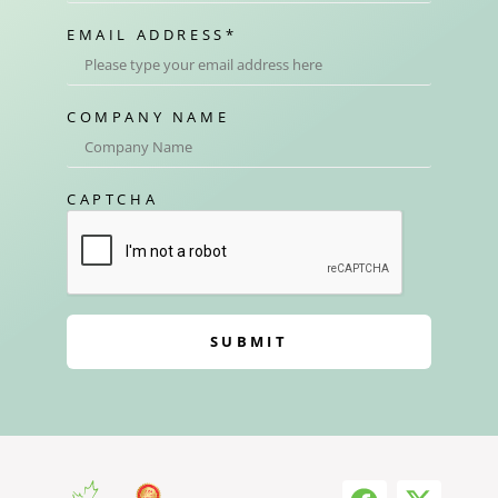
EMAIL ADDRESS
*
COMPANY NAME
CAPTCHA
SUBMIT