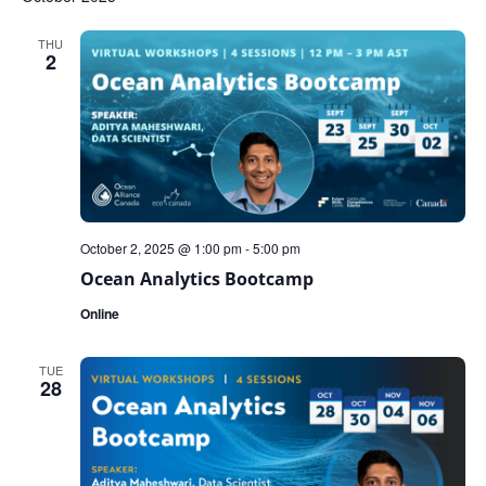
THU
2
October 2, 2025 @ 1:00 pm
-
5:00 pm
Ocean Analytics Bootcamp
Online
TUE
28