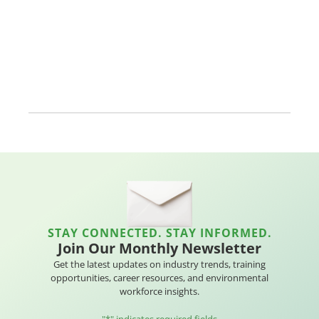
STAY CONNECTED. STAY INFORMED.
Join Our Monthly Newsletter
Get the latest updates on industry trends, training
opportunities, career resources, and environmental
workforce insights.
"
*
" indicates required fields