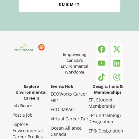
SUBMIT
Empowering
Canada’s
Environmental
Workforce
Explore
Events Hub
Designations &
Environmental
Memberships
ECOWorks Career
Careers
EPt Student
Fair
Job Board
Membership
ECO IMPACT
Post a Job
EPt (in-training)
Virtual Career Fair
Designation
Explore
Ocean Alliance
Environmental
EP® Designation
Canada
Career Profiles