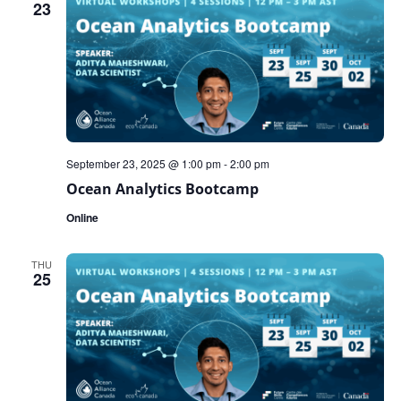
23
September 23, 2025 @ 1:00 pm
-
2:00 pm
Ocean Analytics Bootcamp
Online
THU
25