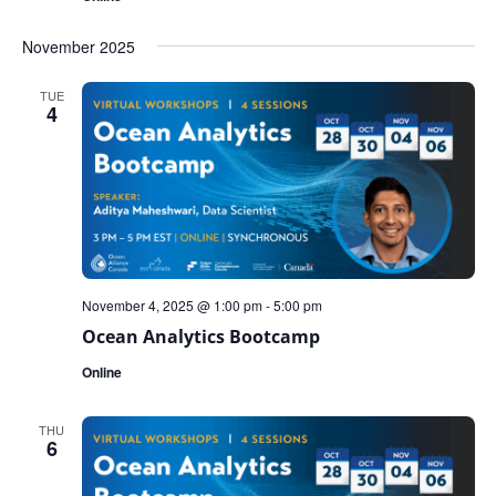
November 2025
TUE
4
November 4, 2025 @ 1:00 pm
-
5:00 pm
Ocean Analytics Bootcamp
Online
THU
6