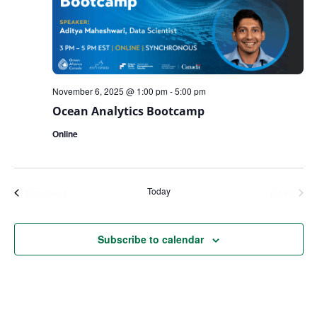
November 6, 2025 @ 1:00 pm
-
5:00 pm
Ocean Analytics Bootcamp
Online
Today
Events
Even
Previous
Next
Subscribe to calendar