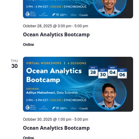
October 28, 2025 @ 3:00 pm
-
5:00 pm
Ocean Analytics Bootcamp
Online
THU
30
October 30, 2025 @ 1:00 pm
-
5:00 pm
Ocean Analytics Bootcamp
Online