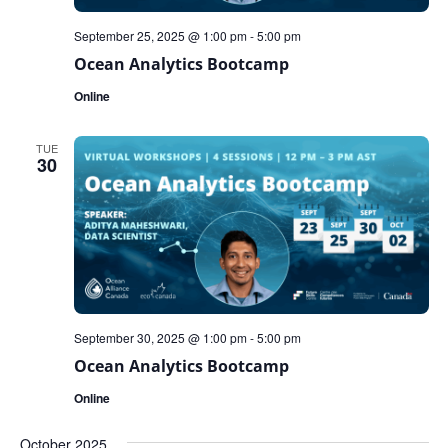
September 25, 2025 @ 1:00 pm
-
5:00 pm
Ocean Analytics Bootcamp
Online
TUE
30
September 30, 2025 @ 1:00 pm
-
5:00 pm
Ocean Analytics Bootcamp
Online
October 2025