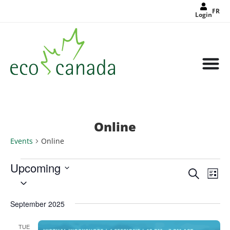
FR
Login
Online
Events
Online
Upcoming
Events
Eve
Search
Search
List
Select
Vie
and
date.
Views
Nav
Navigat
September 2025
TUE