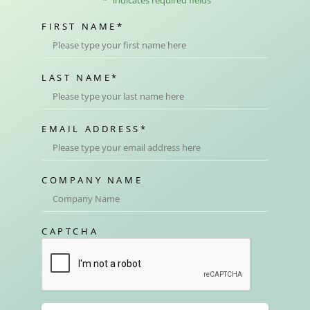
FIRST NAME
*
LAST NAME
*
EMAIL ADDRESS
*
COMPANY NAME
CAPTCHA