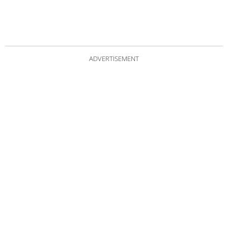
ADVERTISEMENT