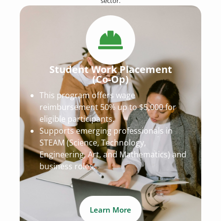
sector.
Student Work Placement
(Co-Op)
This program offers wage
reimbursement 50% up to $5,000 for
eligible participants.
Supports emerging professionals in
STEAM (Science, Technology,
Engineering, Art, and Mathematics) and
business roles.
Learn More