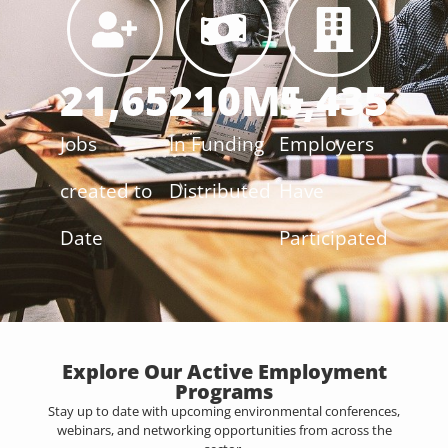
21,652
210
M+
5,435
Jobs
In Funding
Employers
created to
Distributed
Have
Date
Participated
Explore Our Active Employment
Programs
Stay up to date with upcoming environmental conferences,
webinars, and networking opportunities from across the