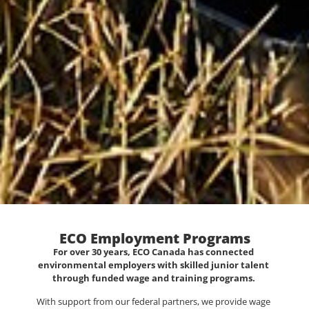
ECO Employment Programs
For over 30 years, ECO Canada has connected
environmental employers with skilled junior talent
through funded wage and training programs.
With support from our federal partners, we provide wage