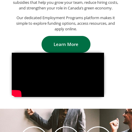
subsidies that help you grow your team, reduce hiring costs,
and strengthen your role in Canada’s green economy.
Our dedicated Employment Programs platform makes it
simple to explore funding options, access resources, and
apply online.
Learn More