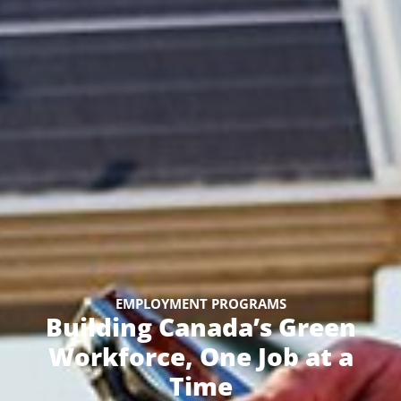
EMPLOYMENT PROGRAMS
Building Canada’s Green
Workforce, One Job at a
Time