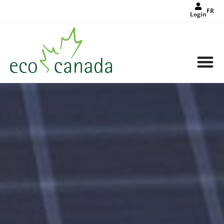
FR
Login