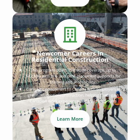
Newcomer Careers in
Residential Construction
This program offers 75% wage coverage, up to
$22,500, plus pre- and post-placement supports for
training and accessibility.
Connects newcomers to Canada with employers in
green residential construction, helping them gain
Canadian work experience and build long-term
careers.
Learn More