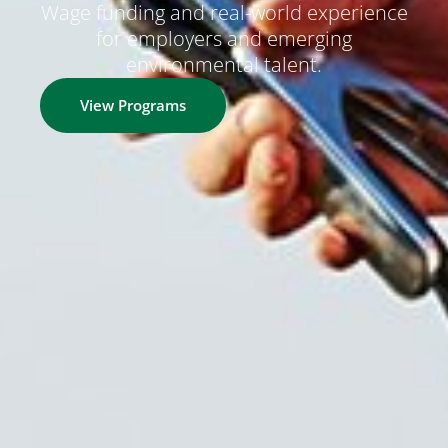
Wage funding and real-world experience
for employers and emerging
environmental talent.
View Programs