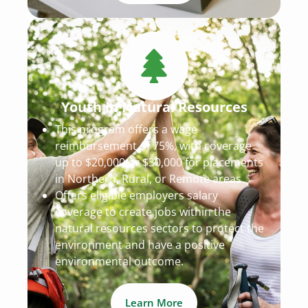
Youth in Natural Resources
This program offers a wage
reimbursement of 75%, with coverage
up to $20,000 or $30,000 for placements
in Northern, Rural, or Remote areas.
Offers eligible employers salary
coverage to create jobs within the
natural resources sectors to protect the
environment and have a positive
environmental outcome.
Learn More