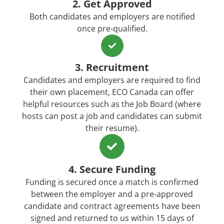
2. Get Approved
Both candidates and employers are notified
once pre-qualified.
3. Recruitment
Candidates and employers are required to find
their own placement, ECO Canada can offer
helpful resources such as the Job Board (where
hosts can post a job and candidates can submit
their resume).
4. Secure Funding
Funding is secured once a match is confirmed
between the employer and a pre-approved
candidate and contract agreements have been
signed and returned to us within 15 days of