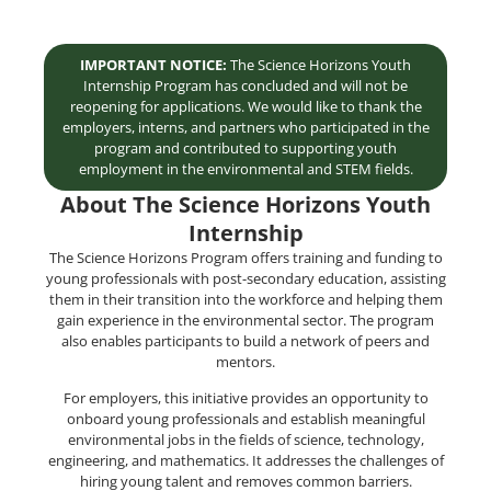
IMPORTANT NOTICE:
The Science Horizons Youth
Internship Program has concluded and will not be
reopening for applications. We would like to thank the
employers, interns, and partners who participated in the
program and contributed to supporting youth
employment in the environmental and STEM fields.
About The Science Horizons Youth
Internship
The Science Horizons Program offers training and funding to
young professionals with post-secondary education, assisting
them in their transition into the workforce and helping them
gain experience in the environmental sector. The program
also enables participants to build a network of peers and
mentors.
For employers, this initiative provides an opportunity to
onboard young professionals and establish meaningful
environmental jobs in the fields of science, technology,
engineering, and mathematics. It addresses the challenges of
hiring young talent and removes common barriers.