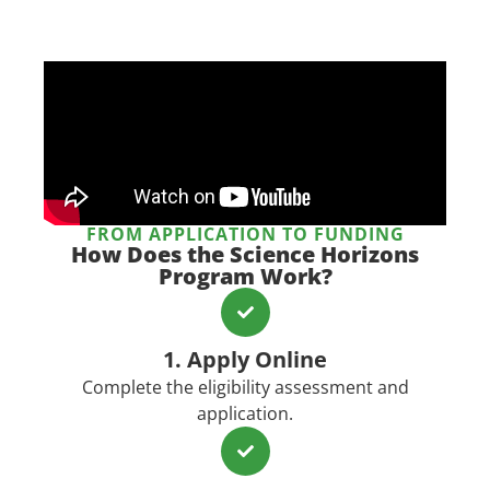
FROM APPLICATION TO FUNDING
How Does the Science Horizons
Program Work?​
1. Apply Online
Complete the eligibility assessment and
application.