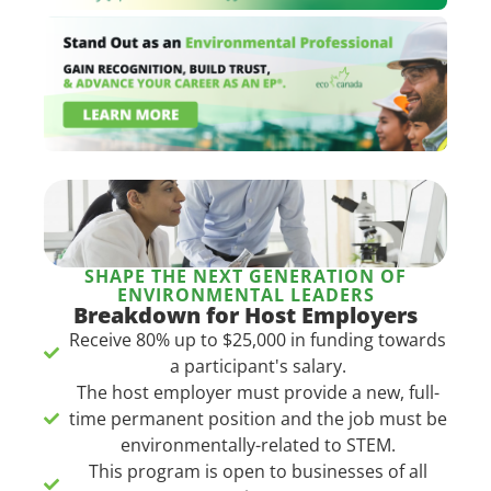
SHAPE THE NEXT GENERATION OF
ENVIRONMENTAL LEADERS
Breakdown for Host Employers
Receive 80% up to $25,000 in funding towards
a participant's salary.​
The host employer must provide a new, full-
time permanent position and the job must be
environmentally-related to STEM.
This program is open to businesses of all