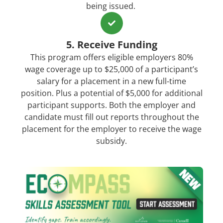
being issued.
5. Receive Funding
This program offers eligible employers 80%
wage coverage up to $25,000 of a participant’s
salary for a placement in a new full-time
position. Plus a potential of $5,000 for additional
participant supports. Both the employer and
candidate must fill out reports throughout the
placement for the employer to receive the wage
subsidy.