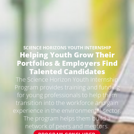
SCIENCE HORIZONS YOUTH INTERNSHIP​
Helping Youth Grow Their
Portfolios & Employers Find
Talented Candidates​
The Science Horizon Youth Internship
Program provides training and funding
for young professionals to help them
transition into the workforce and gain
experience in the environmental sector.
The program helps them build a
network of peers and mentors.