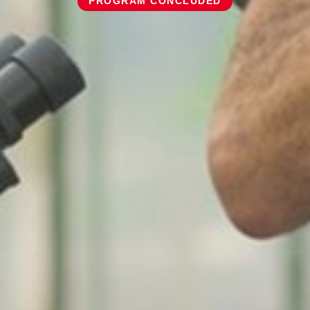
PROGRAM CONCLUDED