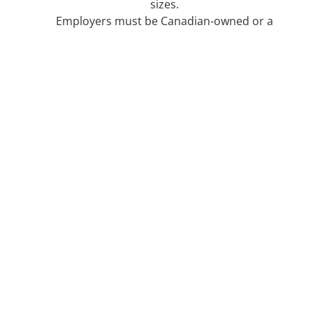
sizes.​
Employers must be Canadian-owned or a
Canadian subsidiary, municipal government,
provincial or territorial governments
department, or Indigenous organizations.​
Funding will cover full-time placements that
are 4 to 12 months long.​
Breakdown for Participants
This program is open to participants who are
aged 15-30.
Funding is focused around the STEM field.​
Participants must be post-secondary
graduates.​
This program is open to candidate’s who hold