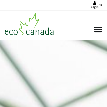
FR
Login