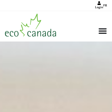
FR
Login