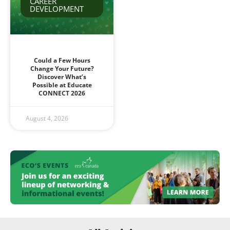
CAREER
DEVELOPMENT
Could a Few Hours
Change Your Future?
Discover What’s
Possible at Educate
CONNECT 2026
August 4, 2026