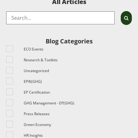
All Articles
Blog Categories
ECO Events
Research & Toolkits
Uncategorized
EP®(GHG)
EP Certification
GHG Management - EP(GHG)
Press Releases
Green Economy
HR Insights