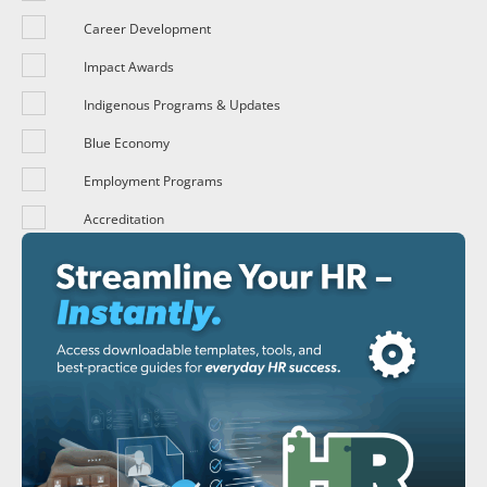
Career Development
Impact Awards
Indigenous Programs & Updates
Blue Economy
Employment Programs
Accreditation