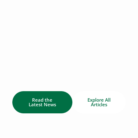
BLOG & NEWS
News & Updates from ECO
Canada
Find the latest industry news of
Canada's environmental workforce.
Read the
Explore All
Latest News
Articles