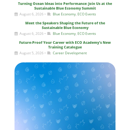
Turning Ocean Ideas into Performance: Join Us at the
Sustainable Blue Economy Summit
August 6, 2026
•
Blue Economy
,
ECO Events
Meet the Speakers Shaping the Future of the
Sustainable Blue Economy
August 6, 2026
•
Blue Economy
,
ECO Events
Future-Proof Your Career with ECO Academy’s New
Training Catalogue
August 5, 2026
•
Career Development