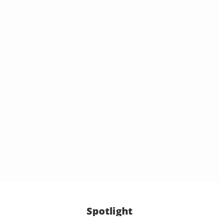
Spotlight