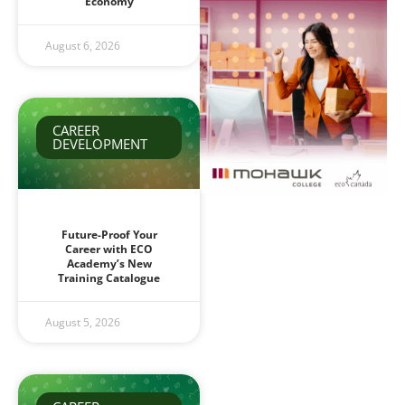
Economy
August 6, 2026
CAREER
DEVELOPMENT
Future-Proof Your
Career with ECO
Academy’s New
Training Catalogue
August 5, 2026