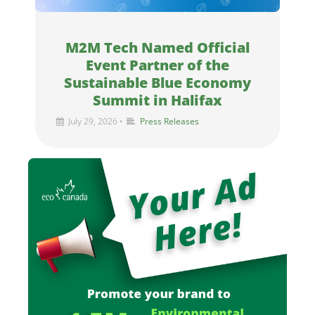
M2M Tech Named Official
Event Partner of the
Sustainable Blue Economy
Summit in Halifax
July 29, 2026
•
Press Releases