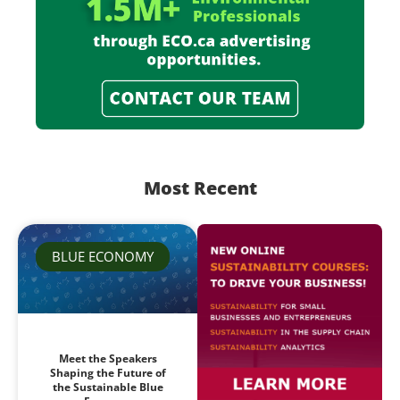
Most Recent
BLUE ECONOMY
Meet the Speakers
Shaping the Future of
the Sustainable Blue