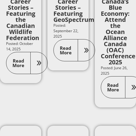
Career
Career
Canada’s
Stories –
Stories –
Blue
Featuring
Featuring
Economy:
the
GeoSpectrum
Attend
Canadian
the
Posted:
Wildlife
Ocean
September 22,
Federation
2025
Alliance
Canada
Posted: October
Read
(OAC)
14, 2025
More
Conference
Read
2025
More
Posted: June 26,
2025
Read
More