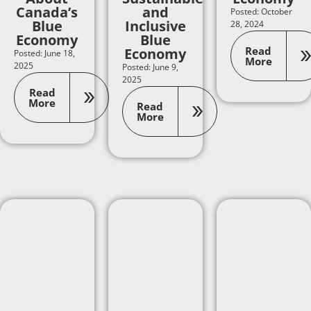
Canada’s
and
Posted: October
Blue
Inclusive
28, 2024
Economy
Blue
Read
Economy
Posted: June 18,
More
2025
Posted: June 9,
2025
Read
More
Read
More