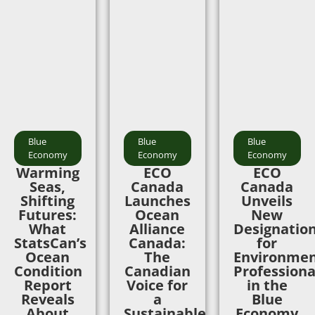
Blue
Blue
Blue
Economy
Economy
Economy
Warming
ECO
ECO
Seas,
Canada
Canada
Shifting
Launches
Unveils
Futures:
Ocean
New
What
Alliance
Designatio
StatsCan’s
Canada:
for
Ocean
The
Environmen
Condition
Canadian
Professiona
Report
Voice for
in the
Reveals
a
Blue
About
Sustainable
Economy