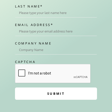
LAST NAME
*
EMAIL ADDRESS
*
COMPANY NAME
CAPTCHA
SUBMIT