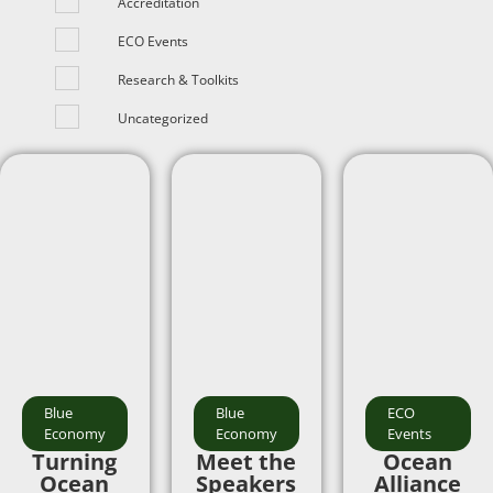
Accreditation
ECO Events
Research & Toolkits
Uncategorized
Blue
Blue
ECO
Economy
Economy
Events
Turning
Meet the
Ocean
Ocean
Speakers
Alliance