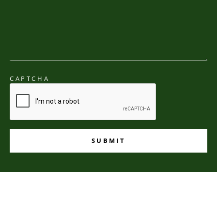
CAPTCHA
SUBMIT