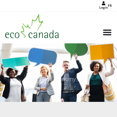
FR
Login
BLOG
Blue Economy