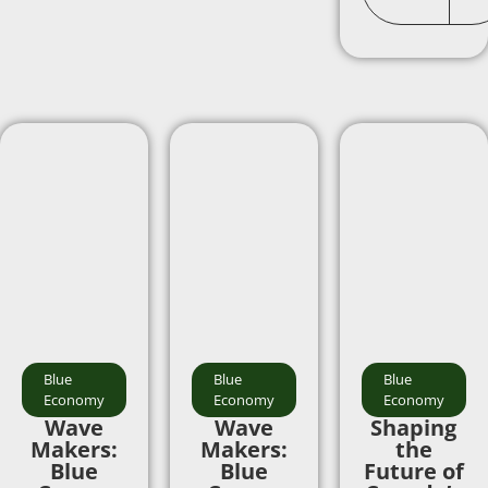
Blue
Blue
Blue
Economy
Economy
Economy
Wave
Wave
Shaping
Makers:
Makers:
the
Blue
Blue
Future of