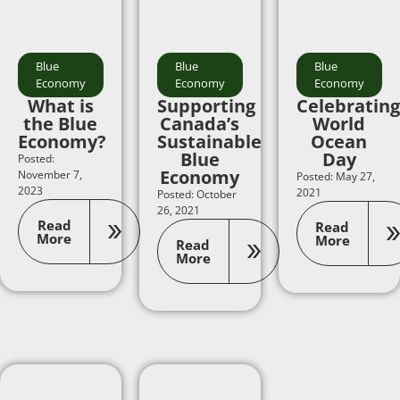
Blue
Blue
Blue
Economy
Economy
Economy
What is
Supporting
Celebrating
the Blue
Canada’s
World
Economy?
Sustainable
Ocean
Blue
Day
Posted:
Economy
November 7,
Posted: May 27,
2023
2021
Posted: October
26, 2021
Read
Read
More
More
Read
More