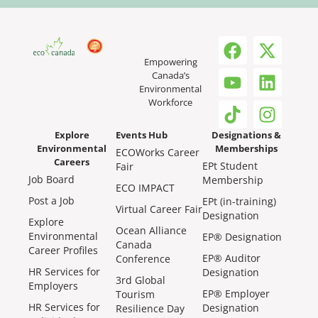
Empowering
Canada’s
Environmental
Workforce
Explore
Events Hub
Designations &
Environmental
Memberships
ECOWorks Career
Careers
EPt Student
Fair
Job Board
Membership
ECO IMPACT
Post a Job
EPt (in-training)
Virtual Career Fair
Designation
Explore
Ocean Alliance
Environmental
EP® Designation
Canada
Career Profiles
EP® Auditor
Conference
HR Services for
Designation
3rd Global
Employers
EP® Employer
Tourism
HR Services for
Designation
Resilience Day