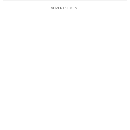
ADVERTISEMENT