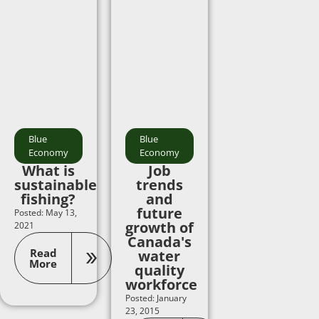
Blue
Blue
Economy
Economy
What is
Job
sustainable
trends
fishing?
and
future
Posted: May 13,
growth of
2021
Canada's
Read
water
More
quality
workforce
Posted: January
23, 2015