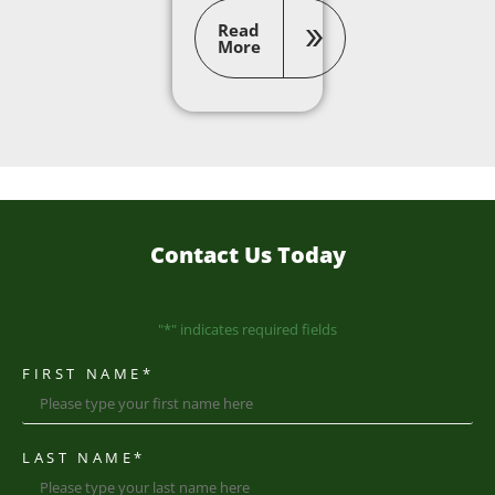
Read
More
Contact Us Today
"
*
" indicates required fields
FIRST NAME
*
LAST NAME
*