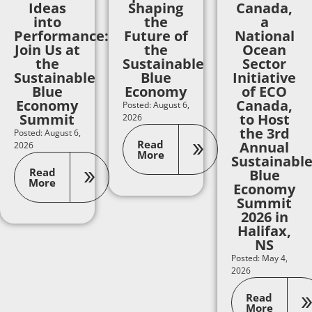
Ideas
Shaping
Canada,
into
the
a
Performance:
Future of
National
Join Us at
the
Ocean
the
Sustainable
Sector
Sustainable
Blue
Initiative
Blue
Economy
of ECO
Economy
Canada,
Posted: August 6,
Summit
to Host
2026
the 3rd
Posted: August 6,
Read
Annual
2026
More
Sustainabl
Read
Blue
More
Economy
Summit
2026 in
Halifax,
NS
Posted: May 4,
2026
Read
More