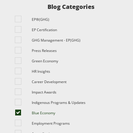
Blog Categories
EP®(GHG)
EP Certification
GHG Management - EP(GHG)
Press Releases
Green Economy
HR Insights
Career Development
Impact Awards
Indigenous Programs & Updates
Blue Economy
Employment Programs