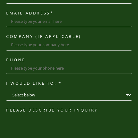
EMAIL ADDRESS
*
COMPANY (IF APPLICABLE)
PHONE
I WOULD LIKE TO: *
PLEASE DESCRIBE YOUR INQUIRY