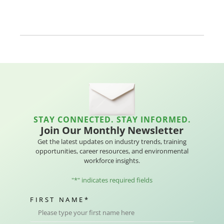
STAY CONNECTED. STAY INFORMED.
Join Our Monthly Newsletter
Get the latest updates on industry trends, training
opportunities, career resources, and environmental
workforce insights.
"
*
" indicates required fields
FIRST NAME
*