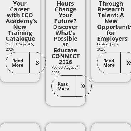
Your
Hours
Through
Career
Change
Research
with ECO
Your
Talent: A
Academy’s
Future?
New
New
Discover
Opportunit
Training
What’s
for
Catalogue
Possible
Employers
at
Posted: August 5,
Posted: July 7,
Educate
2026
2026
CONNECT
Read
Read
2026
More
More
Posted: August 4,
2026
Read
More