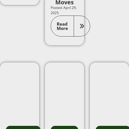
Moves
Posted: April 29,
2025
Read
More