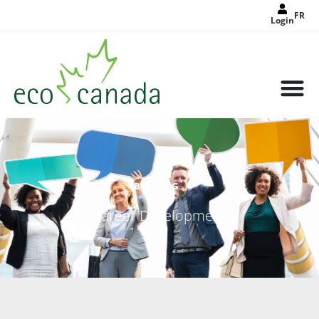
FR
Login
BLOG
Career Development