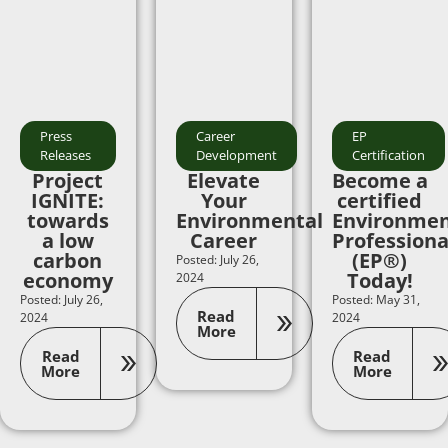
Press
Career
EP
Releases
Development
Certification
Project
Elevate
Become a
IGNITE:
Your
certified
towards
Environmental
Environmen
a low
Career
Professiona
carbon
(EP®)
Posted: July 26,
economy
Today!
2024
Posted: July 26,
Posted: May 31,
Read
2024
2024
More
Read
Read
More
More