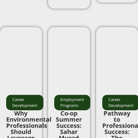
Career
Employment
Career
Development
Programs
Development
Why
Co-op
Pathway
Environmental
Summer
to
Professionals
Success:
Professiona
Should
Sahar
Success:
Leverage
Murad
The