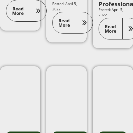
Professiona
Posted: April 5,
Read
2022
Posted: April 5,
More
2022
Read
More
Read
More