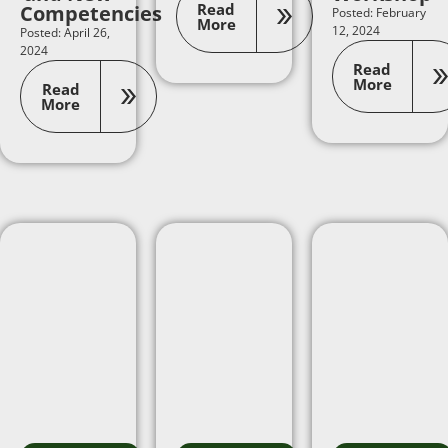
Read
Competencies
Posted: February
More
12, 2024
Posted: April 26,
2024
Read
More
Read
More