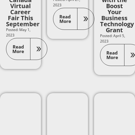
Virtual
Boost
2023
Career
Your
Read
Fair This
Business
More
September
Technology
Grant
Posted: May 1,
2023
Posted: April 5,
2023
Read
More
Read
More