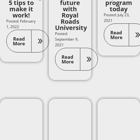
5 tips to
future
program
make it
with
today
work!
Royal
Posted: July 23,
Roads
2021
Posted: February
University
1, 2022
Read
Posted:
More
Read
September 9,
More
2021
Read
More