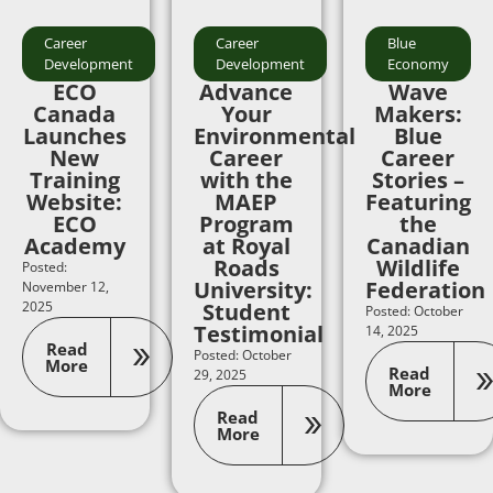
Career
Career
Blue
Development
Development
Economy
ECO
Advance
Wave
Canada
Your
Makers:
Launches
Environmental
Blue
New
Career
Career
Training
with the
Stories –
Website:
MAEP
Featuring
ECO
Program
the
Academy
at Royal
Canadian
Roads
Wildlife
Posted:
University:
Federation
November 12,
2025
Student
Posted: October
Testimonial
14, 2025
Read
Posted: October
More
Read
29, 2025
More
Read
More