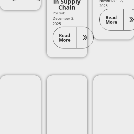
in Supply
November 17,
Chain
2025
Posted:
Read
December 3,
More
2025
Read
More