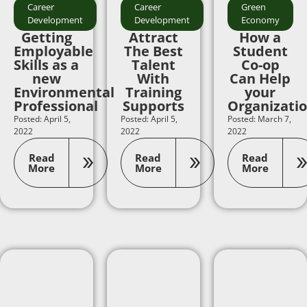
Career
Career
Green
Development
Development
Economy
Getting
Attract
How a
Employable
The Best
Student
Skills as a
Talent
Co-op
new
With
Can Help
Environmental
Training
your
Professional
Supports
Organizati
Posted: April 5,
Posted: April 5,
Posted: March 7,
2022
2022
2022
Read
Read
Read
More
More
More