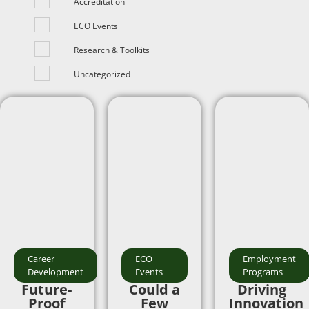
Accreditation
ECO Events
Research & Toolkits
Uncategorized
Career
ECO
Employment
Development
Events
Programs
Future-
Could a
Driving
Proof
Few
Innovation