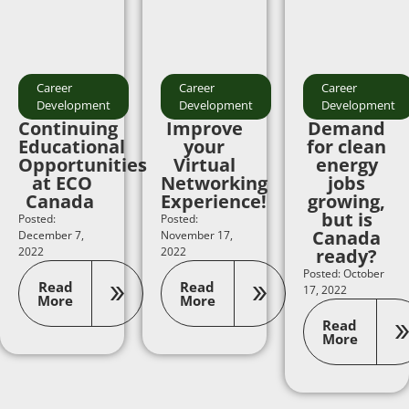
Career
Career
Career
Development
Development
Development
Continuing
Improve
Demand
Educational
your
for clean
Opportunities
Virtual
energy
at ECO
Networking
jobs
Canada
Experience!
growing,
but is
Posted:
Posted:
Canada
December 7,
November 17,
2022
2022
ready?
Posted: October
Read
Read
17, 2022
More
More
Read
More