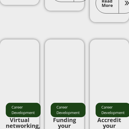
Read
More
Career
Career
Career
Development
Development
Development
Virtual
Funding
Accredit
networking,
your
your