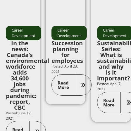
Career
Career
Career
Development
Development
Development
In the
Succession
Sustainabil
news:
planning
Series:
Canada’s
for
What is
environmental
employees
sustainabil
workforce
and why
Posted: April 23,
adds
is it
2021
34,600
important?
Read
jobs
Posted: April 7,
More
during
2021
pandemic:
Read
report,
More
CBC
Posted: June 17,
2021
Read