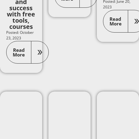
and
Posted: June 20,
success
2023
with free
Read
tools,
More
courses
Posted: October
23, 2023
Read
More