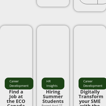
Career
HR
Career
Development
Insights
Development
Find a
Hiring
Digitally
Job at
Summer
Transform
the ECO
Students
your SME
Canada
with the
Posted: April 27,