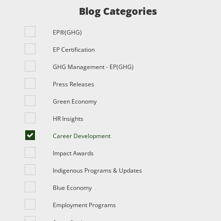
Blog Categories
EP®(GHG)
EP Certification
GHG Management - EP(GHG)
Press Releases
Green Economy
HR Insights
Career Development
Impact Awards
Indigenous Programs & Updates
Blue Economy
Employment Programs