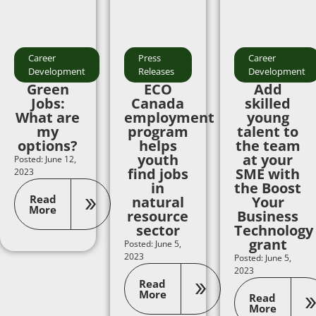
Career
Press
Career
Development
Releases
Development
Green
ECO
Add
Jobs:
Canada
skilled
What are
employment
young
my
program
talent to
options?
helps
the team
youth
at your
Posted: June 12,
find jobs
SME with
2023
in
the Boost
Read
natural
Your
More
resource
Business
sector
Technology
grant
Posted: June 5,
2023
Posted: June 5,
2023
Read
More
Read
More