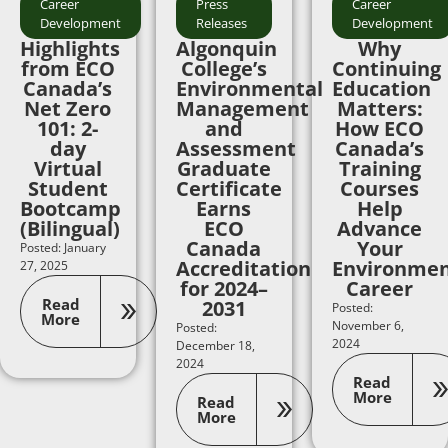
Career
Press
Career
Development
Releases
Development
Highlights
Algonquin
Why
from ECO
College’s
Continuing
Canada’s
Environmental
Education
Net Zero
Management
Matters:
101: 2-
and
How ECO
day
Assessment
Canada’s
Virtual
Graduate
Training
Student
Certificate
Courses
Bootcamp
Earns
Help
(Bilingual)
ECO
Advance
Canada
Your
Posted: January
Accreditation
Environmen
27, 2025
for 2024–
Career
Read
2031
Posted:
More
November 6,
Posted:
2024
December 18,
2024
Read
More
Read
More