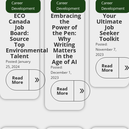
Career
Career
Career
Development
Development
Development
ECO
Embracing
Your
Canada
the
Ultimate
Job
Power of
Job
Board:
the Pen:
Seeker
Source
Why
Toolkit
Top
Writing
Posted:
Environmental
Matters
November 7,
Talent
in the
2023
Age of AI
Posted: January
Read
25, 2024
Posted:
More
December 1,
Read
2023
More
Read
More