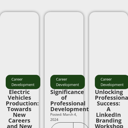
Career
Career
Career
Development
Development
Development
Electric
Significance
Unlocking
Vehicles
of
Professiona
Production:
Professional
Success:
Towards
Development
A
New
LinkedIn
Posted: March 4,
Careers
Branding
2024
and New
Workshop