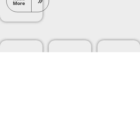
More
Career
Career
Career
Development
Development
Development
What
Learning
4 Key
skills do
Real-
Project