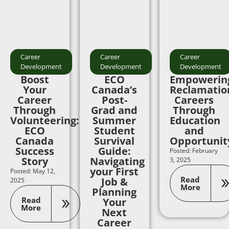
Career
Career
Career
Development
Development
Development
Boost
ECO
Empowerin
Your
Canada’s
Reclamatio
Career
Post-
Careers
Through
Grad and
Through
Volunteering:
Summer
Education
ECO
Student
and
Canada
Survival
Opportunit
Success
Guide:
Posted: February
Story
Navigating
3, 2025
your First
Posted: May 12,
Read
Job &
2025
More
Planning
Read
Your
More
Next
Career