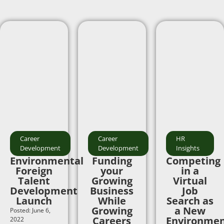
Career
Career
HR
Development
Development
Insights
Environmental
Funding
Competing
Foreign
your
in a
Talent
Growing
Virtual
Development
Business
Job
Launch
While
Search as
Growing
a New
Posted: June 6,
Careers
Environmen
2022