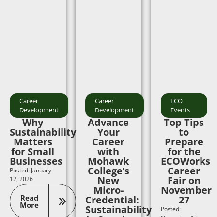
Career
Career
ECO
Development
Development
Events
Why
Advance
Top Tips
Sustainability
Your
to
Matters
Career
Prepare
for Small
with
for the
Businesses
Mohawk
ECOWorks
College’s
Career
Posted: January
New
Fair on
12, 2026
Micro-
November
Read
Credential:
27
More
Sustainability
Posted: