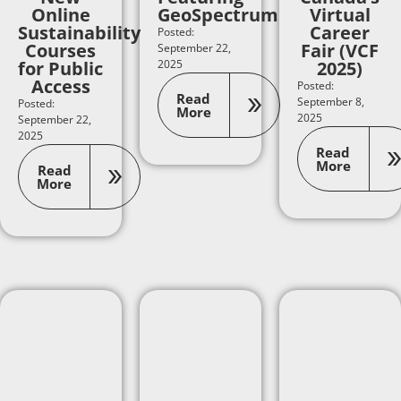
Online
GeoSpectrum
Virtual
Sustainability
Career
Posted:
Courses
Fair (VCF
September 22,
for Public
2025
2025)
Access
Posted:
Read
September 8,
Posted:
More
2025
September 22,
2025
Read
More
Read
More