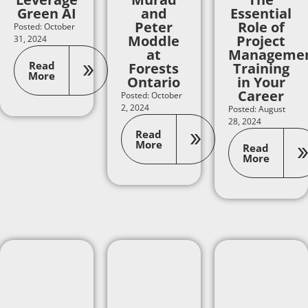
Green AI
and
Essential
Peter
Role of
Posted: October
Moddle
Project
31, 2024
at
Manageme
Read
Forests
Training
More
Ontario
in Your
Career
Posted: October
2, 2024
Posted: August
28, 2024
Read
More
Read
More