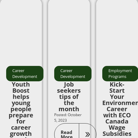
Career
Career
Employment
Development
Development
Programs
Youth
Job
Kick-
Boost
seekers
Start
helps
tips of
Your
young
the
Environmen
people
month
Career
prepare
with ECO
Posted: October
for
Canada
5, 2023
career
Wage
Read
growth
Subsidies
More