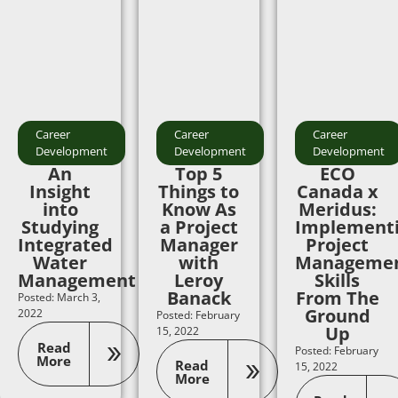
Career
Career
Career
Development
Development
Development
An
Top 5
ECO
Insight
Things to
Canada x
into
Know As
Meridus:
Studying
a Project
Implement
Integrated
Manager
Project
Water
with
Manageme
Management
Leroy
Skills
Banack
From The
Posted: March 3,
Ground
2022
Posted: February
Up
15, 2022
Read
Posted: February
More
Read
15, 2022
More