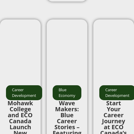
Career
Blue
Career
Development
Economy
Development
Mohawk
Wave
Start
College
Makers:
Your
and ECO
Blue
Career
Canada
Career
Journey
Launch
Stories –
at ECO
New
Featuring
Canada’s