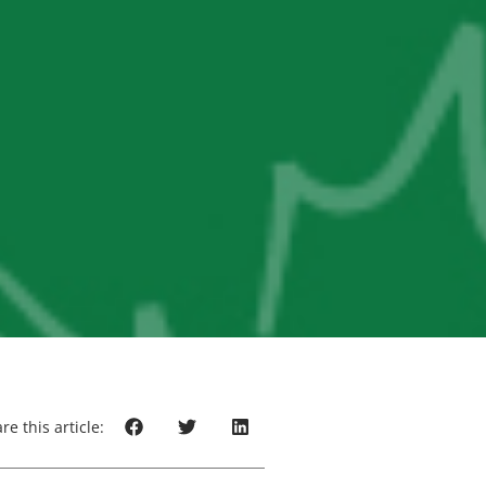
re this article: