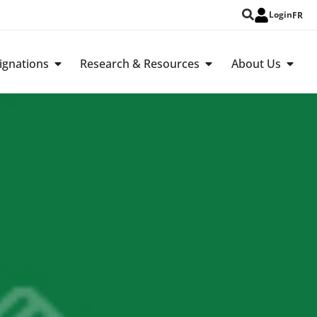
Login
FR
ignations
Research & Resources
About Us