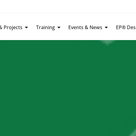
 Projects
Training
Events & News
EP® Des