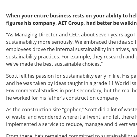
When your entire business rests on your ability to hel
figures his company, AET Group, had better be walkin
“As Managing Director and CEO, about seven years ago I 
sustainability more seriously. We embraced the idea so fu
employees drove the internal sustainability initiatives,
sustainability practices. For example, they research a
we’ve made the best sustainable choices.”
Scott felt his passion for sustainability early in life. His 
and he was taken by ideas taught in a grade 11 World Is
Environmental Studies in post-secondary, but the real 
he worked for his father’s construction company.
As the construction site “gopher,” Scott did a lot of wa
of waste, and wondered where it all went, and felt there
implemented a service to reduce, manage and divert was
From there, he’s remained committed to sustainability a