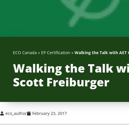
ECO Canada
»
EP Certification
»
Walking the Talk with AET 
Walking the Talk w
Scott Freiburger
eco_author
February 23, 2017