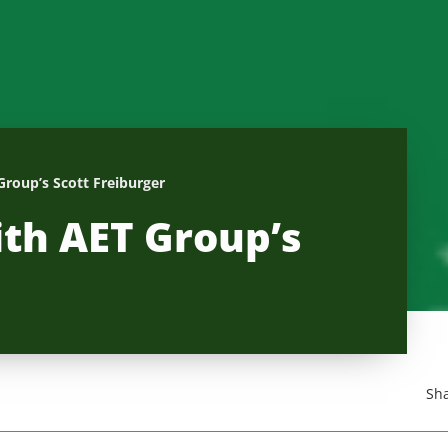
Group’s Scott Freiburger
ith AET Group’s
Sha