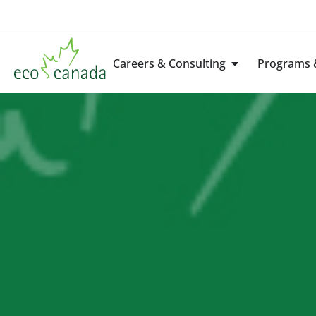
Careers & Consulting
Programs &