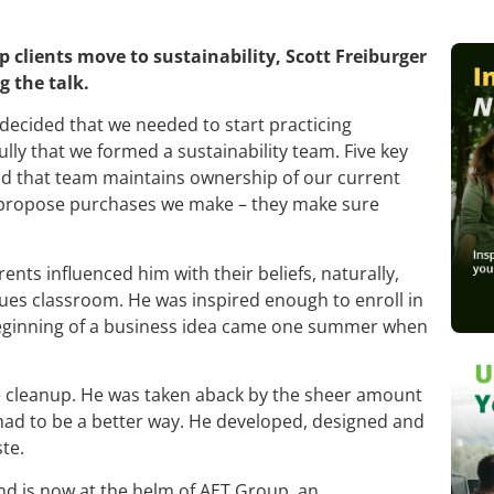
p clients move to sustainability, Scott Freiburger
g the talk.
decided that we needed to start practicing
lly that we formed a sustainability team. Five key
 and that team maintains ownership of our current
nd propose purchases we make – they make sure
parents influenced him with their beliefs, naturally,
sues classroom. He was inspired enough to enroll in
beginning of a business idea came one summer when
ste cleanup. He was taken aback by the sheer amount
 had to be a better way. He developed, designed and
te.
nd is now at the helm of AET Group, an