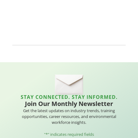
STAY CONNECTED. STAY INFORMED.
Join Our Monthly Newsletter
Get the latest updates on industry trends, training
opportunities, career resources, and environmental
workforce insights.
"
*
" indicates required fields