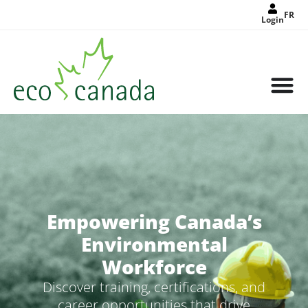
FR
Login
Empowering Canada’s
Environmental
Workforce
Discover training, certifications, and
career opportunities that drive