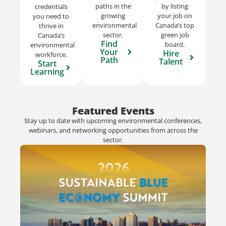
paths in the
by listing
credentials
growing
your job on
you need to
environmental
Canada’s top
thrive in
sector.
green job
Canada’s
Find
board.
environmental
Your
Hire
workforce.
Path
Talent
Start
Learning
Featured Events
Stay up to date with upcoming environmental conferences,
webinars, and networking opportunities from across the
sector.