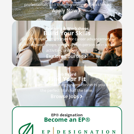
professionals into the environmental workforce.
Apply Now
Training & Workshops
Build Your Skills
We offer over 100 courses for career advancement,
including workshops, virtual and in-person interactive
activities, and webinars.
Explore Courses
Job Board
Find Your Fit
Our AI-powered matching system connects you with
the perfect fit in half the time.
Browse Jobs
EP® designation
Become an EP®