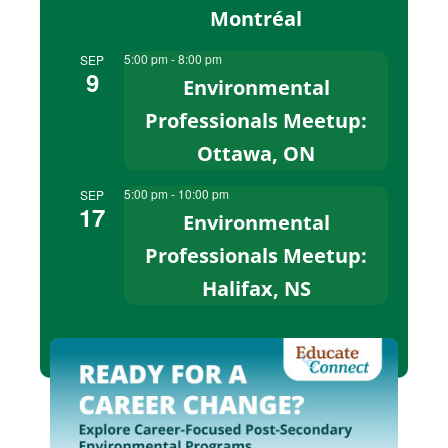
Montréal
5:00 pm
-
8:00 pm
SEP
9
Environmental
Professionals Meetup:
Ottawa, ON
5:00 pm
-
10:00 pm
SEP
17
Environmental
Professionals Meetup:
Halifax, NS
View Calendar