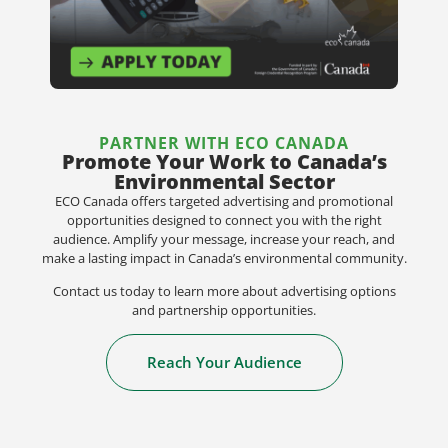
PARTNER WITH ECO CANADA
Promote Your Work to Canada’s
Environmental Sector
ECO Canada offers targeted advertising and promotional
opportunities designed to connect you with the right
audience. Amplify your message, increase your reach, and
make a lasting impact in Canada’s environmental community.
Contact us today to learn more about advertising options
and partnership opportunities.
Reach Your Audience