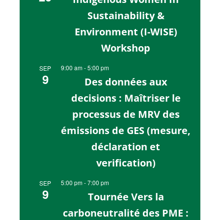
Sustainability &
Environment (I-WISE)
Workshop
9:00 am
-
5:00 pm
SEP
9
Des données aux
decisions : Maîtriser le
processus de MRV des
émissions de GES (mesure,
déclaration et
verification)
5:00 pm
-
7:00 pm
SEP
9
Tournée Vers la
carboneutralité des PME :