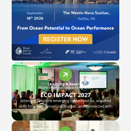
Learning & Awards
More information coming soon
ECO IMPACT 2027
Attendees explore emerging opportunities, acquired
skills for a tech-driven job market, and connected with
leaders.