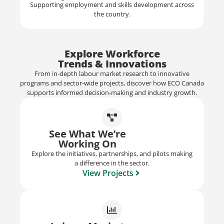
Supporting employment and skills development across
the country.
Explore Workforce
Trends & Innovations
From in-depth labour market research to innovative
programs and sector-wide projects, discover how ECO Canada
supports informed decision-making and industry growth.
See What We’re
Working On
Explore the initiatives, partnerships, and pilots making
a difference in the sector.
View Projects