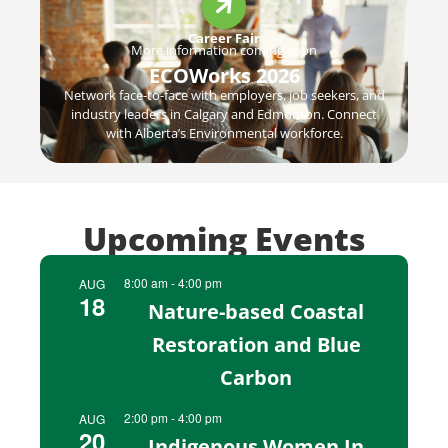
Career Fair
More information coming soon
ECOWorks 2026
Network face-to-face with employers, job seekers, and
industry leaders in Calgary and Edmonton. Connect
with Alberta’s Environmental workforce.
Upcoming Events​
8:00 am
-
4:00 pm
AUG
18
Nature-based Coastal
Restoration and Blue
Carbon
2:00 pm
-
4:00 pm
AUG
20
Indigenous Women In