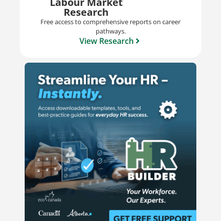
Labour Market
Research
Free access to comprehensive reports on career
pathways.
View Research