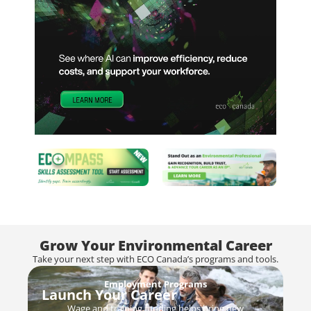
Grow Your Environmental Career
Take your next step with ECO Canada’s programs and tools.
Employment Programs
Launch Your Career
Wage and training funding helps bring new