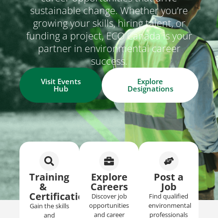
sustainable change. Whether you’re
growing your skills, hiring talent, or
funding a project, ECO Canada is your
partner in environmental career
success.
Visit Events
Explore
Hub
Designations
Training
Explore
Post a
&
Careers​
Job​
Certifications
Discover job
Find qualified
opportunities
environmental
Gain the skills
and career
professionals
and