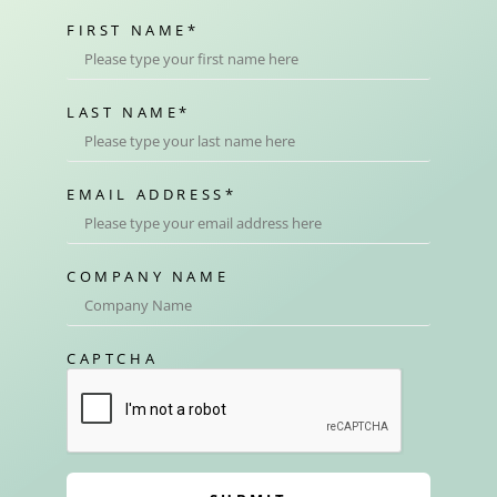
FIRST NAME
*
LAST NAME
*
EMAIL ADDRESS
*
COMPANY NAME
CAPTCHA