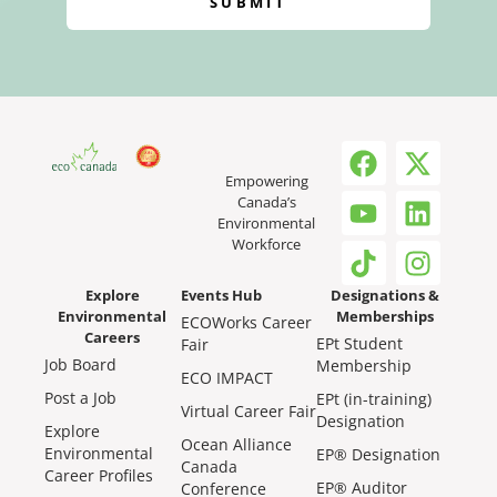
SUBMIT
Empowering
Canada’s
Environmental
Workforce
Explore
Events Hub
Designations &
Environmental
Memberships
ECOWorks Career
Careers
EPt Student
Fair
Job Board
Membership
ECO IMPACT
Post a Job
EPt (in-training)
Virtual Career Fair
Designation
Explore
Ocean Alliance
Environmental
EP® Designation
Canada
Career Profiles
EP® Auditor
Conference