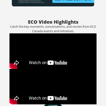
ECO Video Highlights
Catch the key moments, conversations, and stories from ECO
Canada events and initiatives.