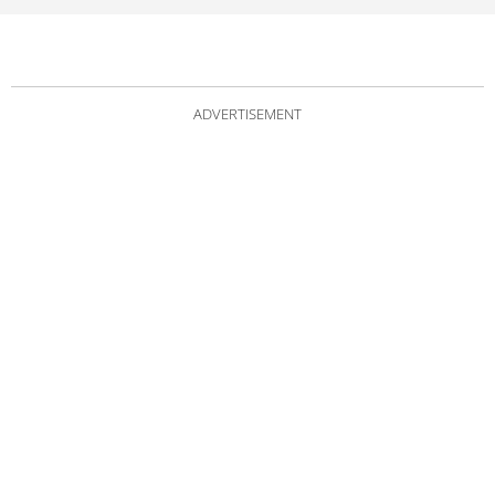
ADVERTISEMENT