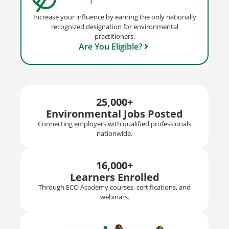
Increase your influence by earning the only nationally
recognized designation for environmental
practitioners.
Are You Eligible?
25,000+
Environmental Jobs Posted
Connecting employers with qualified professionals
nationwide.
16,000+
Learners Enrolled
Through ECO Academy courses, certifications, and
webinars.