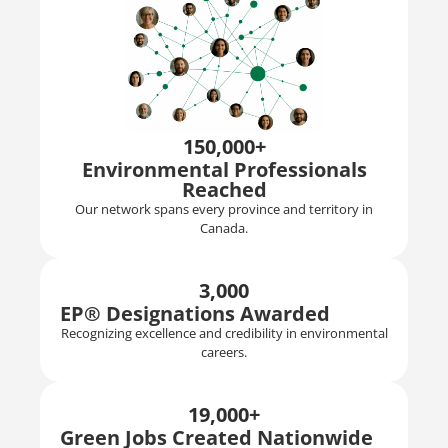
150,000+
Environmental Professionals
Reached
Our network spans every province and territory in
Canada.
3,000
EP® Designations Awarded
Recognizing excellence and credibility in environmental
careers.
19,000+
Green Jobs Created Nationwide