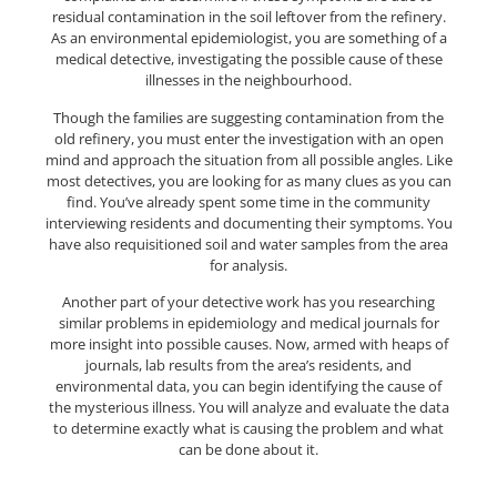
residual contamination in the soil leftover from the refinery.
As an environmental epidemiologist, you are something of a
medical detective, investigating the possible cause of these
illnesses in the neighbourhood.
Though the families are suggesting contamination from the
old refinery, you must enter the investigation with an open
mind and approach the situation from all possible angles. Like
most detectives, you are looking for as many clues as you can
find. You’ve already spent some time in the community
interviewing residents and documenting their symptoms. You
have also requisitioned soil and water samples from the area
for analysis.
Another part of your detective work has you researching
similar problems in epidemiology and medical journals for
more insight into possible causes. Now, armed with heaps of
journals, lab results from the area’s residents, and
environmental data, you can begin identifying the cause of
the mysterious illness. You will analyze and evaluate the data
to determine exactly what is causing the problem and what
can be done about it.