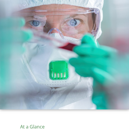
At a Glance