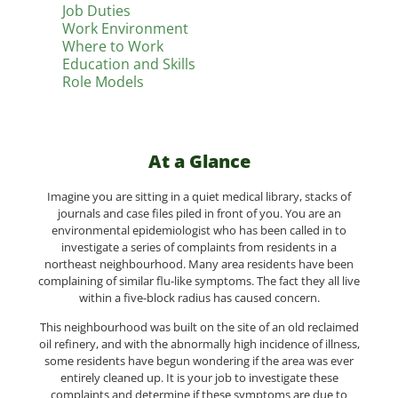
Job Duties
Work Environment
Where to Work
Education and Skills
Role Models
At a Glance
Imagine you are sitting in a quiet medical library, stacks of
journals and case files piled in front of you. You are an
environmental epidemiologist who has been called in to
investigate a series of complaints from residents in a
northeast neighbourhood. Many area residents have been
complaining of similar flu-like symptoms. The fact they all live
within a five-block radius has caused concern.
This neighbourhood was built on the site of an old reclaimed
oil refinery, and with the abnormally high incidence of illness,
some residents have begun wondering if the area was ever
entirely cleaned up. It is your job to investigate these
complaints and determine if these symptoms are due to