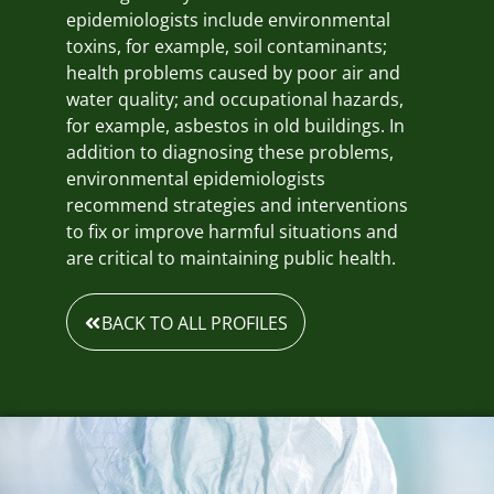
epidemiologists include environmental
toxins, for example, soil contaminants;
health problems caused by poor air and
water quality; and occupational hazards,
for example, asbestos in old buildings. In
addition to diagnosing these problems,
environmental epidemiologists
recommend strategies and interventions
to fix or improve harmful situations and
are critical to maintaining public health.
BACK TO ALL PROFILES