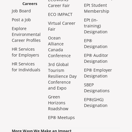
Careers
EPt Student
Career Fair
Job Board
Membership
ECO IMPACT
Post a Job
EPt (in-
Virtual Career
training)
Explore
Fair
Designation
Environmental
Ocean
Career Profiles
EP®
Alliance
Designation
HR Services
Canada
for Employers
EP® Auditor
Conference
Designation
HR Services
3rd Global
for Individuals
EP® Employer
Tourism
Designation
Resilience Day
Conference
SBEP
and Expo
Designations
Green
EP®(GHG)
Horizons
Designation
Roadshow
EP® Meetups
More Ways We Make an Impact