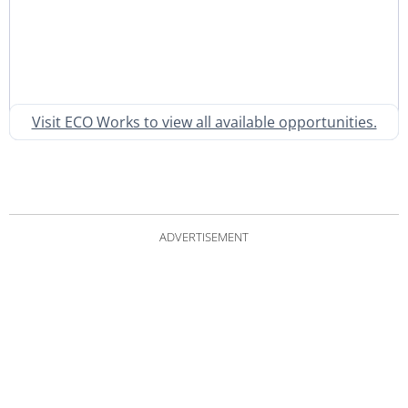
Visit ECO Works to view all available opportunities.
ADVERTISEMENT