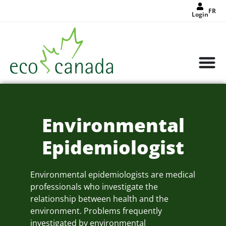
FR
Login
Environmental
Epidemiologist
Environmental epidemiologists are medical
professionals who investigate the
relationship between health and the
environment. Problems frequently
investigated by environmental