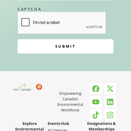
CAPTCHA
SUBMIT
Empowering
Canada’s
Environmental
Workforce
Explore
Events Hub
Designations &
Environmental
Memberships
ECOWorks