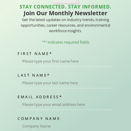
STAY CONNECTED. STAY INFORMED.
Join Our Monthly Newsletter
Get the latest updates on industry trends, training
opportunities, career resources, and environmental
workforce insights.
"
*
" indicates required fields
FIRST NAME
*
LAST NAME
*
EMAIL ADDRESS
*
COMPANY NAME