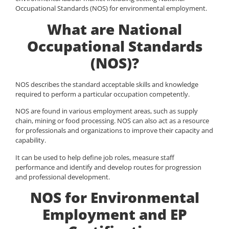
Occupational Standards (NOS) for environmental employment.
What are National
Occupational Standards
(NOS)?
NOS describes the standard acceptable skills and knowledge
required to perform a particular occupation competently.
NOS are found in various employment areas, such as supply
chain, mining or food processing. NOS can also act as a resource
for professionals and organizations to improve their capacity and
capability.
It can be used to help define job roles, measure staff
performance and identify and develop routes for progression
and professional development.
NOS for Environmental
Employment and EP