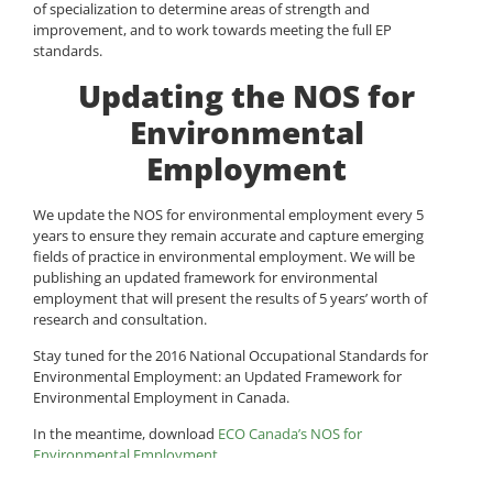
of specialization to determine areas of strength and
improvement, and to work towards meeting the full EP
standards.
Updating the NOS for
Environmental
Employment
We update the NOS for environmental employment every 5
years to ensure they remain accurate and capture emerging
fields of practice in environmental employment. We will be
publishing an updated framework for environmental
employment that will present the results of 5 years’ worth of
research and consultation.
Stay tuned for the 2016 National Occupational Standards for
Environmental Employment: an Updated Framework for
Environmental Employment in Canada.
In the meantime, download
ECO Canada’s NOS for
Environmental Employment
.