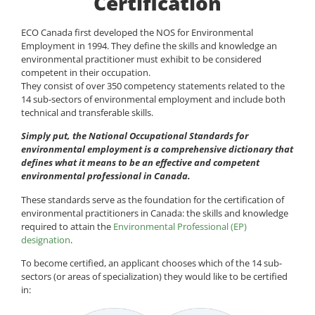
Certification
ECO Canada first developed the NOS for Environmental
Employment in 1994. They define the skills and knowledge an
environmental practitioner must exhibit to be considered
competent in their occupation.
They consist of over 350 competency statements related to the
14 sub-sectors of environmental employment and include both
technical and transferable skills.
Simply put, the National Occupational Standards for
environmental employment is a comprehensive dictionary that
defines what it means to be an effective and competent
environmental professional in Canada.
These standards serve as the foundation for the certification of
environmental practitioners in Canada: the skills and knowledge
required to attain the
Environmental Professional (EP)
designation
.
To become certified, an applicant chooses which of the 14 sub-
sectors (or areas of specialization) they would like to be certified
in: