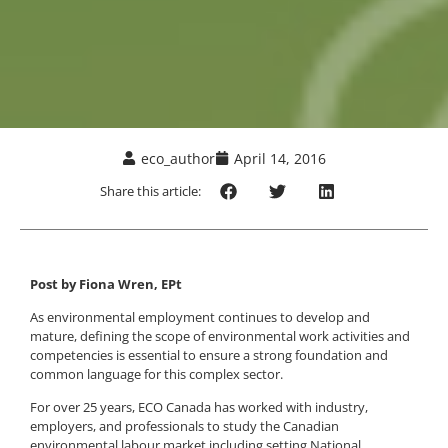
eco_author
April 14, 2016
Share this article:
Post by Fiona Wren, EPt
As environmental employment continues to develop and
mature, defining the scope of environmental work activities and
competencies is essential to ensure a strong foundation and
common language for this complex sector.
For over 25 years, ECO Canada has worked with industry,
employers, and professionals to study the Canadian
environmental labour market including setting National