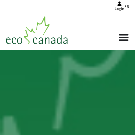
FR
Login