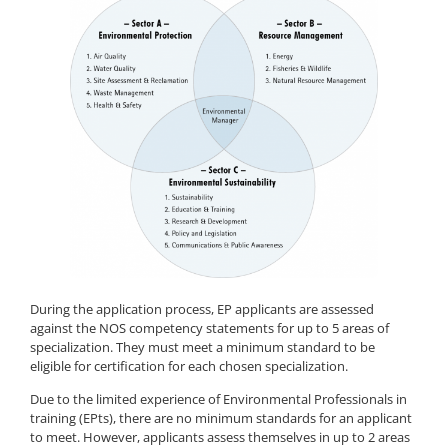
During the application process, EP applicants are assessed
against the NOS competency statements for up to 5 areas of
specialization. They must meet a minimum standard to be
eligible for certification for each chosen specialization.
Due to the limited experience of Environmental Professionals in
training (EPts), there are no minimum standards for an applicant
to meet. However, applicants assess themselves in up to 2 areas