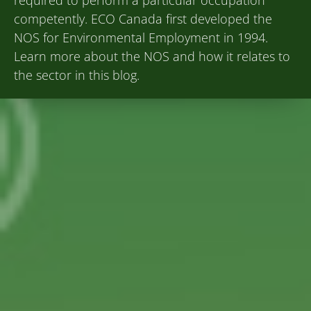
competently. ECO Canada first developed the
NOS for Environmental Employment in 1994.
Learn more about the NOS and how it relates to
the sector in this blog.