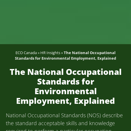
ECO Canada
»
HR Insights
»
The National Occupational
Standards for Environmental Employment, Explained
The National Occupational
Standards for
Environmental
Employment, Explained
National Occupational Standards (NOS) describe
the standard acceptable skills and knowledge
required to perform a particular occupation