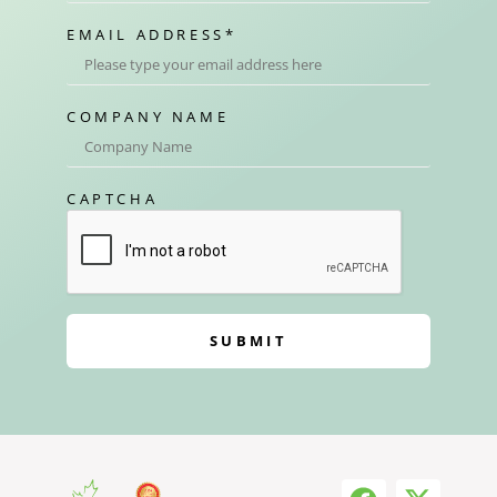
EMAIL ADDRESS
*
COMPANY NAME
CAPTCHA
SUBMIT