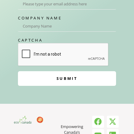
COMPANY NAME
CAPTCHA
SUBMIT
Empowering
Canada’s