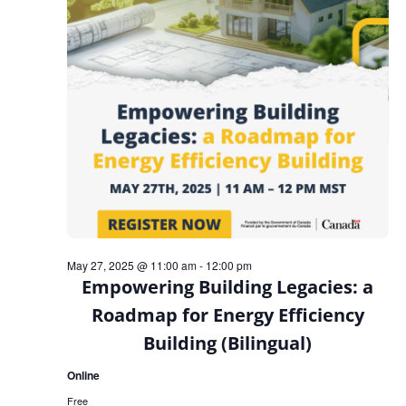
May 27, 2025 @ 11:00 am
-
12:00 pm
Empowering Building Legacies: a
Roadmap for Energy Efficiency
Building (Bilingual)
Online
Free