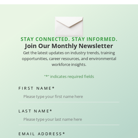
STAY CONNECTED. STAY INFORMED.
Join Our Monthly Newsletter
Get the latest updates on industry trends, training
opportunities, career resources, and environmental
workforce insights.
"
*
" indicates required fields
FIRST NAME
*
LAST NAME
*
EMAIL ADDRESS
*