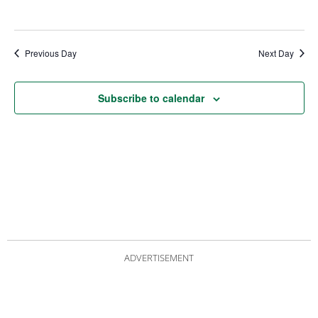
Previous Day
Next Day
Subscribe to calendar
ADVERTISEMENT