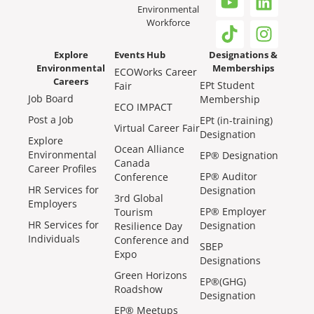
Environmental
Workforce
Explore
Events Hub
Designations &
Environmental
Memberships
ECOWorks Career
Careers
EPt Student
Fair
Job Board
Membership
ECO IMPACT
Post a Job
EPt (in-training)
Virtual Career Fair
Designation
Explore
Ocean Alliance
Environmental
EP® Designation
Canada
Career Profiles
EP® Auditor
Conference
HR Services for
Designation
3rd Global
Employers
EP® Employer
Tourism
HR Services for
Designation
Resilience Day
Individuals
Conference and
SBEP
Expo
Designations
Green Horizons
EP®(GHG)
Roadshow
Designation
EP® Meetups