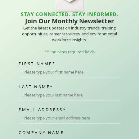
STAY CONNECTED. STAY INFORMED.
Join Our Monthly Newsletter
Get the latest updates on industry trends, training
opportunities, career resources, and environmental
workforce insights.
"
*
" indicates required fields
FIRST NAME
*
LAST NAME
*
EMAIL ADDRESS
*
COMPANY NAME