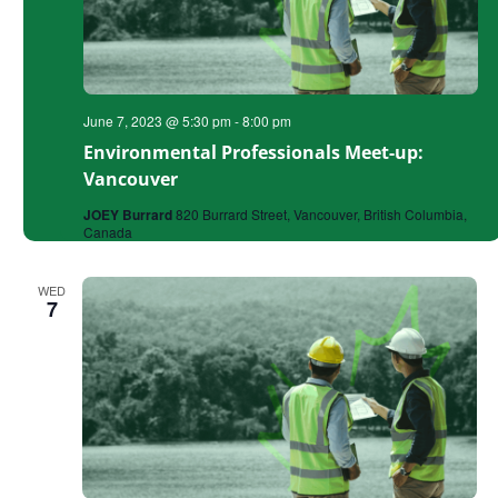
June 7, 2023 @ 5:30 pm
-
8:00 pm
Environmental Professionals Meet-up:
Vancouver
JOEY Burrard
820 Burrard Street, Vancouver, British Columbia,
Canada
WED
7