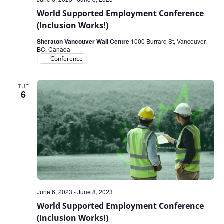
World Supported Employment Conference
(Inclusion Works!)
Sheraton Vancouver Wall Centre
1000 Burrard St, Vancouver,
BC, Canada
Conference
TUE
6
June 6, 2023
-
June 8, 2023
World Supported Employment Conference
(Inclusion Works!)