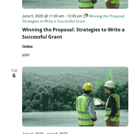
June 5, 2023 @ 11:00 am
-
12:30 pm
Winning the Proposal:
Strategies to Write a Successful Grant
Winning the Proposal: Strategies to Write a
Successful Grant
Online
$395
TUE
6
June 6, 2023
-
June 8, 2023