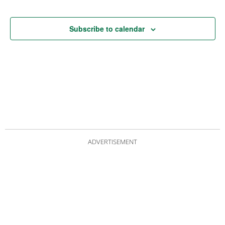
Subscribe to calendar
ADVERTISEMENT