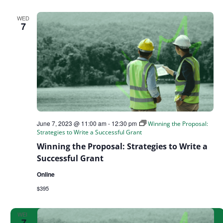
WED
7
June 7, 2023 @ 11:00 am
-
12:30 pm
Winning the Proposal:
Strategies to Write a Successful Grant
Winning the Proposal: Strategies to Write a
Successful Grant
Online
$395
WED
7