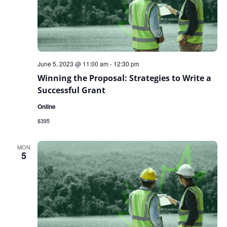
June 5, 2023 @ 11:00 am
-
12:30 pm
Winning the Proposal: Strategies to Write a
Successful Grant
Online
$395
MON
5