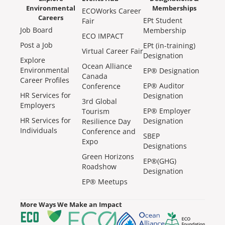
Environmental
Memberships
ECOWorks Career
Careers
EPt Student
Fair
Job Board
Membership
ECO IMPACT
Post a Job
EPt (in-training)
Virtual Career Fair
Designation
Explore
Ocean Alliance
Environmental
EP® Designation
Canada
Career Profiles
EP® Auditor
Conference
HR Services for
Designation
3rd Global
Employers
EP® Employer
Tourism
HR Services for
Designation
Resilience Day
Individuals
Conference and
SBEP
Expo
Designations
Green Horizons
EP®(GHG)
Roadshow
Designation
EP® Meetups
More Ways We Make an Impact