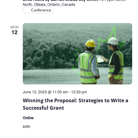
North, Ottawa, Ontario, Canada
Conference
MON
12
June 12, 2023 @ 11:00 am
-
12:30 pm
Winning the Proposal: Strategies to Write a
Successful Grant
Online
$395