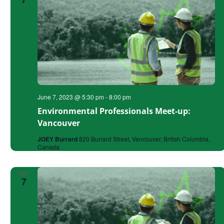
June 7, 2023 @ 5:30 pm
-
8:00 pm
Environmental Professionals Meet-up:
Vancouver
JOEY Burrard
820 Burrard Street, Vancouver, British Columbia,
Canada
WED
7