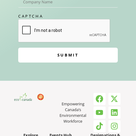
CAPTCHA
SUBMIT
Empowering
Canada’s
Environmental
Workforce
Explore
Events Hub
Designations &