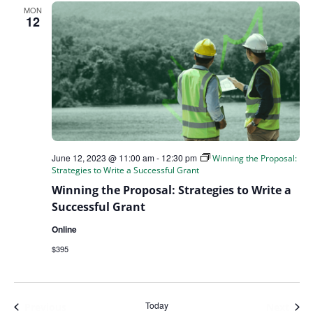
MON
12
June 12, 2023 @ 11:00 am
-
12:30 pm
Winning the Proposal:
Strategies to Write a Successful Grant
Winning the Proposal: Strategies to Write a
Successful Grant
Online
$395
Today
Events
Even
Previous
Next