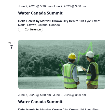
June 7, 2023 @ 5:30 pm
-
June 9, 2023 @ 3:00 pm
Water Canada Summit
Delta Hotels by Marriott Ottawa City Centre
101 Lyon Street
North, Ottawa, Ontario, Canada
Conference
WED
7
June 7, 2023 @ 5:30 pm
-
June 9, 2023 @ 3:00 pm
Water Canada Summit
Delta Hotels by Marriott Ottawa City Centre
101 Lyon Street