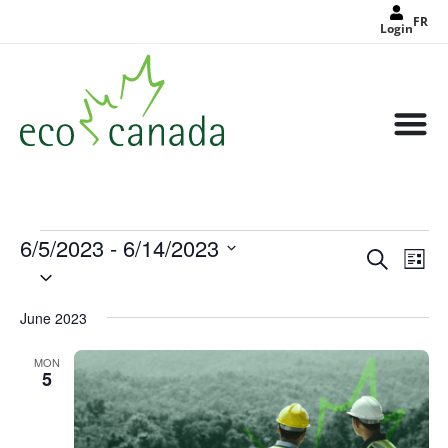
FR
Login
6/5/2023
 - 
6/14/2023
Events
Eve
Search
Search
List
Select
Vie
and
date.
Views
Nav
Navigat
June 2023
MON
5