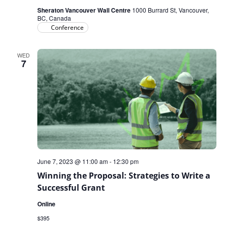
Sheraton Vancouver Wall Centre
1000 Burrard St, Vancouver,
BC, Canada
Conference
WED
7
June 7, 2023 @ 11:00 am
-
12:30 pm
Winning the Proposal: Strategies to Write a
Successful Grant
Online
$395