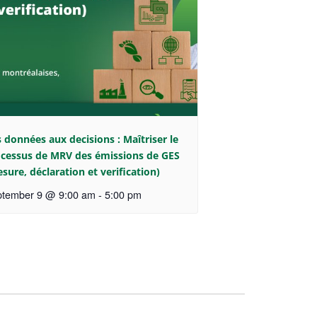
 données aux decisions : Maîtriser le
cessus de MRV des émissions de GES
sure, déclaration et verification)
tember 9 @ 9:00 am
-
5:00 pm