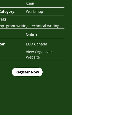
$395
Category:
Workshop
Tags:
,
,
op
grant writing
technical writing
Online
zer
ECO Canada
View Organizer
Website
Register Now