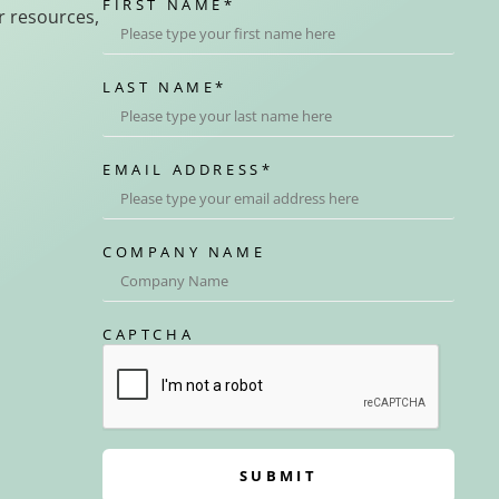
FIRST NAME
*
r resources,
LAST NAME
*
EMAIL ADDRESS
*
COMPANY NAME
CAPTCHA
SUBMIT