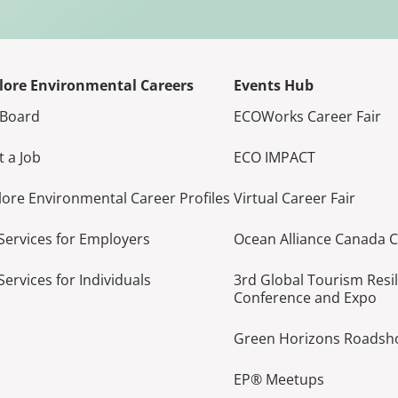
lore Environmental Careers
Events Hub
 Board
ECOWorks Career Fair
t a Job
ECO IMPACT
lore Environmental Career Profiles
Virtual Career Fair
Services for Employers
Ocean Alliance Canada 
Services for Individuals
3rd Global Tourism Resi
Conference and Expo
Green Horizons Roads
EP® Meetups