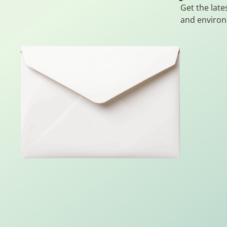
Get the late
and environ