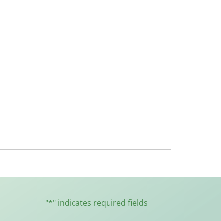
"
*
" indicates required fields