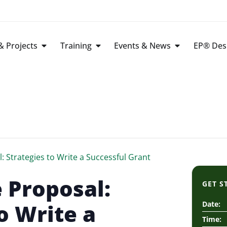
 Projects
Training
Events & News
EP® Des
: Strategies to Write a Successful Grant
 Proposal:
GET S
o Write a
Date:
Time: