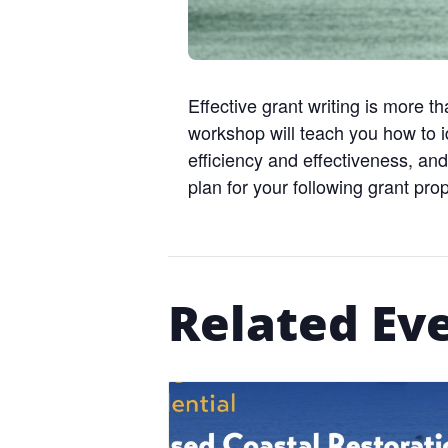
Effective grant writing is more th
workshop will teach you how to id
efficiency and effectiveness, and
plan for your following grant pro
Related Ev