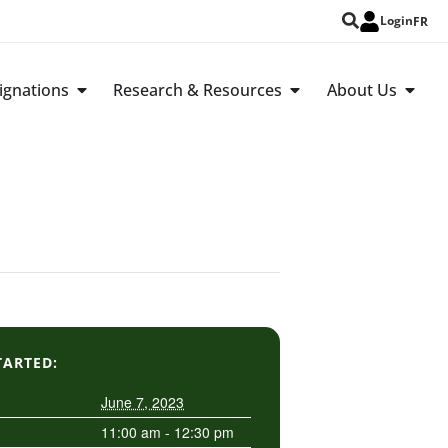
Login
FR
ignations
Research & Resources
About Us
TARTED:
June 7, 2023
11:00 am - 12:30 pm