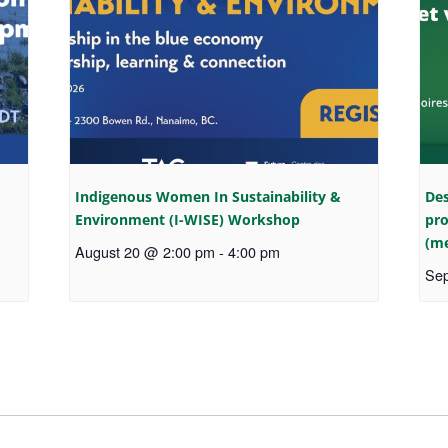
Indigenous Women In Sustainability &
Des
Environment (I-WISE) Workshop
pro
(me
August 20 @ 2:00 pm
-
4:00 pm
Sep