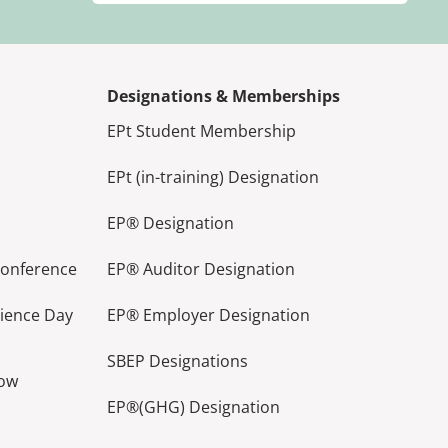
Designations & Memberships
EPt Student Membership
EPt (in-training) Designation
EP® Designation
Conference
EP® Auditor Designation
lience Day
EP® Employer Designation
SBEP Designations
how
EP®(GHG) Designation