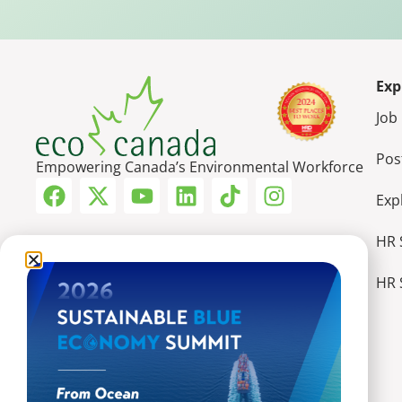
Exp
Job
Pos
Empowering Canada’s Environmental Workforce
Exp
HR 
HR 