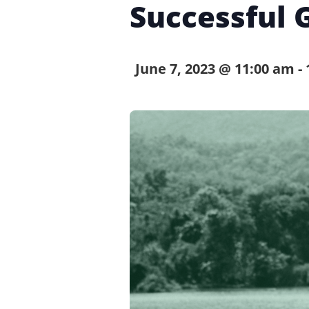
Successful 
June 7, 2023 @ 11:00 am
-