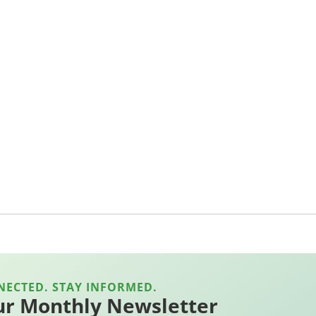
NECTED. STAY INFORMED.
ur Monthly Newsletter