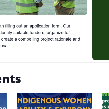
an filling out an application form. Our
entify suitable funders, organize for
 create a compelling project rationale and
posal.
ents