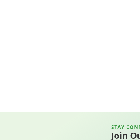
STAY CON
Join O