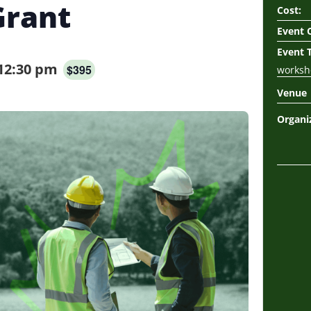
Grant
Cost:
Event 
Event 
12:30 pm
$395
worksh
Venue
Organi