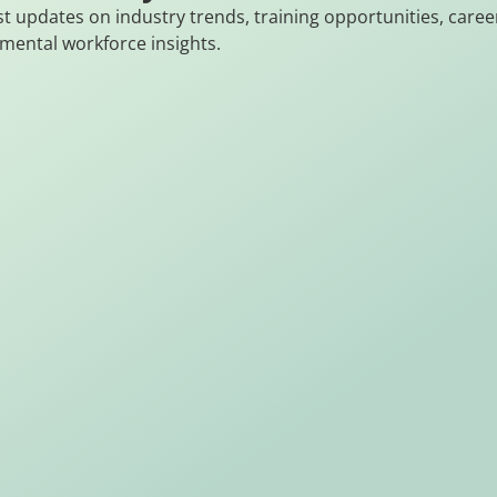
st updates on industry trends, training opportunities, caree
mental workforce insights.