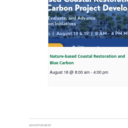
Nature-based Coastal Restoration and
Blue Carbon
August 18 @ 8:00 am
-
4:00 pm
ADVERTISEMENT