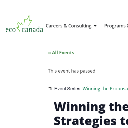
Careers & Consulting
Programs &
« All Events
This event has passed.
Event Series:
Winning the Proposal
Winning the
Strategies t