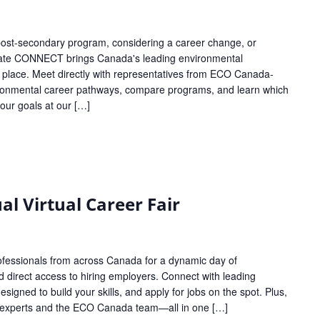
 post-secondary program, considering a career change, or
ucate CONNECT brings Canada's leading environmental
 place. Meet directly with representatives from ECO Canada-
nvironmental career pathways, compare programs, and learn which
your goals at our […]
l Virtual Career Fair
ofessionals from across Canada for a dynamic day of
d direct access to hiring employers. Connect with leading
esigned to build your skills, and apply for jobs on the spot. Plus,
ry experts and the ECO Canada team—all in one […]