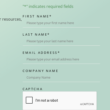
"
*
" indicates required fields
FIRST NAME
*
r resources,
LAST NAME
*
EMAIL ADDRESS
*
COMPANY NAME
CAPTCHA