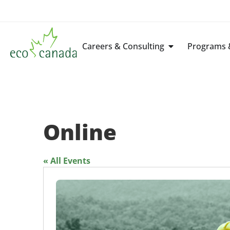
Careers & Consulting
Programs &
Online
« All Events