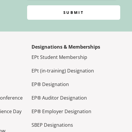
SUBMIT
Designations & Memberships
EPt Student Membership
EPt (in-training) Designation
EP® Designation
Conference
EP® Auditor Designation
lience Day
EP® Employer Designation
SBEP Designations
how