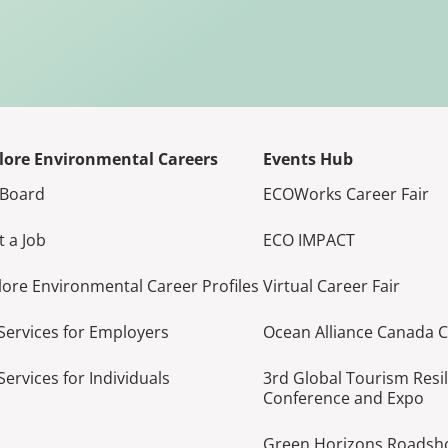
lore Environmental Careers
Events Hub
 Board
ECOWorks Career Fair
t a Job
ECO IMPACT
lore Environmental Career Profiles
Virtual Career Fair
Services for Employers
Ocean Alliance Canada 
Services for Individuals
3rd Global Tourism Resi
Conference and Expo
Green Horizons Roads