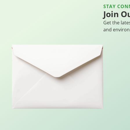
STAY CON
Join O
Get the late
and environ