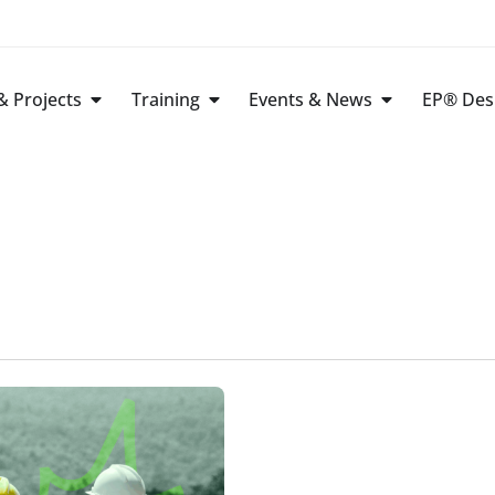
 Projects
Training
Events & News
EP® Des