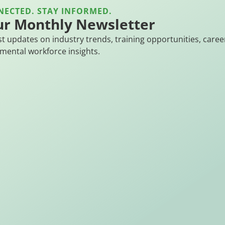
NECTED. STAY INFORMED.
ur Monthly Newsletter
st updates on industry trends, training opportunities, caree
mental workforce insights.