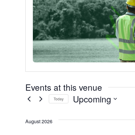
Events at this venue
Upcoming
Today
Select
date.
August 2026