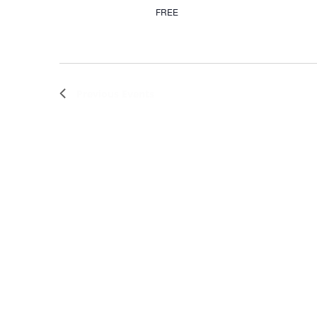
FREE
Previous
Events