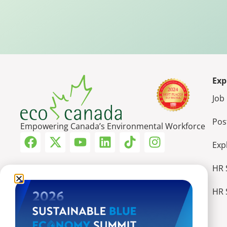
Exp
Job
Pos
Empowering Canada’s Environmental Workforce
Exp
HR 
HR 