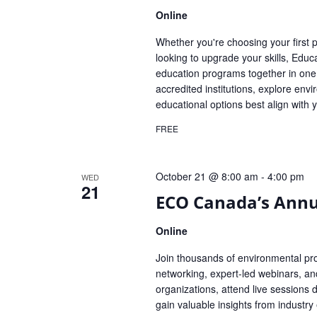
Online
Whether you're choosing your first
looking to upgrade your skills, Ed
education programs together in one
accredited institutions, explore e
educational options best align with 
FREE
October 21 @ 8:00 am
-
4:00 pm
WED
21
ECO Canada’s Annua
Online
Join thousands of environmental pr
networking, expert-led webinars, an
organizations, attend live sessions d
gain valuable insights from indust