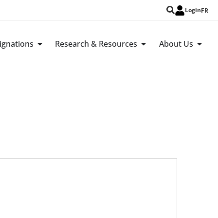
Login
FR
ignations
Research & Resources
About Us