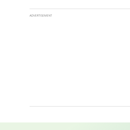
ADVERTISEMENT