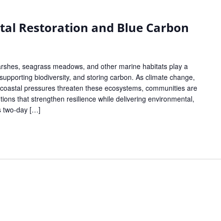
tal Restoration and Blue Carbon
rshes, seagrass meadows, and other marine habitats play a
s, supporting biodiversity, and storing carbon. As climate change,
g coastal pressures threaten these ecosystems, communities are
tions that strengthen resilience while delivering environmental,
s two-day […]