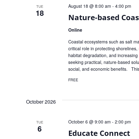
August 18 @ 8:00 am
-
4:00 pm
TUE
18
Nature-based Coas
Online
Coastal ecosystems such as salt ma
critical role in protecting shoreline
habitat degradation, and increasin
seeking practical, nature-based solu
social, and economic benefits. Thi
FREE
October 2026
October 6 @ 9:00 am
-
2:00 pm
TUE
6
Educate Connect