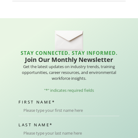
STAY CONNECTED. STAY INFORMED.
Join Our Monthly Newsletter
Get the latest updates on industry trends, training
opportunities, career resources, and environmental
workforce insights.
"
*
" indicates required fields
FIRST NAME
*
LAST NAME
*