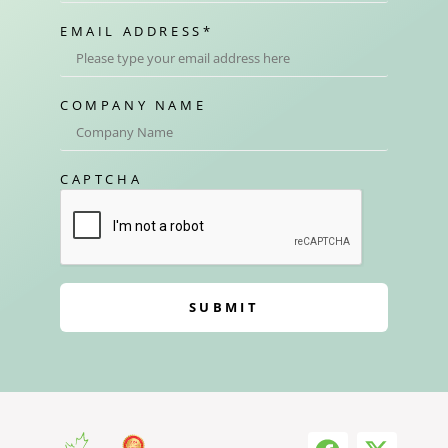
EMAIL ADDRESS
*
COMPANY NAME
CAPTCHA
SUBMIT