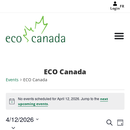
FR
Login
ECO Canada
Events
ECO Canada
No events scheduled for April 12, 2026. Jump to the
next
Notice
.
upcoming events
4/12/2026
Events
Eve
Search
Search
Day
Select
Vie
and