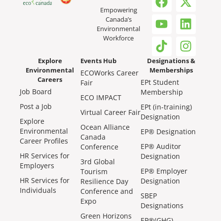
Empowering
Canada’s
Environmental
Workforce
Explore
Events Hub
Designations &
Environmental
Memberships
ECOWorks Career
Careers
EPt Student
Fair
Job Board
Membership
ECO IMPACT
Post a Job
EPt (in-training)
Virtual Career Fair
Designation
Explore
Ocean Alliance
Environmental
EP® Designation
Canada
Career Profiles
EP® Auditor
Conference
HR Services for
Designation
3rd Global
Employers
EP® Employer
Tourism
HR Services for
Designation
Resilience Day
Individuals
Conference and
SBEP
Expo
Designations
Green Horizons
EP®(GHG)