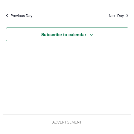
date.
Views
Nav
Navigat
Previous Day
Next Day
Subscribe to calendar
ADVERTISEMENT