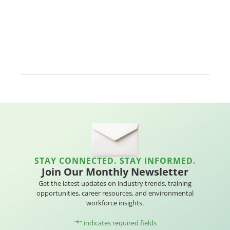
STAY CONNECTED. STAY INFORMED.
Join Our Monthly Newsletter
Get the latest updates on industry trends, training
opportunities, career resources, and environmental
workforce insights.
"
*
" indicates required fields