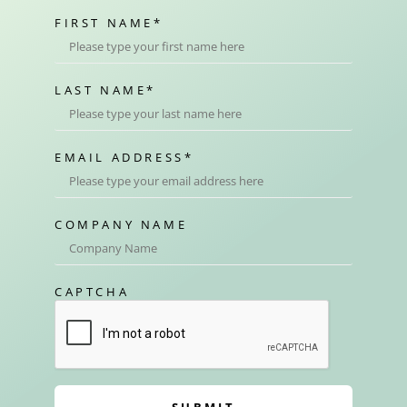
FIRST NAME
*
LAST NAME
*
EMAIL ADDRESS
*
COMPANY NAME
CAPTCHA