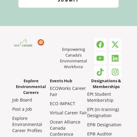
SUBMIT
Empowering
Canada’s
Environmental
Workforce
Explore
Events Hub
Designations &
Environmental
Memberships
ECOWorks Career
Careers
EPt Student
Fair
Job Board
Membership
ECO IMPACT
Post a Job
EPt (in-training)
Virtual Career Fair
Designation
Explore
Ocean Alliance
Environmental
EP® Designation
Canada
Career Profiles
EP® Auditor
Conference