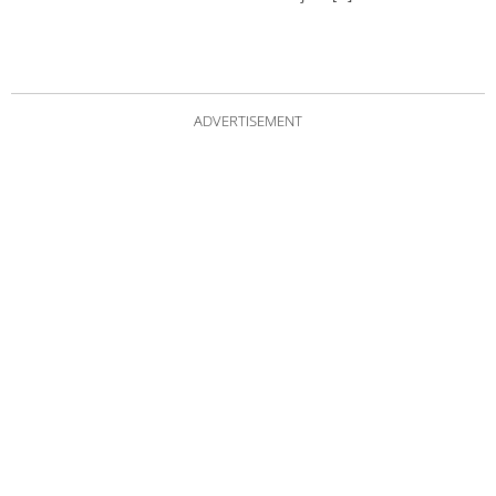
ADVERTISEMENT