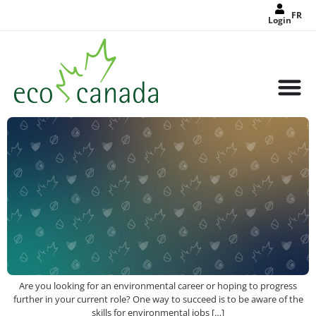
FR
Login
Are you looking for an environmental career or hoping to progress
further in your current role? One way to succeed is to be aware of the
skills for environmental jobs […]