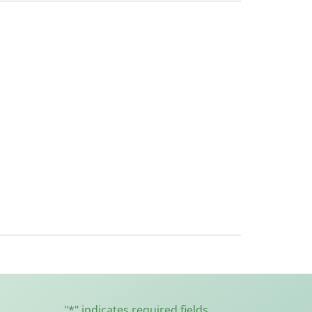
"
*
" indicates required fields