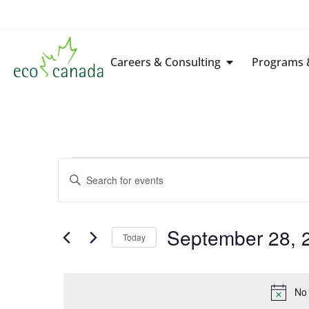
Careers & Consulting
Programs &
Events
Enter
Keyword.
Search
Search
for
Events
by
September 28, 
Keyword.
Today
and
Select
date.
Views
No 