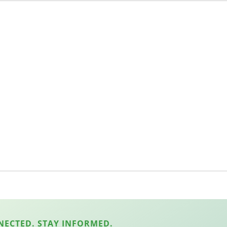
NECTED. STAY INFORMED.