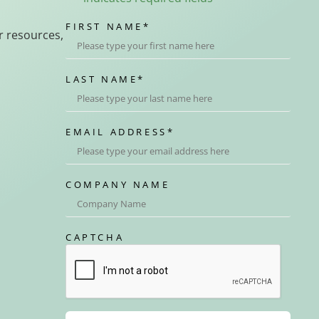
FIRST NAME
*
r resources,
LAST NAME
*
EMAIL ADDRESS
*
COMPANY NAME
CAPTCHA