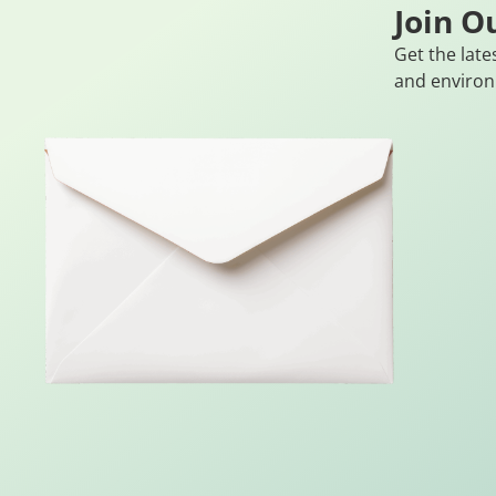
Join O
Get the late
and environ