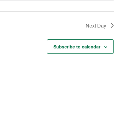
Next Day
Subscribe to calendar