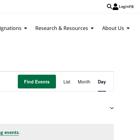
Login
FR
ignations
Research & Resources
About Us
Event
Find Events
List
Month
Day
Views
Navigation
.
g events