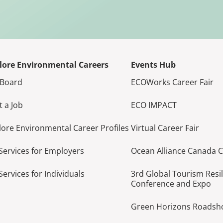
lore Environmental Careers
Events Hub
 Board
ECOWorks Career Fair
t a Job
ECO IMPACT
lore Environmental Career Profiles
Virtual Career Fair
Services for Employers
Ocean Alliance Canada 
Services for Individuals
3rd Global Tourism Resi
Conference and Expo
Green Horizons Roads