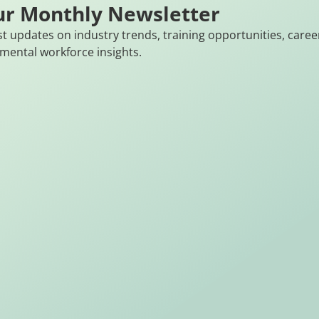
ur Monthly Newsletter
st updates on industry trends, training opportunities, caree
mental workforce insights.