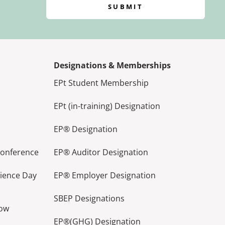
SUBMIT
Designations & Memberships
EPt Student Membership
EPt (in-training) Designation
EP® Designation
Conference
EP® Auditor Designation
lience Day
EP® Employer Designation
SBEP Designations
how
EP®(GHG) Designation