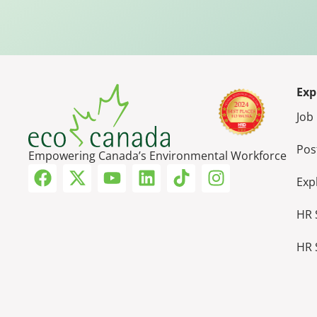
Exp
Job
Pos
Empowering Canada’s Environmental Workforce
Exp
HR 
HR 