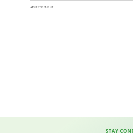
ADVERTISEMENT
STAY CON