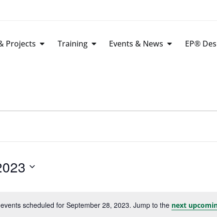
 Projects
Training
Events & News
EP® Des
2023
events scheduled for September 28, 2023. Jump to the
next upcomin
Notice