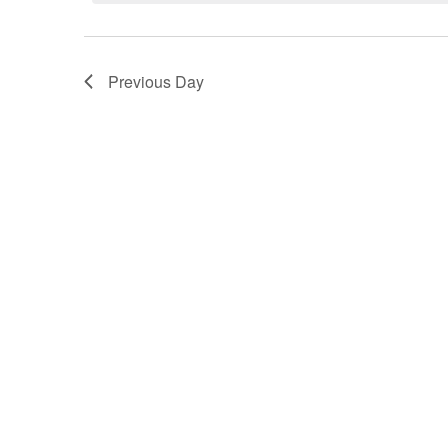
Navigation
Previous Day