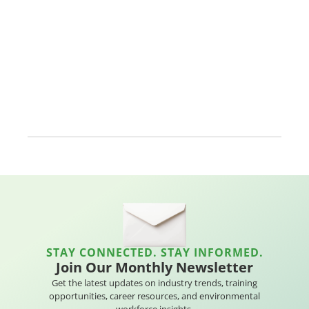
STAY CONNECTED. STAY INFORMED.
Join Our Monthly Newsletter
Get the latest updates on industry trends, training
opportunities, career resources, and environmental