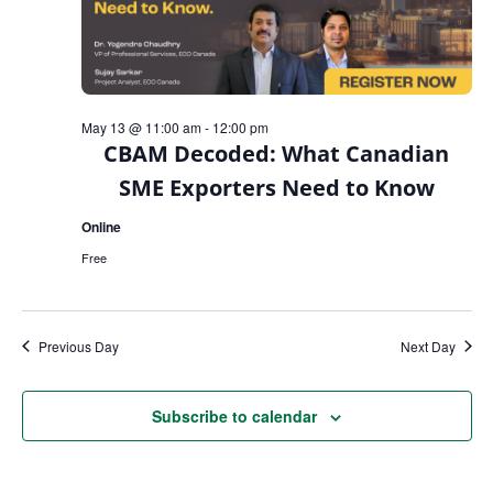
May 13 @ 11:00 am
-
12:00 pm
CBAM Decoded: What Canadian
SME Exporters Need to Know
Online
Free
Previous Day
Next Day
Subscribe to calendar