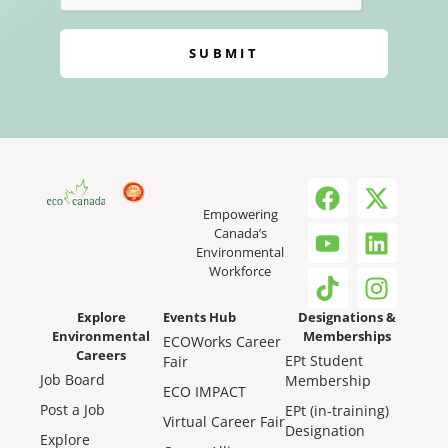
SUBMIT
Empowering
Canada’s
Environmental
Workforce
Explore
Events Hub
Designations &
Environmental
Memberships
ECOWorks Career
Careers
EPt Student
Fair
Job Board
Membership
ECO IMPACT
Post a Job
EPt (in-training)
Virtual Career Fair
Designation
Explore