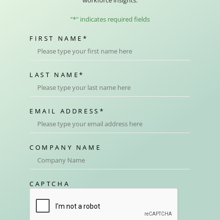
workforce insights.
"
*
" indicates required fields
FIRST NAME
*
LAST NAME
*
EMAIL ADDRESS
*
COMPANY NAME
CAPTCHA