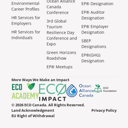
Ocean Alliance
Environmental
EP® Designation
Canada
Career Profiles
EP® Auditor
Conference
HR Services for
Designation
3rd Global
Employers
EP® Employer
Tourism
HR Services for
Designation
Resilience Day
Individuals
Conference and
SBEP
Expo
Designations
Green Horizons
EP®(GHG)
Roadshow
Designation
EP® Meetups
More Ways We Make an Impact
© 2026 ECO Canada. All Rights Reserved.
Land Acknowledgment
Privacy Policy
EU Right of Withdrawal