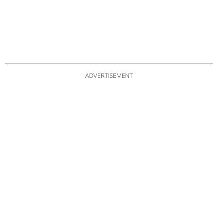
ADVERTISEMENT