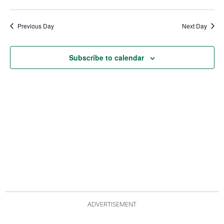
date.
Views
Nav
Navigat
Previous Day
Next Day
Subscribe to calendar
ADVERTISEMENT