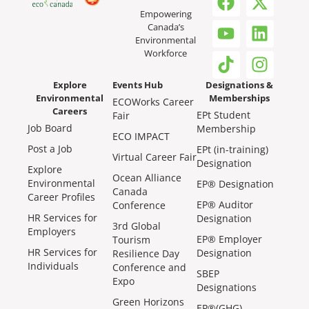
Empowering
Canada’s
Environmental
Workforce
Explore
Events Hub
Designations &
Environmental
Memberships
ECOWorks Career
Careers
EPt Student
Fair
Job Board
Membership
ECO IMPACT
Post a Job
EPt (in-training)
Virtual Career Fair
Designation
Explore
Ocean Alliance
Environmental
EP® Designation
Canada
Career Profiles
EP® Auditor
Conference
HR Services for
Designation
3rd Global
Employers
EP® Employer
Tourism
HR Services for
Designation
Resilience Day
Individuals
Conference and
SBEP
Expo
Designations
Green Horizons
EP®(GHG)