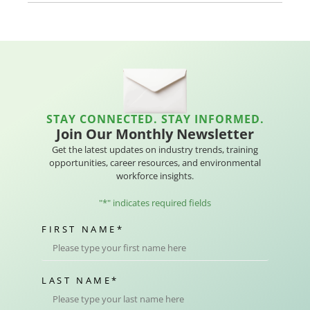
STAY CONNECTED. STAY INFORMED.
Join Our Monthly Newsletter
Get the latest updates on industry trends, training
opportunities, career resources, and environmental
workforce insights.
"
*
" indicates required fields
FIRST NAME
*
LAST NAME
*