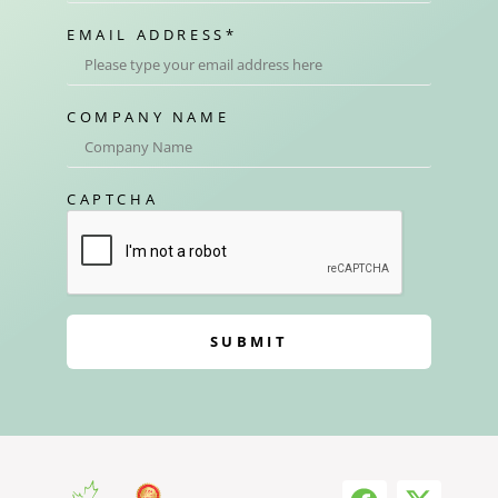
EMAIL ADDRESS
*
COMPANY NAME
CAPTCHA
SUBMIT