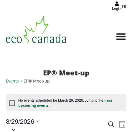
FR
Login
EP® Meet-up
Events
EP® Meet-up
No events scheduled for March 29, 2026. Jump to the
next
Notice
.
upcoming events
3/29/2026
Events
Eve
Search
Search
Day
Select
Vie
and