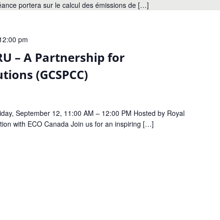
séance portera sur le calcul des émissions de […]
12:00 pm
U – A Partnership for
utions (GCSPCC)
riday, September 12, 11:00 AM – 12:00 PM Hosted by Royal
tion with ECO Canada Join us for an inspiring […]