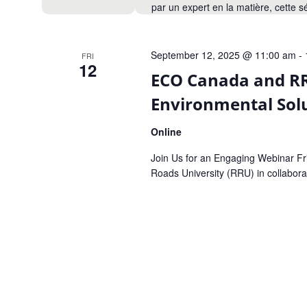
par un expert en la matière, cette 
September 12, 2025 @ 11:00 am
-
FRI
12
ECO Canada and RR
Environmental Sol
Online
Join Us for an Engaging Webinar F
Roads University (RRU) in collabora