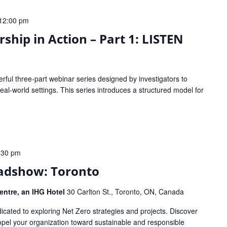
12:00 pm
ship in Action – Part 1: LISTEN
werful three-part webinar series designed by investigators to
al-world settings. This series introduces a structured model for
:30 pm
adshow: Toronto
ntre, an IHG Hotel
30 Carlton St., Toronto, ON, Canada
icated to exploring Net Zero strategies and projects. Discover
ropel your organization toward sustainable and responsible