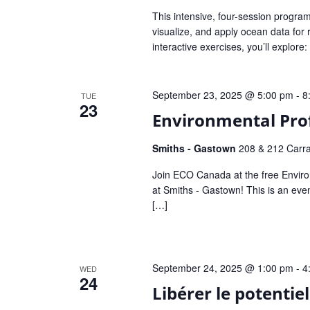
This intensive, four-session program e
visualize, and apply ocean data for
interactive exercises, you’ll explore
September 23, 2025 @ 5:00 pm
-
8
TUE
23
Environmental Pro
Smiths - Gastown
208 & 212 Carra
Join ECO Canada at the free Envir
at Smiths - Gastown! This is an ev
[…]
September 24, 2025 @ 1:00 pm
-
4
WED
24
Libérer le potentie