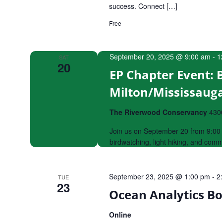
success. Connect […]
Free
September 20, 2025 @ 9:00 am
-
1
SAT
20
EP Chapter Event: 
Milton/Mississaug
The Riverwood Conservancy
430
Join us on September 20 from 9:00 
birdwatching, light hiking, and com
September 23, 2025 @ 1:00 pm
-
2
TUE
23
Ocean Analytics B
Online