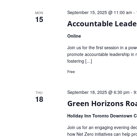
September 15, 2025 @ 11:00 am
-
MON
15
Accountable Leader
Online
Join us for the first session in a po
promote accountable leadership in re
fostering […]
Free
September 18, 2025 @ 6:30 pm
-
9
THU
18
Green Horizons Ro
Holiday Inn Toronto Downtown Ce
Join us for an engaging evening ded
how Net Zero initiatives can help p