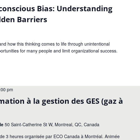
conscious Bias: Understanding
den Barriers
nd how this thinking comes to life through unintentional
ortunities for many people and limit organizational success.
:00 pm
tion à la gestion des GES (gaz à
le
50 Saint-Catherine St W, Montreal, QC, Canada
ue de 3 heures organisée par ECO Canada à Montréal. Animée