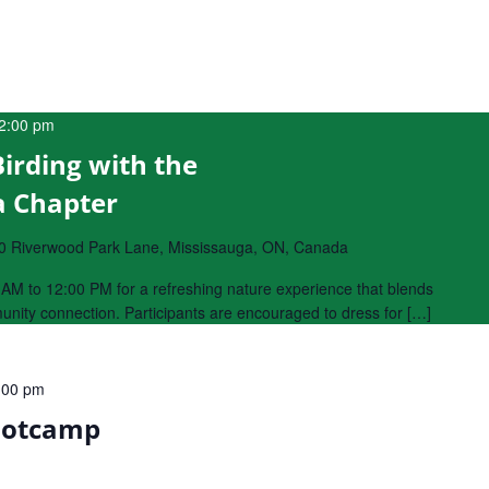
2:00 pm
Birding with the
a Chapter
0 Riverwood Park Lane, Mississauga, ON, Canada
AM to 12:00 PM for a refreshing nature experience that blends
munity connection. Participants are encouraged to dress for […]
:00 pm
ootcamp