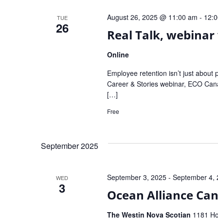
Navigation
August 26, 2025 @ 11:00 am
-
12:
TUE
26
Real Talk, webinar 
Online
Employee retention isn’t just about 
Career & Stories webinar, ECO Canada
[…]
Free
September 2025
September 3, 2025
-
September 4,
WED
3
Ocean Alliance Ca
The Westin Nova Scotian
1181 Hol