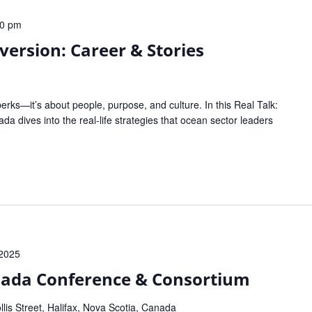
00 pm
version: Career & Stories
perks—it’s about people, purpose, and culture. In this Real Talk:
 dives into the real-life strategies that ocean sector leaders
 2025
nada Conference & Consortium
lis Street, Halifax, Nova Scotia, Canada