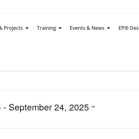
 Projects
Training
Events & News
EP® Des
5
 - 
September 24, 2025