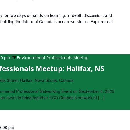
ax for two days of hands-on learning, in-depth discussion, and
building the future of Canada’s ocean workforce. Explore real-
00 pm
Environmental Professionals Meetup
essionals Meetup: Halifax, NS
lis Street, Halifax, Nova Scotia, Canada
onmental Professional Networking Event on September 4, 2025
s an event to bring together ECO Canada's network of […]
2:00 pm