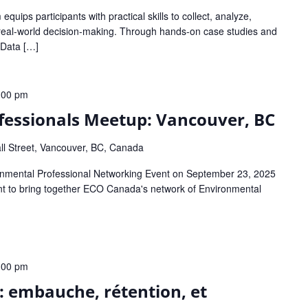
quips participants with practical skills to collect, analyze,
 real-world decision-making. Through hands-on case studies and
: Data […]
:00 pm
fessionals Meetup: Vancouver, BC
ll Street, Vancouver, BC, Canada
onmental Professional Networking Event on September 23, 2025
ent to bring together ECO Canada's network of Environmental
:00 pm
l: embauche, rétention, et