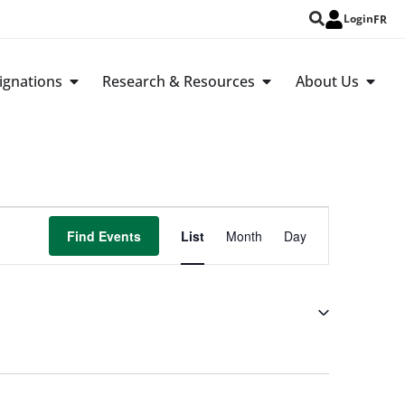
Login
FR
ignations
Research & Resources
About Us
Event
Find Events
List
Month
Day
Views
Navigation