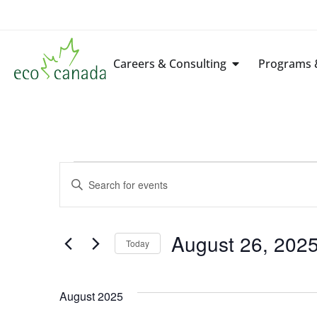
Careers & Consulting
Programs &
Events
Enter
Keyword.
Search
Search
for
Events
by
August 26, 202
Keyword.
Today
and
Select
date.
Views
August 2025