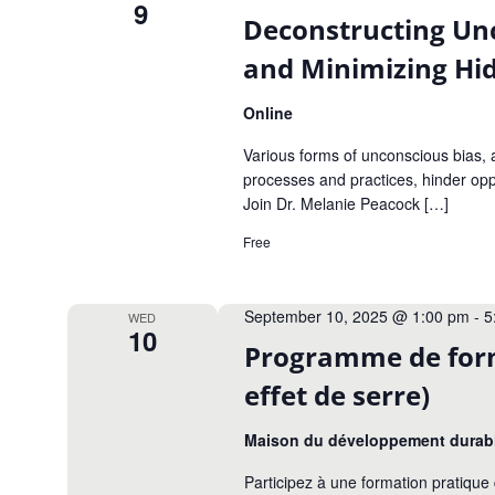
9
Deconstructing Un
and Minimizing Hid
Online
Various forms of unconscious bias, a
processes and practices, hinder opp
Join Dr. Melanie Peacock […]
Free
September 10, 2025 @ 1:00 pm
-
5
WED
10
Programme de forma
effet de serre)
Maison du développement durab
Participez à une formation pratiq