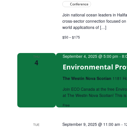
Conference
Join national ocean leaders in Halif
cross-sector connection focused on 
world applications of […]
$50 – $175
September 4, 2025 @ 5:00 pm
-
8:
THU
4
Environmental Prof
The Westin Nova Scotian
1181 Hol
Join ECO Canada at the free Envir
at The Westin Nova Scotian! This i
Free
September 9, 2025 @ 11:00 am
-
1
TUE