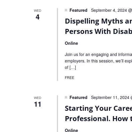
Featured
September 4, 2024 @
WED
4
Dispelling Myths a
Persons With Disabi
Online
Join us for an engaging and informa
employers. In this session, we’ll expl
of […]
FREE
Featured
September 11, 2024 
WED
11
Starting Your Care
Professional. How 
Online