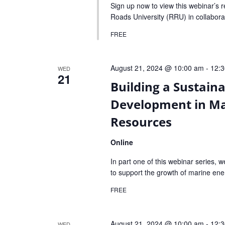
Sign up now to view this webinar’s 
Roads University (RRU) in collabora
FREE
August 21, 2024 @ 10:00 am
-
12:
WED
21
Building a Sustain
Development in Ma
Resources
Online
In part one of this webinar series, w
to support the growth of marine ene
FREE
August 21, 2024 @ 10:00 am
-
12:
WED