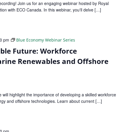
recording! Join us for an engaging webinar hosted by Royal
tion with ECO Canada. In this webinar, you'll delve […]
30 pm
Blue Economy Webinar Series
able Future: Workforce
rine Renewables and Offshore
e will highlight the importance of developing a skilled workforce
rgy and offshore technologies. Learn about current […]
30 pm