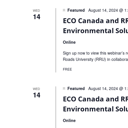
Navigation
Featured
August 14, 2024 @ 1
WED
14
ECO Canada and RR
Environmental Solu
Online
Sign up now to view this webinar’s 
Roads University (RRU) in collabora
FREE
Featured
August 14, 2024 @ 1
WED
14
ECO Canada and RR
Environmental Solu
Online