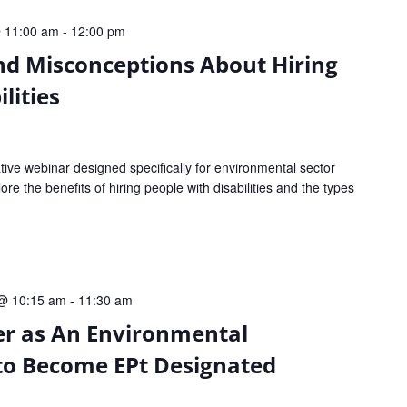
 11:00 am
-
12:00 pm
nd Misconceptions About Hiring
lities
tive webinar designed specifically for environmental sector
ore the benefits of hiring people with disabilities and the types
@ 10:15 am
-
11:30 am
er as An Environmental
to Become EPt Designated