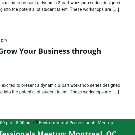
xcited to present a dynamic 2-part workshop series designed
 into the potential of student talent. These workshops are […]
0 pm
 Grow Your Business through
xcited to present a dynamic 2-part workshop series designed
 into the potential of student talent. These workshops are […]
:00 pm
-
8:00 pm
Environmental Professionals Meetup
fessionals Meetup: Montreal, QC