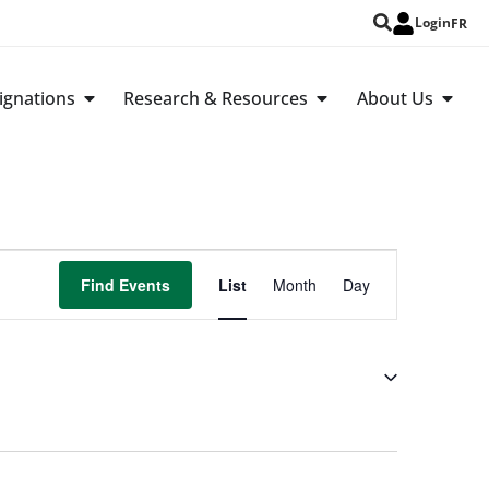
Login
FR
ignations
Research & Resources
About Us
Event
Find Events
List
Month
Day
Views
Navigation