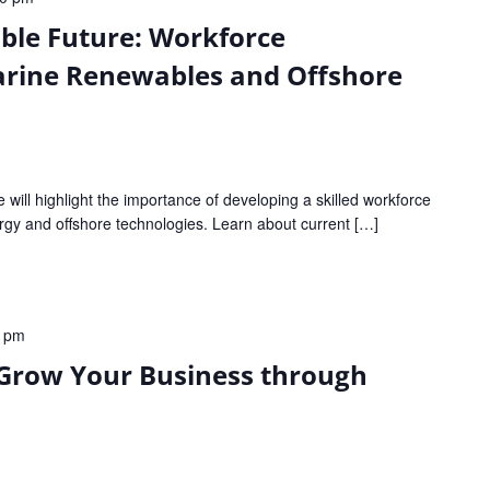
able Future: Workforce
rine Renewables and Offshore
e will highlight the importance of developing a skilled workforce
rgy and offshore technologies. Learn about current […]
0 pm
 Grow Your Business through