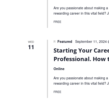
Are you passionate about making a p
rewarding career in this vital field?
FREE
Featured
September 11, 2024 
WED
11
Starting Your Care
Professional. How 
Online
Are you passionate about making a p
rewarding career in this vital field?
FREE