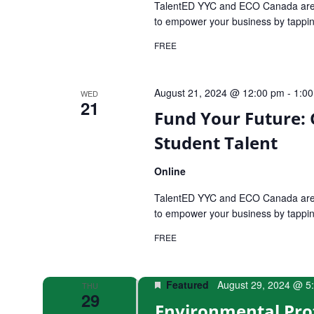
TalentED YYC and ECO Canada are e
to empower your business by tapping
FREE
August 21, 2024 @ 12:00 pm
-
1:0
WED
21
Fund Your Future:
Student Talent
Online
TalentED YYC and ECO Canada are e
to empower your business by tapping
FREE
Featured
August 29, 2024 @ 5
THU
29
Environmental Pro