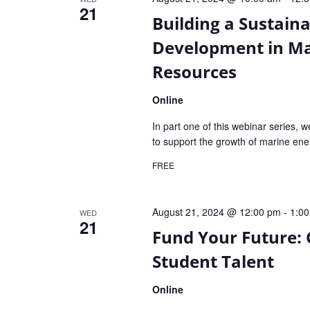
21
Building a Sustain
Development in Ma
Resources
Online
In part one of this webinar series, w
to support the growth of marine ene
FREE
August 21, 2024 @ 12:00 pm
-
1:0
WED
21
Fund Your Future:
Student Talent
Online