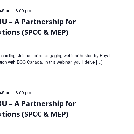
:45 pm
-
3:00 pm
U – A Partnership for
tions (SPCC & MEP)
recording! Join us for an engaging webinar hosted by Royal
tion with ECO Canada. In this webinar, you'll delve […]
:45 pm
-
3:00 pm
U – A Partnership for
tions (SPCC & MEP)