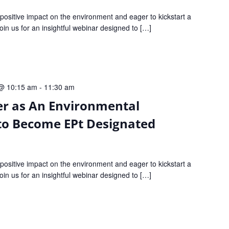
ositive impact on the environment and eager to kickstart a
 Join us for an insightful webinar designed to […]
@ 10:15 am
-
11:30 am
er as An Environmental
to Become EPt Designated
ositive impact on the environment and eager to kickstart a
 Join us for an insightful webinar designed to […]