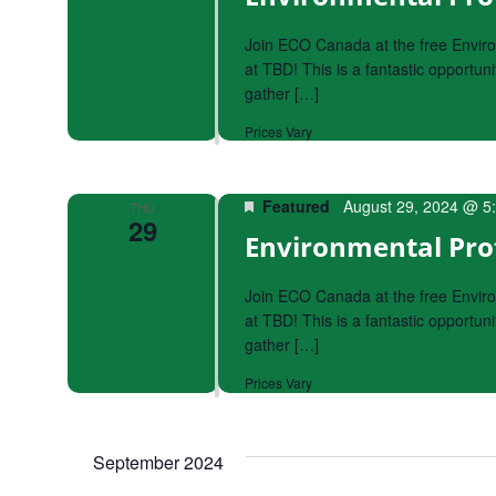
Join ECO Canada at the free Envir
at TBD! This is a fantastic opportu
gather […]
Prices Vary
Featured
August 29, 2024 @ 5
THU
29
Environmental Pro
Join ECO Canada at the free Envir
at TBD! This is a fantastic opportu
gather […]
Prices Vary
September 2024