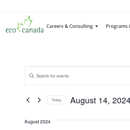
Careers & Consulting
Programs &
Events
Enter
Keyword.
Search
Search
for
Events
by
August 14, 202
Keyword.
Today
and
Select
date.
Views
August 2024