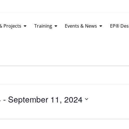
 Projects
Training
Events & News
EP® Des
4
 - 
September 11, 2024