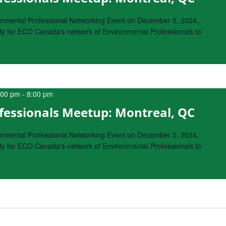
onmental Professional Networking Event on December 5, 2024,
nity for ECO Canada's network of Environmental Professionals to
:00 pm
-
8:00 pm
fessionals Meetup: Montreal, QC
onmental Professional Networking Event on December 5, 2024,
nity for ECO Canada's network of Environmental Professionals to