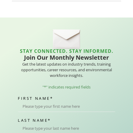
STAY CONNECTED. STAY INFORMED.
Join Our Monthly Newsletter
Get the latest updates on industry trends, training
opportunities, career resources, and environmental
workforce insights.
"
*
" indicates required fields
FIRST NAME
*
LAST NAME
*