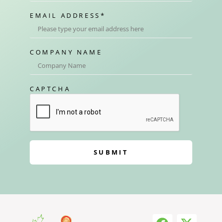
EMAIL ADDRESS
*
COMPANY NAME
CAPTCHA
SUBMIT