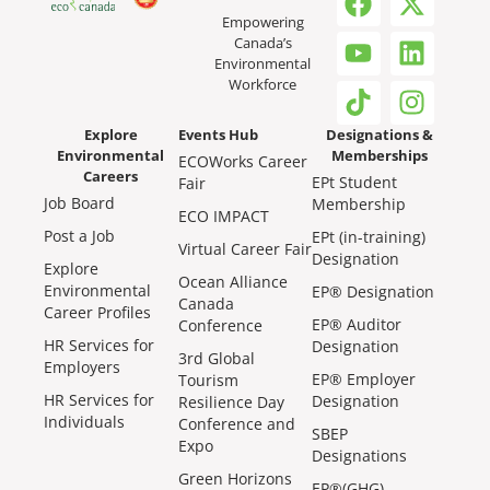
Empowering
Canada’s
Environmental
Workforce
Explore
Events Hub
Designations &
Environmental
Memberships
ECOWorks Career
Careers
EPt Student
Fair
Job Board
Membership
ECO IMPACT
Post a Job
EPt (in-training)
Virtual Career Fair
Designation
Explore
Ocean Alliance
Environmental
EP® Designation
Canada
Career Profiles
EP® Auditor
Conference
HR Services for
Designation
3rd Global
Employers
EP® Employer
Tourism
HR Services for
Designation
Resilience Day
Individuals
Conference and
SBEP
Expo
Designations
Green Horizons
EP®(GHG)