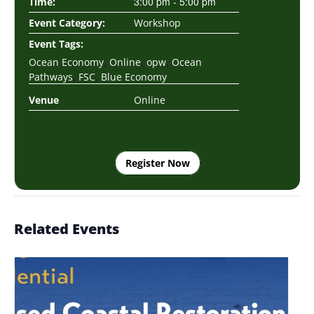
3:00 pm - 5:00 pm
Time:
Event Category:
Workshop
Event Tags:
,
,
,
Ocean Economy
Online
opw
Ocean
,
,
Pathways
FSC
Blue Economy
Venue
Online
Register Now
Related Events