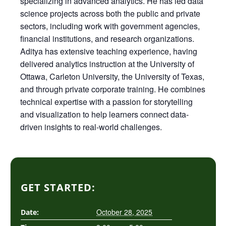
specializing in advanced analytics. He has led data
science projects across both the public and private
sectors, including work with government agencies,
financial institutions, and research organizations.
Aditya has extensive teaching experience, having
delivered analytics instruction at the University of
Ottawa, Carleton University, the University of Texas,
and through private corporate training. He combines
technical expertise with a passion for storytelling
and visualization to help learners connect data-
driven insights to real-world challenges.
GET STARTED:
October 28, 2025
Date: