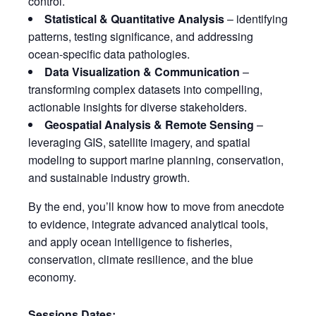
control.
Statistical & Quantitative Analysis
– identifying
patterns, testing significance, and addressing
ocean-specific data pathologies.
Data Visualization & Communication
–
transforming complex datasets into compelling,
actionable insights for diverse stakeholders.
Geospatial Analysis & Remote Sensing
–
leveraging GIS, satellite imagery, and spatial
modeling to support marine planning, conservation,
and sustainable industry growth.
By the end, you’ll know how to move from anecdote
to evidence, integrate advanced analytical tools,
and apply ocean intelligence to fisheries,
conservation, climate resilience, and the blue
economy.
Sessions Dates: