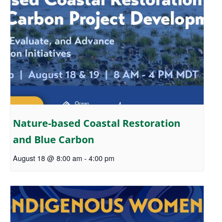
Nature-based Coastal Restoration
and Blue Carbon
August 18 @ 8:00 am
-
4:00 pm