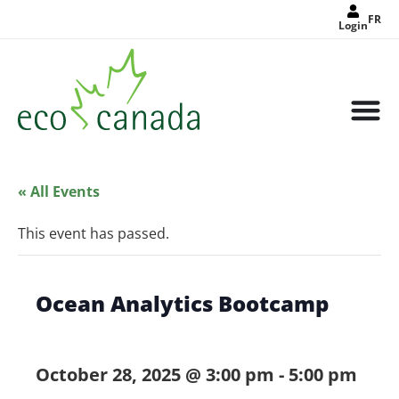
FR
Login
« All Events
This event has passed.
Ocean Analytics Bootcamp
October 28, 2025 @ 3:00 pm
-
5:00 pm