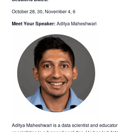
October 28, 30, November 4, 6
Meet Your Speaker:
Aditya Maheshwari
Aditya Maheshwari is a data scientist and educator