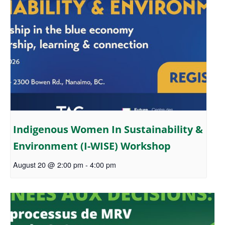
Indigenous Women In Sustainability &
Environment (I-WISE) Workshop
August 20 @ 2:00 pm
-
4:00 pm