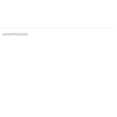
ADVERTISEMENT