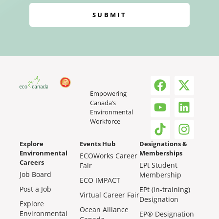
SUBMIT
Empowering
Canada’s
Environmental
Workforce
Explore
Events Hub
Designations &
Environmental
Memberships
ECOWorks Career
Careers
EPt Student
Fair
Job Board
Membership
ECO IMPACT
Post a Job
EPt (in-training)
Virtual Career Fair
Designation
Explore
Ocean Alliance
Environmental
EP® Designation