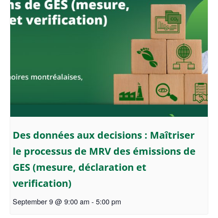
Des données aux decisions : Maîtriser
le processus de MRV des émissions de
GES (mesure, déclaration et
verification)
September 9 @ 9:00 am
-
5:00 pm