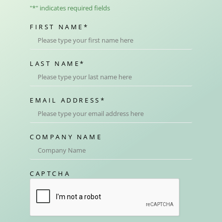
"
*
" indicates required fields
FIRST NAME
*
LAST NAME
*
EMAIL ADDRESS
*
COMPANY NAME
CAPTCHA