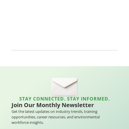
STAY CONNECTED. STAY INFORMED.
Join Our Monthly Newsletter
Get the latest updates on industry trends, training
opportunities, career resources, and environmental
workforce insights.