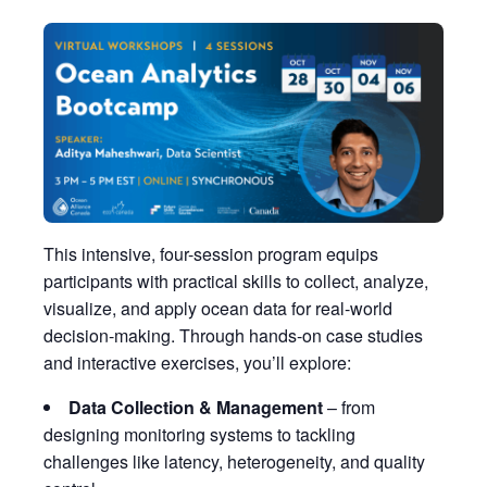
This intensive, four-session program equips
participants with practical skills to collect, analyze,
visualize, and apply ocean data for real-world
decision-making. Through hands-on case studies
and interactive exercises, you’ll explore:
Data Collection & Management
– from
designing monitoring systems to tackling
challenges like latency, heterogeneity, and quality