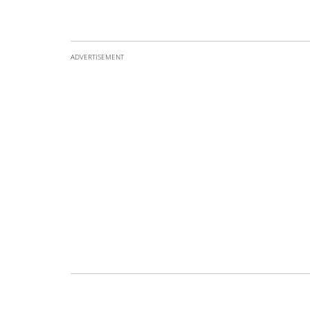
ADVERTISEMENT