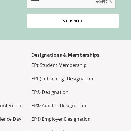
SUBMIT
Designations & Memberships
EPt Student Membership
EPt (in-training) Designation
EP® Designation
Conference
EP® Auditor Designation
lience Day
EP® Employer Designation