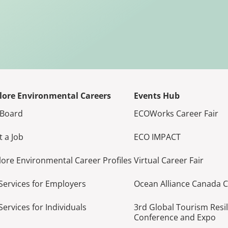
lore Environmental Careers
Events Hub
 Board
ECOWorks Career Fair
t a Job
ECO IMPACT
lore Environmental Career Profiles
Virtual Career Fair
Services for Employers
Ocean Alliance Canada 
Services for Individuals
3rd Global Tourism Resi
Conference and Expo