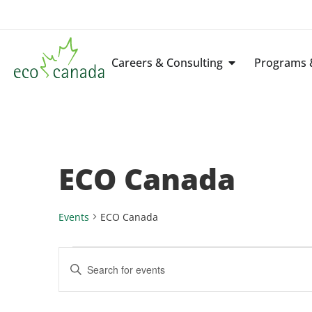
Careers & Consulting
Programs &
ECO Canada
Events
ECO Canada
Events
Enter
Keyword.
Search
Search
for
Events