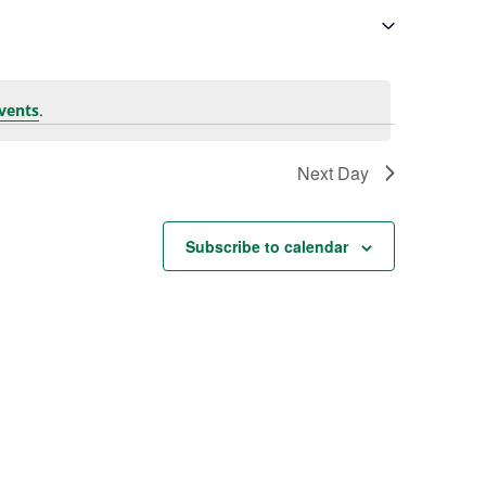
.
vents
Next Day
Subscribe to calendar