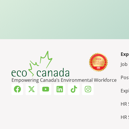
Exp
Job
Pos
Empowering Canada’s Environmental Workforce
Exp
HR 
HR 