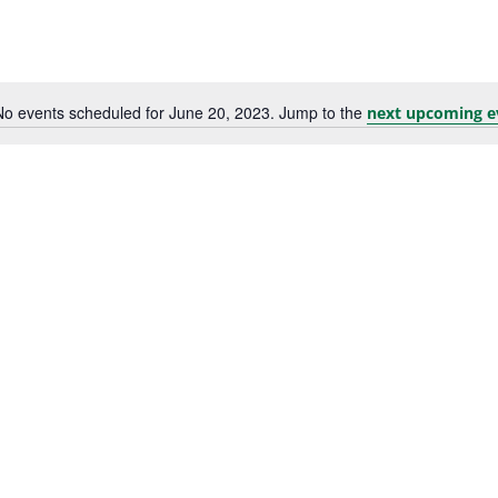
No events scheduled for June 20, 2023. Jump to the
next upcoming e
Notice