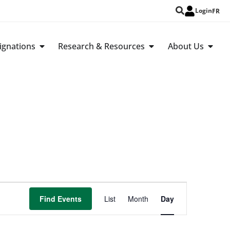
Login
FR
ignations
Research & Resources
About Us
Event
Find Events
List
Month
Day
Views
Navigation