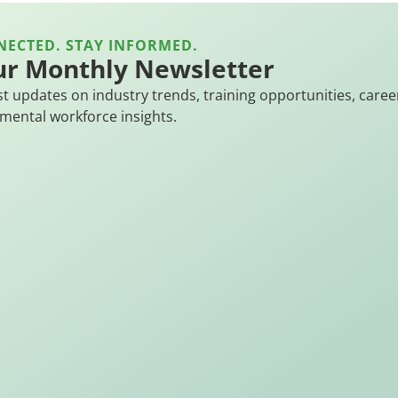
NECTED. STAY INFORMED.
ur Monthly Newsletter
st updates on industry trends, training opportunities, caree
mental workforce insights.