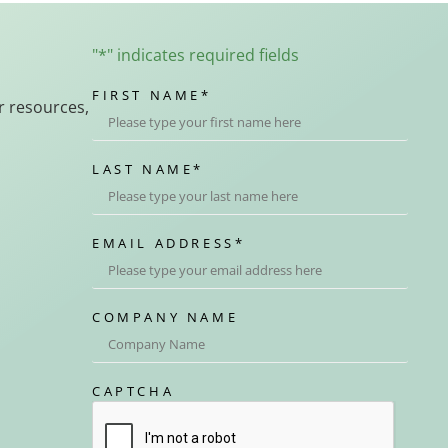
"
*
" indicates required fields
FIRST NAME
*
r resources,
LAST NAME
*
EMAIL ADDRESS
*
COMPANY NAME
CAPTCHA