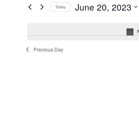
by
June 20, 2023
Keyword.
Today
and
Select
date.
Views
Navigation
Previous Day