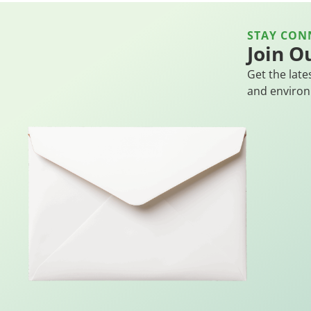
STAY CON
Join O
Get the late
and environ