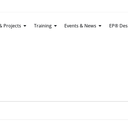
 Projects
Training
Events & News
EP® Des