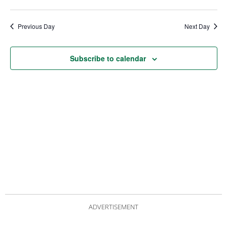
date.
Views
Nav
Navigat
Previous Day
Next Day
Subscribe to calendar
ADVERTISEMENT