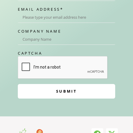
EMAIL ADDRESS
*
COMPANY NAME
CAPTCHA
SUBMIT