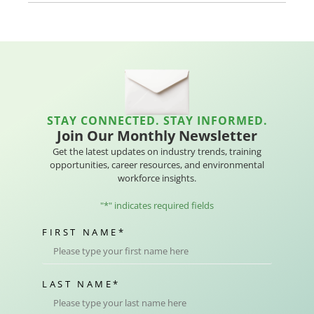
STAY CONNECTED. STAY INFORMED.
Join Our Monthly Newsletter
Get the latest updates on industry trends, training
opportunities, career resources, and environmental
workforce insights.
"
*
" indicates required fields
FIRST NAME
*
LAST NAME
*