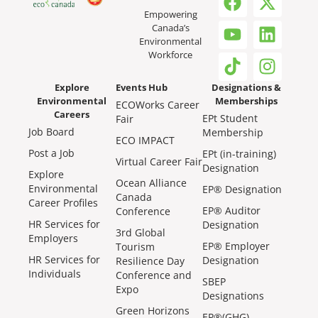
Empowering
Canada’s
Environmental
Workforce
Explore
Events Hub
Designations &
Environmental
Memberships
ECOWorks Career
Careers
EPt Student
Fair
Job Board
Membership
ECO IMPACT
Post a Job
EPt (in-training)
Virtual Career Fair
Designation
Explore
Ocean Alliance
Environmental
EP® Designation
Canada
Career Profiles
EP® Auditor
Conference
HR Services for
Designation
3rd Global
Employers
EP® Employer
Tourism
HR Services for
Designation
Resilience Day
Individuals
Conference and
SBEP
Expo
Designations
Green Horizons
EP®(GHG)