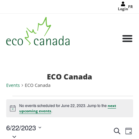
FR
Login
ECO Canada
Events
ECO Canada
No events scheduled for June 22, 2023. Jump to the
next
Notice
.
upcoming events
6/22/2023
Events
Eve
Search
Search
Day
Select
Vie
and