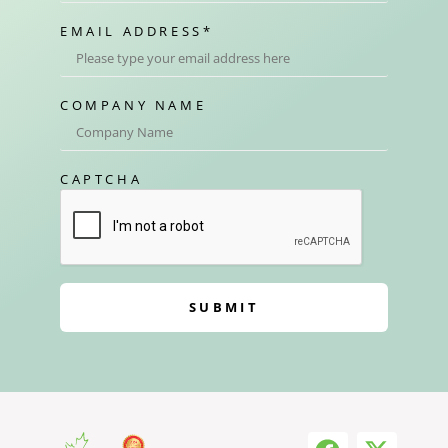
EMAIL ADDRESS
*
COMPANY NAME
CAPTCHA
SUBMIT