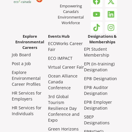
Empowering
Canada’s
Environmental
Workforce
Explore
Events Hub
Designations &
Environmental
Memberships
ECOWorks Career
Careers
EPt Student
Fair
Job Board
Membership
ECO IMPACT
Post a Job
EPt (in-training)
Virtual Career Fair
Designation
Explore
Ocean Alliance
Environmental
EP® Designation
Canada
Career Profiles
EP® Auditor
Conference
HR Services for
Designation
3rd Global
Employers
EP® Employer
Tourism
HR Services for
Designation
Resilience Day
Individuals
Conference and
SBEP
Expo
Designations
Green Horizons
EP®(GHG)