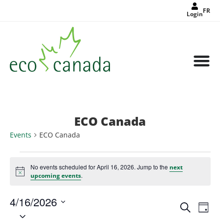
FR
Login
ECO Canada
Events
ECO Canada
No events scheduled for April 16, 2026. Jump to the
next
Notice
.
upcoming events
4/16/2026
Events
Eve
Search
Search
Day
Select
Vie
and