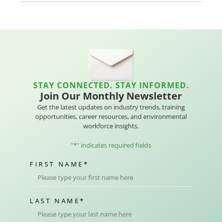
STAY CONNECTED. STAY INFORMED.
Join Our Monthly Newsletter
Get the latest updates on industry trends, training
opportunities, career resources, and environmental
workforce insights.
"
*
" indicates required fields
FIRST NAME
*
LAST NAME
*