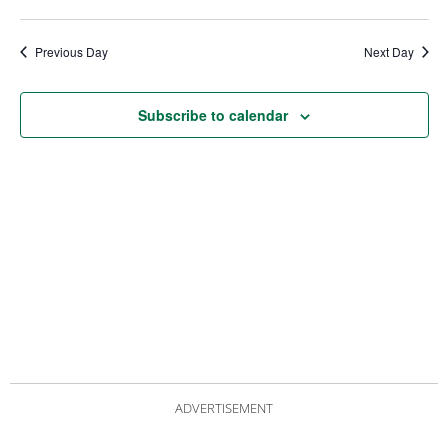
date.
Views
Nav
Navigat
Previous Day
Next Day
Subscribe to calendar
ADVERTISEMENT