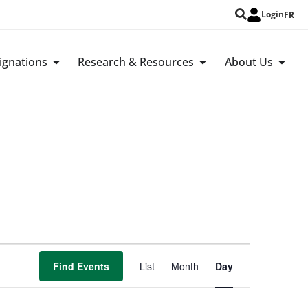
Login
FR
ignations
Research & Resources
About Us
Event
Find Events
List
Month
Day
Views
Navigation