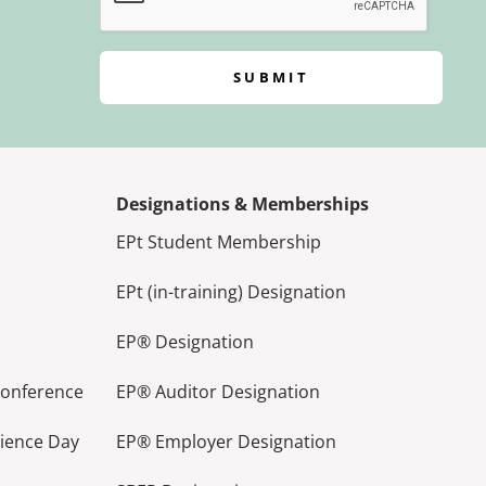
SUBMIT
Designations & Memberships
EPt Student Membership
EPt (in-training) Designation
EP® Designation
Conference
EP® Auditor Designation
lience Day
EP® Employer Designation