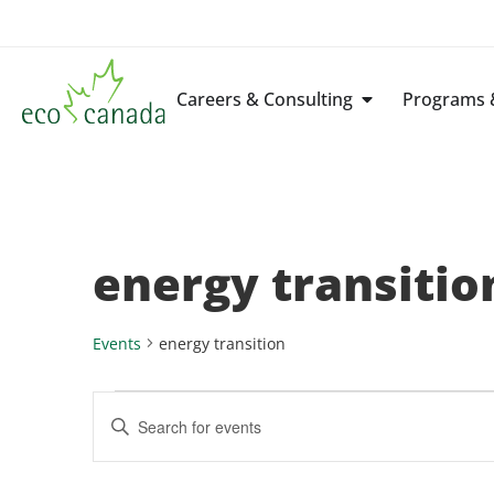
Careers & Consulting
Programs &
energy transitio
Events
energy transition
Events
Enter
Keyword.
Search
Search
for
Events