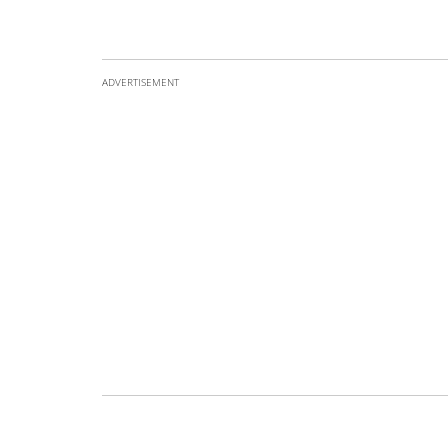
ADVERTISEMENT