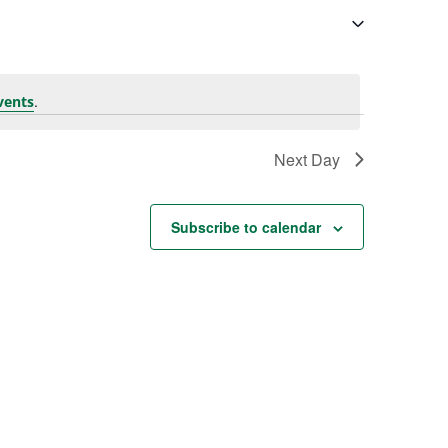
.
vents
Next Day
Subscribe to calendar