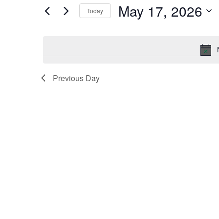
by
May 17, 2026
Keyword.
Today
and
Select
date.
Views
Navigation
Previous Day