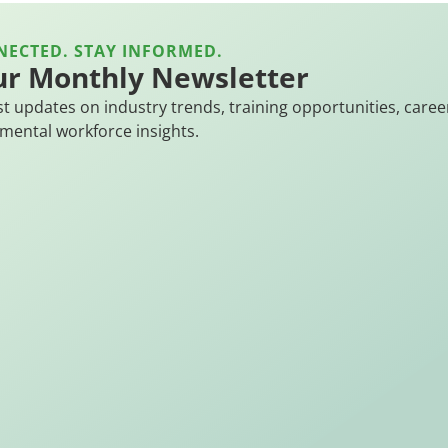
NECTED. STAY INFORMED.
ur Monthly Newsletter
st updates on industry trends, training opportunities, caree
mental workforce insights.