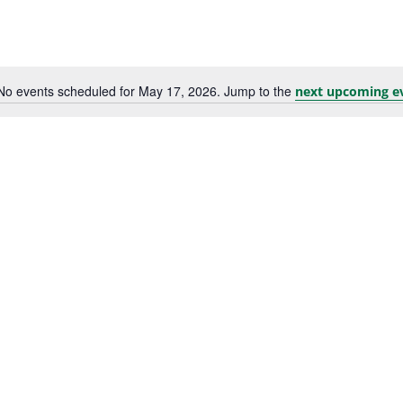
No events scheduled for May 17, 2026. Jump to the
next upcoming e
Notice