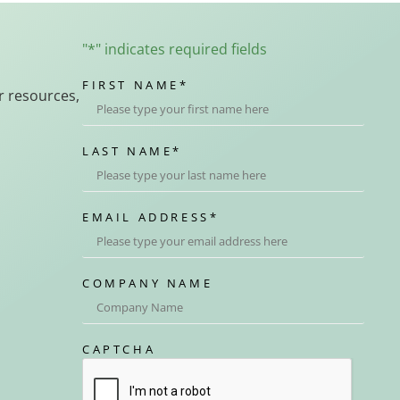
"
*
" indicates required fields
FIRST NAME
*
r resources,
LAST NAME
*
EMAIL ADDRESS
*
COMPANY NAME
CAPTCHA