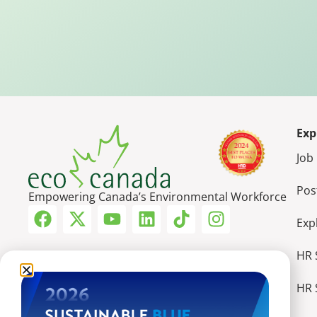
Exp
Job
Pos
Empowering Canada’s Environmental Workforce
Exp
HR 
HR 