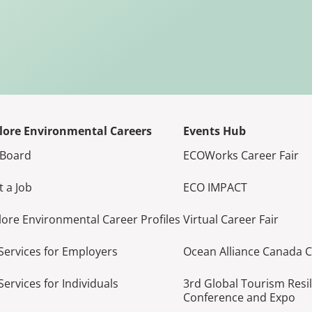
lore Environmental Careers
Events Hub
 Board
ECOWorks Career Fair
t a Job
ECO IMPACT
lore Environmental Career Profiles
Virtual Career Fair
Services for Employers
Ocean Alliance Canada 
Services for Individuals
3rd Global Tourism Resi
Conference and Expo