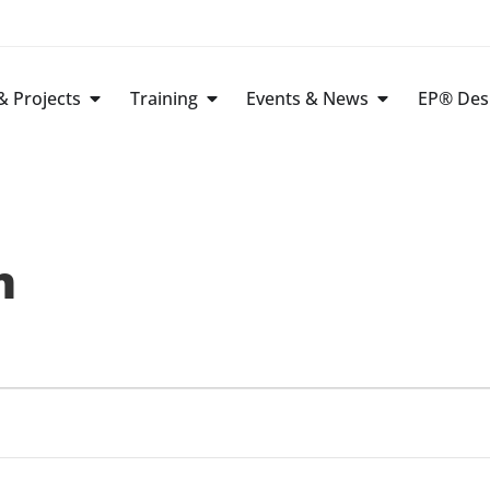
 Projects
Training
Events & News
EP® Des
n