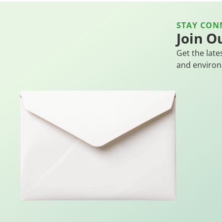
STAY CON
Join O
Get the late
and environ